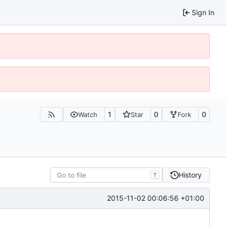
Sign In
1
0
0
Watch
Star
Fork
History
T
2015-11-02 00:06:56 +01:00