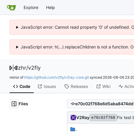
Explore
Help
JavaScript error: Cannot read property '0' of undefined. 
JavaScript error: h(...).replaceChildren is not a function.
lzhr
/
v2fly
mirror of
https://github.com/v2fly/v2ray-core.git
synced
2026-08-06 23:20
Code
Issues
Releases
Wiki
Activ
Files
V2Ray
Fix test
e70c02f768
..