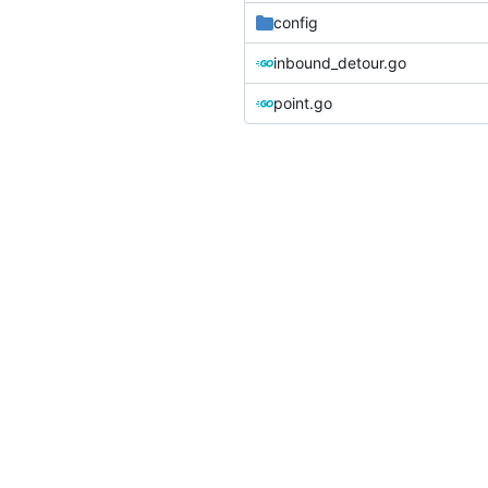
config
inbound_detour.go
point.go