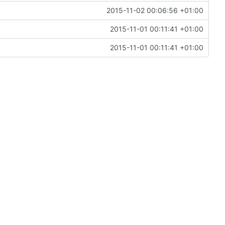
2015-11-02 00:06:56 +01:00
2015-11-01 00:11:41 +01:00
2015-11-01 00:11:41 +01:00