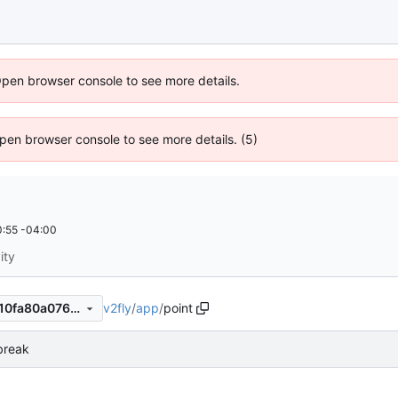
Open browser console to see more details.
 Open browser console to see more details. (5)
:55 -04:00
ity
v2fly
/
app
/
point
e70c02f768e6d5aba8474dd10fa80a076a928332
 break