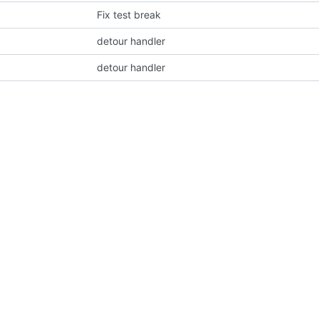
Fix test break
detour handler
detour handler