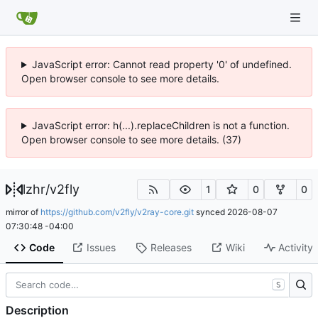
JavaScript error: Cannot read property '0' of undefined.
Open browser console to see more details.
JavaScript error: h(...).replaceChildren is not a function.
Open browser console to see more details. (37)
lzhr
/
v2fly
1
0
0
mirror of
https://github.com/v2fly/v2ray-core.git
synced
2026-08-07
07:30:48 -04:00
Code
Issues
Releases
Wiki
Activity
S
Description