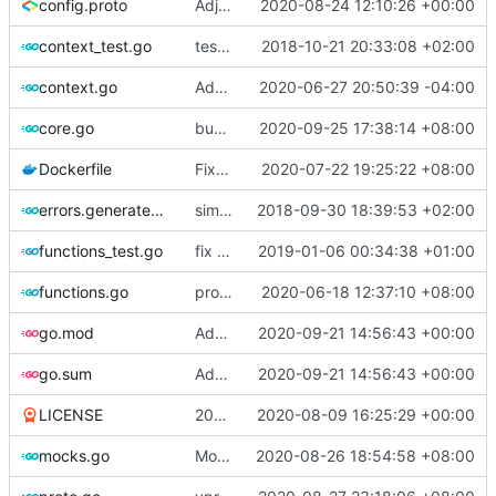
config.proto
Adjust Protocol Buffers (
2020-08-24 12:10:26 +00:00
#109
)
context_test.go
test case for context
2018-10-21 20:33:08 +02:00
context.go
Add unit test for outbound handler
2020-06-27 20:50:39 -04:00
core.go
bump version
2020-09-25 17:38:14 +08:00
Dockerfile
Fix the error of missing curl in Dockerfile
2020-07-22 19:25:22 +08:00
errors.generated.go
simplify error creation
2018-09-30 18:39:53 +02:00
functions_test.go
fix connection reading in UDP
2019-01-06 00:34:38 +01:00
functions.go
propagate context
2020-06-18 12:37:10 +08:00
go.mod
Add XTLS support
2020-09-21 14:56:43 +00:00
go.sum
Add XTLS support
2020-09-21 14:56:43 +00:00
LICENSE
2019 -> 2020
2020-08-09 16:25:29 +00:00
mocks.go
Mockgen: do NOT rely on GOBIN & GOPATH
2020-08-26 18:54:58 +08:00