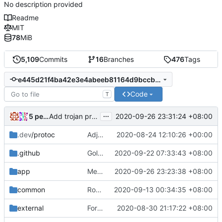
No description provided
Readme
MIT
78
MiB
5,109
Commits
16
Branches
476
Tags
e445d21f4ba42e3e4abeeb81164d9bccb79ff26d
Code
T
...
5 people
2020-09-26 23:31:24 +08:00
Add trojan protocol support (
#181
)
.dev
/protoc
Adjust Protocol Buffers (
2020-08-24 12:10:26 +00:00
#109
)
.github
Golangci-lint: increase timeout to 5 minutes (
2020-09-22 07:33:43 +08:00
app
Merge pull request
2020-09-26 23:23:38 +08:00
#208
from Vigilans/vig
common
Routing Context: Fix GetUser() & Use string for Attributes Value
2020-09-13 00:34:35 +08:00
external
Format: run go fmt ./...
2020-08-30 21:17:22 +08:00