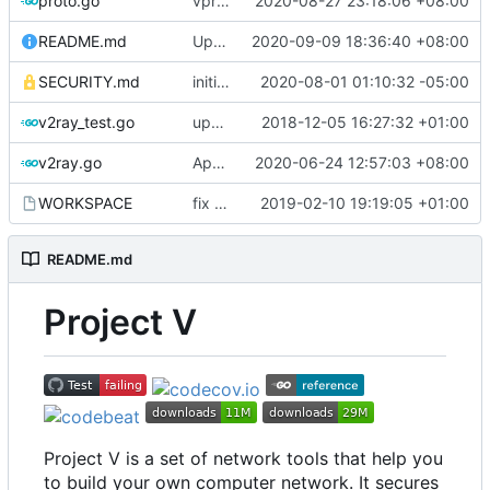
proto.go
vprotogen: do NOT rely on GOBIN & GOPATH
2020-08-27 23:18:06 +08:00
README.md
Update README.md
2020-09-09 18:36:40 +08:00
SECURITY.md
initial security policy
2020-08-01 01:10:32 -05:00
v2ray_test.go
update port picking
2018-12-05 16:27:32 +01:00
v2ray.go
Apply Debian's patch to upstream
2020-06-24 12:57:03 +08:00
WORKSPACE
fix bazel build
2019-02-10 19:19:05 +01:00
README.md
Project V
Project V is a set of network tools that help you
to build your own computer network. It secures