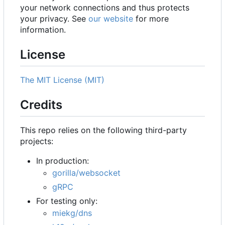
your network connections and thus protects
your privacy. See
our website
for more
information.
License
The MIT License (MIT)
Credits
This repo relies on the following third-party
projects:
In production:
gorilla/websocket
gRPC
For testing only:
miekg/dns