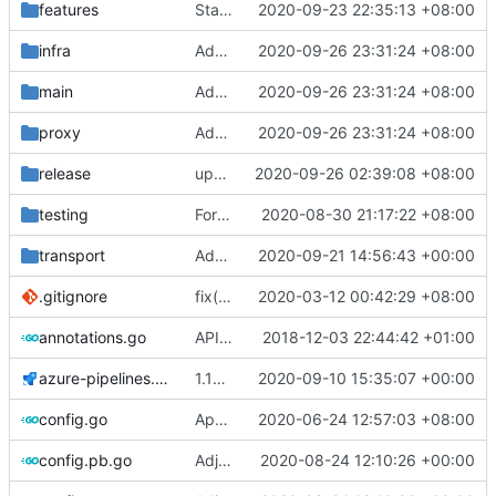
features
Stats: Add ChannelConfig & Return error on subscription
2020-09-23 22:35:13 +08:00
infra
Add trojan protocol support (
2020-09-26 23:31:24 +08:00
#181
)
main
Add trojan protocol support (
2020-09-26 23:31:24 +08:00
#181
)
proxy
Add trojan protocol support (
2020-09-26 23:31:24 +08:00
#181
)
release
update link
2020-09-26 02:39:08 +08:00
testing
Format: run go fmt ./...
2020-08-30 21:17:22 +08:00
transport
Add XTLS support
2020-09-21 14:56:43 +00:00
.gitignore
fix(
#2211
2020-03-12 00:42:29 +08:00
): problem that AAAA query retur
annotations.go
API doc
2018-12-03 22:44:42 +01:00
azure-pipelines.yml
1.15.1 -> 1.15.2
2020-09-10 15:35:07 +00:00
config.go
Apply Debian's patch to upstream
2020-06-24 12:57:03 +08:00
config.pb.go
Adjust Protocol Buffers (
2020-08-24 12:10:26 +00:00
#109
)