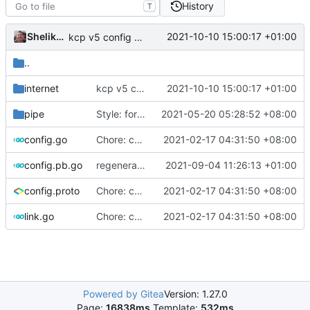
History
T
Shelikhoo
2021-10-10 15:00:17 +01:00
kcp v5 config register
..
internet
kcp v5 config register
2021-10-10 15:00:17 +01:00
pipe
Style: format code by gofumpt (
2021-05-20 05:28:52 +08:00
#1022
)
config.go
Chore: change module name (
2021-02-17 04:31:50 +08:00
#677
)
config.pb.go
regenerate protobuf file
2021-09-04 11:26:13 +01:00
config.proto
Chore: change module name (
2021-02-17 04:31:50 +08:00
#677
)
link.go
Chore: change module name (
2021-02-17 04:31:50 +08:00
#677
)
Powered by Gitea
Version: 1.27.0
Page:
16838ms
Template:
532ms