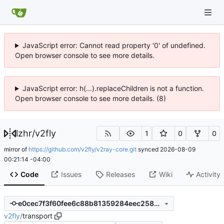
JavaScript error: Cannot read property '0' of undefined.
Open browser console to see more details.
JavaScript error: h(...).replaceChildren is not a function.
Open browser console to see more details. (8)
lzhr
/
v2fly
1
0
0
mirror of
https://github.com/v2fly/v2ray-core.git
synced
2026-08-09
00:21:14 -04:00
Code
Issues
Releases
Wiki
Activity
e0cec7f3f60fee6c88b81359284eec258058b4fa
v2fly
/
transport