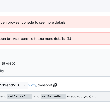
Open browser console to see more details.
 Open browser console to see more details. (8)
:55 -04:00
ity
v2fly
/
transport
e0bbf474ae806eeef8bd8e07912ebd5134ef0986
ment
and
in sockopt_{os}.go
setReuseAddr
setReusePort