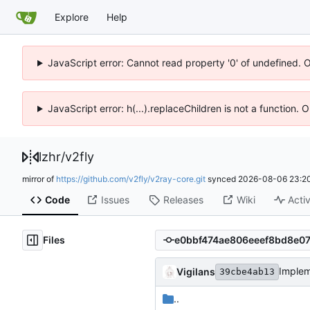
Explore
Help
JavaScript error: Cannot read property '0' of undefined. 
JavaScript error: h(...).replaceChildren is not a function.
lzhr
/
v2fly
mirror of
https://github.com/v2fly/v2ray-core.git
synced
2026-08-06 23:20
Code
Issues
Releases
Wiki
Activ
Files
Imple
Vigilans
39cbe4ab13
..