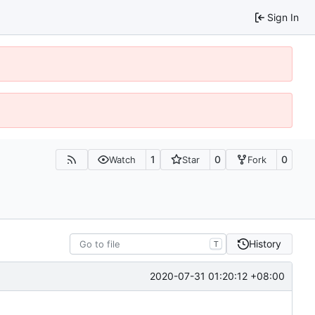
Sign In
1
0
0
Watch
Star
Fork
History
T
2020-07-31 01:20:12 +08:00