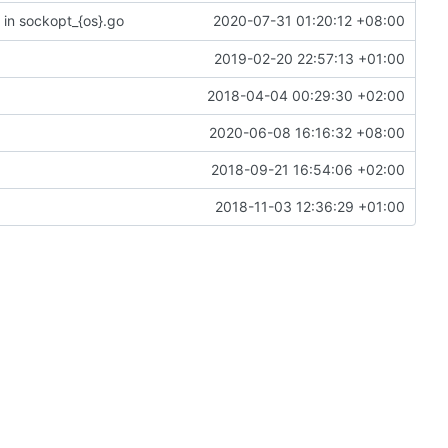
in sockopt_{os}.go
2020-07-31 01:20:12 +08:00
2019-02-20 22:57:13 +01:00
2018-04-04 00:29:30 +02:00
2020-06-08 16:16:32 +08:00
2018-09-21 16:54:06 +02:00
2018-11-03 12:36:29 +01:00