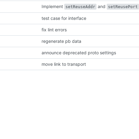
Implement
and
setReuseAddr
setReusePort
test case for interface
fix lint errors
regenerate pb data
announce deprecated proto settings
move link to transport