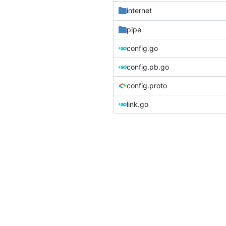
internet
pipe
config.go
config.pb.go
config.proto
link.go