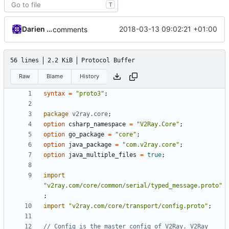
T
Darien Raymond
2018-03-13 09:02:21 +01:00
comments
56 lines
2.2 KiB
Protocol Buffer
Raw
Blame
History
syntax
=
"proto3"
;
package
v2ray.core
;
option
csharp_namespace
=
"V2Ray.Core"
;
option
go_package
=
"core"
;
option
java_package
=
"com.v2ray.core"
;
option
java_multiple_files
=
true
;
import
"v2ray.com/core/common/serial/typed_message.proto"
;
import
"v2ray.com/core/transport/config.proto"
;
// Config is the master config of V2Ray. V2Ray 