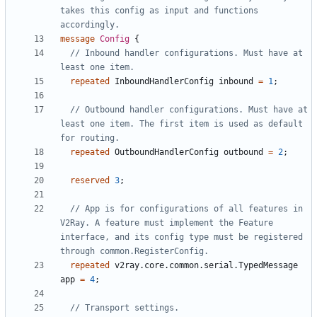
takes this config as input and functions 
message
Config
{
// Inbound handler configurations. Must have at 
repeated
InboundHandlerConfig
inbound
=
1
;
// Outbound handler configurations. Must have at 
least one item. The first item is used as default 
repeated
OutboundHandlerConfig
outbound
=
2
;
reserved
3
;
// App is for configurations of all features in 
V2Ray. A feature must implement the Feature 
interface, and its config type must be registered 
repeated
v2ray.core.common.serial.TypedMessage
app
=
4
;