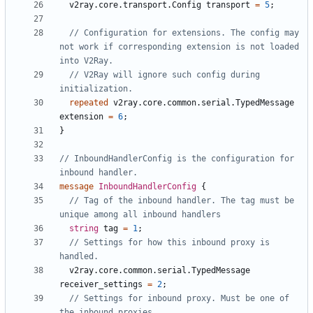
v2ray.core.transport.Config
transport
=
5
;
// Configuration for extensions. The config may 
not work if corresponding extension is not loaded 
// V2Ray will ignore such config during 
repeated
v2ray.core.common.serial.TypedMessage
extension
=
6
;
}
// InboundHandlerConfig is the configuration for 
message
InboundHandlerConfig
{
// Tag of the inbound handler. The tag must be 
string
tag
=
1
;
// Settings for how this inbound proxy is 
v2ray.core.common.serial.TypedMessage
receiver_settings
=
2
;
// Settings for inbound proxy. Must be one of 