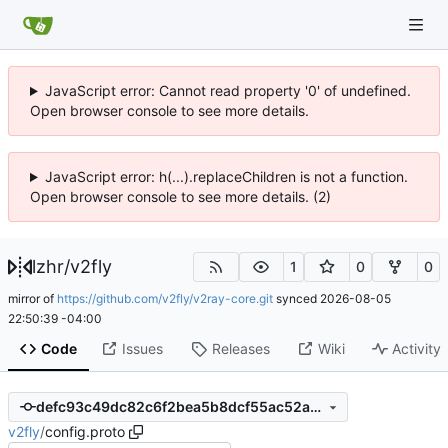
JavaScript error: Cannot read property '0' of undefined.
Open browser console to see more details.
JavaScript error: h(...).replaceChildren is not a function.
Open browser console to see more details. (2)
lzhr
/
v2fly
1
0
0
mirror of
https://github.com/v2fly/v2ray-core.git
synced
2026-08-05
22:50:39 -04:00
Code
Issues
Releases
Wiki
Activity
defc93c49dc82c6f2bea5b8dcf55ac52a390fc15
v2fly
/
config.proto