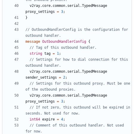
v2ray.core.common.serial.TypedMessage
proxy_settings
=
3
;
}
// OutboundHandlerConfig is the configuration for 
message
OutboundHandlerConfig
{
string
tag
=
1
;
// Settings for how to dial connection for this 
v2ray.core.common.serial.TypedMessage
sender_settings
=
2
;
// Settings for this outbound proxy. Must be one 
v2ray.core.common.serial.TypedMessage
proxy_settings
=
3
;
// If not zero, this outbound will be expired in 
int64
expire
=
4
;
// Comment of this outbound handler. Not used 