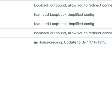
feat: add Loopback simplified config
feat: add Loopback simplified config
🏡
Housekeeping: Update to Go 1.17 (
#1215
)