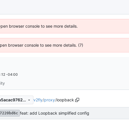
Open browser console to see more details.
 Open browser console to see more details. (7)
:12 -04:00
ity
v2fly
/
proxy
/
loopback
dce8764fd7c69a67b3f58b0a5acac9762ae385cc
feat: add Loopback simplified config
7220bd6c