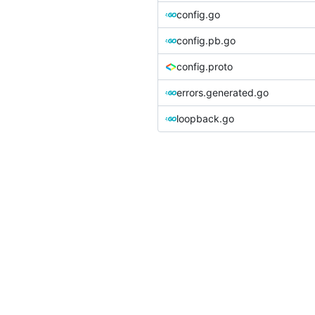
config.go
config.pb.go
config.proto
errors.generated.go
loopback.go