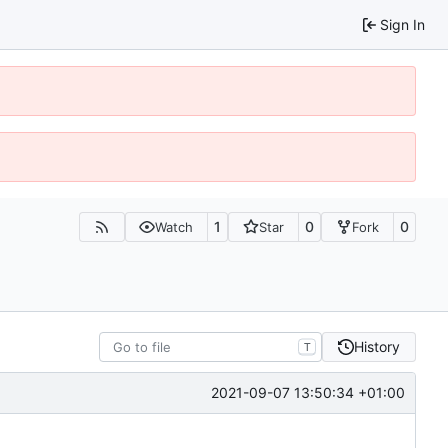
Sign In
1
0
0
Watch
Star
Fork
History
T
2021-09-07 13:50:34 +01:00