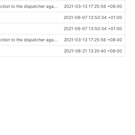
loopback outbound, allow you to redirect connection to the dispatcher again (
#770
2021-03-13 17:25:56 +08:00
)
2021-09-07 13:50:34 +01:00
2021-09-07 13:50:34 +01:00
loopback outbound, allow you to redirect connection to the dispatcher again (
#770
2021-03-13 17:25:56 +08:00
)
2021-08-21 13:20:40 +08:00