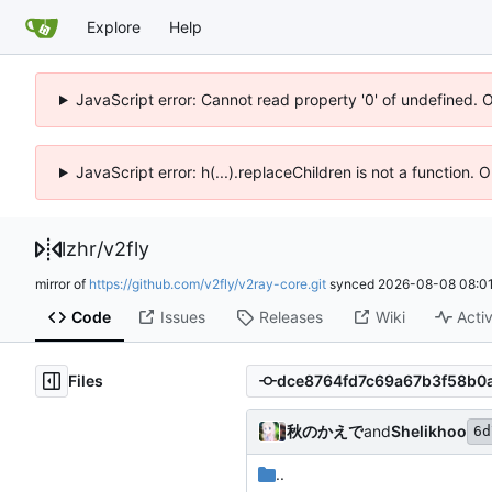
Explore
Help
JavaScript error: Cannot read property '0' of undefined. 
JavaScript error: h(...).replaceChildren is not a function.
lzhr
/
v2fly
mirror of
https://github.com/v2fly/v2ray-core.git
synced
2026-08-08 08:01
Code
Issues
Releases
Wiki
Activ
Files
秋のかえで
and
Shelikhoo
6d
..