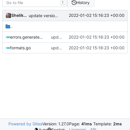
History
T
Shelikhoo
2022-01-02 15:16:23 +00:00
update version: auto replacement to v5 path
..
errors.generated.go
update version: auto replacement to v5 path
2022-01-02 15:16:23 +00:00
formats.go
update version: auto replacement to v5 path
2022-01-02 15:16:23 +00:00
Powered by Gitea
Version: 1.27.0
Page:
41ms
Template:
2ms
Licenses
API
Auto
English