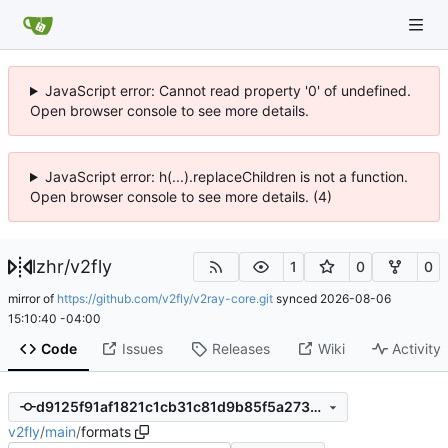
JavaScript error: Cannot read property '0' of undefined.
Open browser console to see more details.
JavaScript error: h(...).replaceChildren is not a function.
Open browser console to see more details. (4)
lzhr
/
v2fly
1
0
0
mirror of
https://github.com/v2fly/v2ray-core.git
synced
2026-08-06
15:10:40 -04:00
Code
Issues
Releases
Wiki
Activity
d9125f91af1821c1cb31c81d9b85f5a273e64286
v2fly
/
main
/
formats