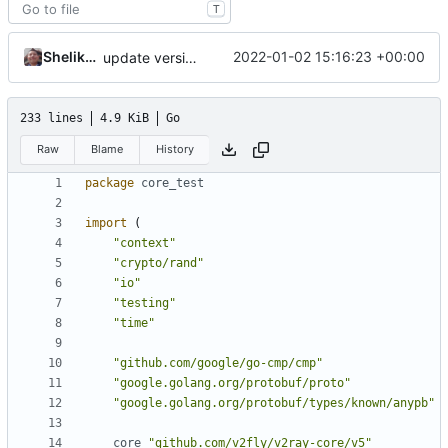
T
Shelikhoo
2022-01-02 15:16:23 +00:00
update version: auto replacement to v5 path
233 lines
4.9 KiB
Go
Raw
Blame
History
package
core_test
import
(
"context"
"crypto/rand"
"io"
"testing"
"time"
"github.com/google/go-cmp/cmp"
"google.golang.org/protobuf/proto"
"google.golang.org/protobuf/types/known/anypb"
core
"github.com/v2fly/v2ray-core/v5"