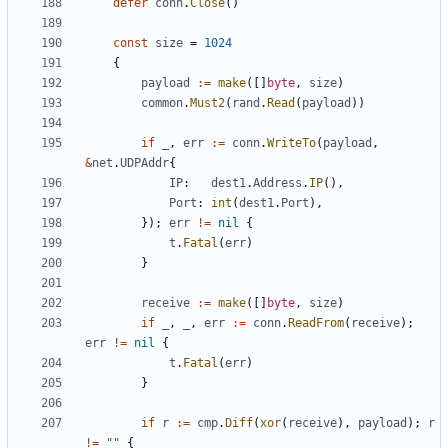
defer
conn
.
Close
()
const
size
=
1024
{
payload
:=
make
([]
byte
,
size
)
common
.
Must2
(
rand
.
Read
(
payload
))
if
_
,
err
:=
conn
.
WriteTo
(
payload
,
&
net
.
UDPAddr
{
IP
:
dest1
.
Address
.
IP
(),
Port
:
int
(
dest1
.
Port
),
});
err
!=
nil
{
t
.
Fatal
(
err
)
}
receive
:=
make
([]
byte
,
size
)
if
_
,
_
,
err
:=
conn
.
ReadFrom
(
receive
);
err
!=
nil
{
t
.
Fatal
(
err
)
}
if
r
:=
cmp
.
Diff
(
xor
(
receive
),
payload
);
r
!=
""
{