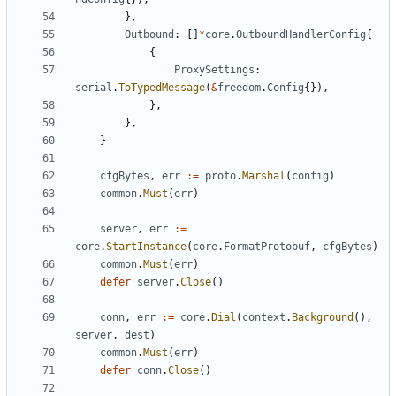
},
Outbound
:
[]
*
core
.
OutboundHandlerConfig
{
{
ProxySettings
:
serial
.
ToTypedMessage
(
&
freedom
.
Config
{}),
},
},
}
cfgBytes
,
err
:=
proto
.
Marshal
(
config
)
common
.
Must
(
err
)
server
,
err
:=
core
.
StartInstance
(
core
.
FormatProtobuf
,
cfgBytes
)
common
.
Must
(
err
)
defer
server
.
Close
()
conn
,
err
:=
core
.
Dial
(
context
.
Background
(),
server
,
dest
)
common
.
Must
(
err
)
defer
conn
.
Close
()