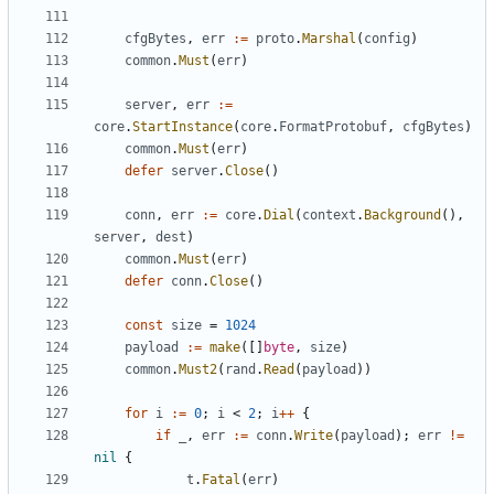
cfgBytes
,
err
:=
proto
.
Marshal
(
config
)
common
.
Must
(
err
)
server
,
err
:=
core
.
StartInstance
(
core
.
FormatProtobuf
,
cfgBytes
)
common
.
Must
(
err
)
defer
server
.
Close
()
conn
,
err
:=
core
.
Dial
(
context
.
Background
(),
server
,
dest
)
common
.
Must
(
err
)
defer
conn
.
Close
()
const
size
=
1024
payload
:=
make
([]
byte
,
size
)
common
.
Must2
(
rand
.
Read
(
payload
))
for
i
:=
0
;
i
<
2
;
i
++
{
if
_
,
err
:=
conn
.
Write
(
payload
);
err
!=
nil
{
t
.
Fatal
(
err
)