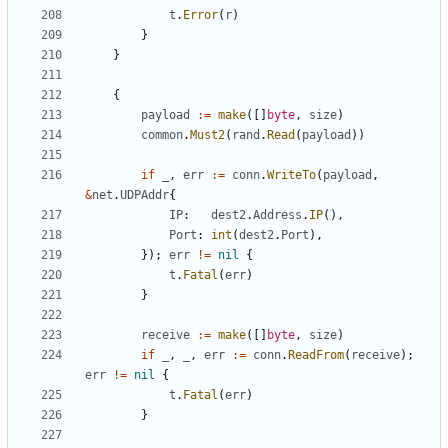
t
.
Error
(
r
)
}
}
{
payload
:=
make
([]
byte
,
size
)
common
.
Must2
(
rand
.
Read
(
payload
))
if
_
,
err
:=
conn
.
WriteTo
(
payload
,
&
net
.
UDPAddr
{
IP
:
dest2
.
Address
.
IP
(),
Port
:
int
(
dest2
.
Port
),
});
err
!=
nil
{
t
.
Fatal
(
err
)
}
receive
:=
make
([]
byte
,
size
)
if
_
,
_
,
err
:=
conn
.
ReadFrom
(
receive
);
err
!=
nil
{
t
.
Fatal
(
err
)
}