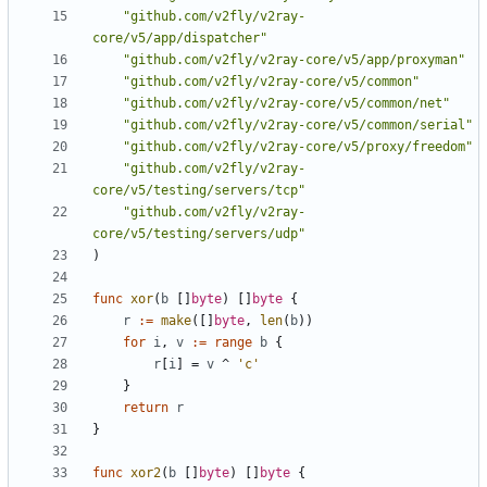
"github.com/v2fly/v2ray-
core/v5/app/dispatcher"
"github.com/v2fly/v2ray-core/v5/app/proxyman"
"github.com/v2fly/v2ray-core/v5/common"
"github.com/v2fly/v2ray-core/v5/common/net"
"github.com/v2fly/v2ray-core/v5/common/serial"
"github.com/v2fly/v2ray-core/v5/proxy/freedom"
"github.com/v2fly/v2ray-
core/v5/testing/servers/tcp"
"github.com/v2fly/v2ray-
core/v5/testing/servers/udp"
)
func
xor
(
b
[]
byte
)
[]
byte
{
r
:=
make
([]
byte
,
len
(
b
))
for
i
,
v
:=
range
b
{
r
[
i
]
=
v
^
'c'
}
return
r
}
func
xor2
(
b
[]
byte
)
[]
byte
{