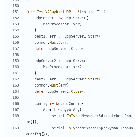
func
TestV2RayDialUDP
(
t
*
testing
.
T
)
{
udpServer1
:=
udp
.
Server
{
MsgProcessor
:
xor
,
}
dest1
,
err
:=
udpServer1
.
Start
()
common
.
Must
(
err
)
defer
udpServer1
.
Close
()
udpServer2
:=
udp
.
Server
{
MsgProcessor
:
xor2
,
}
dest2
,
err
:=
udpServer2
.
Start
()
common
.
Must
(
err
)
defer
udpServer2
.
Close
()
config
:=
&
core
.
Config
{
App
:
[]
*
anypb
.
Any
{
serial
.
ToTypedMessage
(
&
dispatcher
.
Conf
ig
{}),
serial
.
ToTypedMessage
(
&
proxyman
.
Inboun
dConfig
{}),