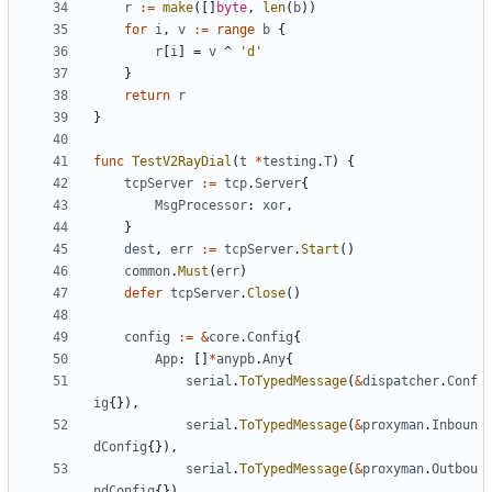
r
:=
make
([]
byte
,
len
(
b
))
for
i
,
v
:=
range
b
{
r
[
i
]
=
v
^
'd'
}
return
r
}
func
TestV2RayDial
(
t
*
testing
.
T
)
{
tcpServer
:=
tcp
.
Server
{
MsgProcessor
:
xor
,
}
dest
,
err
:=
tcpServer
.
Start
()
common
.
Must
(
err
)
defer
tcpServer
.
Close
()
config
:=
&
core
.
Config
{
App
:
[]
*
anypb
.
Any
{
serial
.
ToTypedMessage
(
&
dispatcher
.
Conf
ig
{}),
serial
.
ToTypedMessage
(
&
proxyman
.
Inboun
dConfig
{}),
serial
.
ToTypedMessage
(
&
proxyman
.
Outbou
ndConfig
{}),