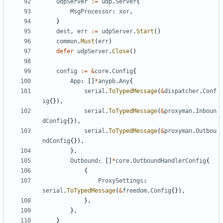
udpServer
:=
udp
.
Server
{
MsgProcessor
:
xor
,
}
dest
,
err
:=
udpServer
.
Start
()
common
.
Must
(
err
)
defer
udpServer
.
Close
()
config
:=
&
core
.
Config
{
App
:
[]
*
anypb
.
Any
{
serial
.
ToTypedMessage
(
&
dispatcher
.
Conf
ig
{}),
serial
.
ToTypedMessage
(
&
proxyman
.
Inboun
dConfig
{}),
serial
.
ToTypedMessage
(
&
proxyman
.
Outbou
ndConfig
{}),
},
Outbound
:
[]
*
core
.
OutboundHandlerConfig
{
{
ProxySettings
:
serial
.
ToTypedMessage
(
&
freedom
.
Config
{}),
},
},
}