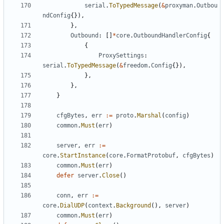
serial
.
ToTypedMessage
(
&
proxyman
.
Outbou
ndConfig
{}),
},
Outbound
:
[]
*
core
.
OutboundHandlerConfig
{
{
ProxySettings
:
serial
.
ToTypedMessage
(
&
freedom
.
Config
{}),
},
},
}
cfgBytes
,
err
:=
proto
.
Marshal
(
config
)
common
.
Must
(
err
)
server
,
err
:=
core
.
StartInstance
(
core
.
FormatProtobuf
,
cfgBytes
)
common
.
Must
(
err
)
defer
server
.
Close
()
conn
,
err
:=
core
.
DialUDP
(
context
.
Background
(),
server
)
common
.
Must
(
err
)