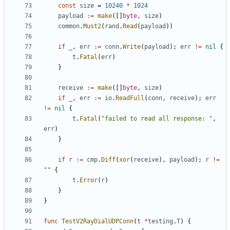
const
size
=
10240
*
1024
payload
:=
make
([]
byte
,
size
)
common
.
Must2
(
rand
.
Read
(
payload
))
if
_
,
err
:=
conn
.
Write
(
payload
);
err
!=
nil
{
t
.
Fatal
(
err
)
}
receive
:=
make
([]
byte
,
size
)
if
_
,
err
:=
io
.
ReadFull
(
conn
,
receive
);
err
!=
nil
{
t
.
Fatal
(
"failed to read all response: "
,
err
)
}
if
r
:=
cmp
.
Diff
(
xor
(
receive
),
payload
);
r
!=
""
{
t
.
Error
(
r
)
}
}
func
TestV2RayDialUDPConn
(
t
*
testing
.
T
)
{