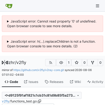
JavaScript error: Cannot read property '0' of undefined.
Open browser console to see more details.
JavaScript error: h(...).replaceChildren is not a function.
Open browser console to see more details. (2)
lzhr
/
v2fly
1
0
0
mirror of
https://github.com/v2fly/v2ray-core.git
synced
2026-08-06
07:01:02 -04:00
Code
Issues
Releases
Wiki
Activity
d9125f91af1821c1cb31c81d9b85f5a273e64286
v2fly
/
functions_test.go