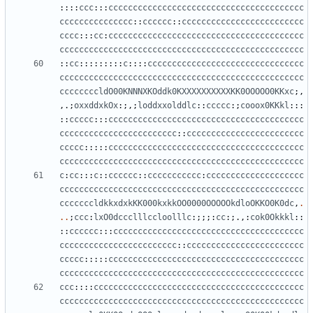
::::
ccc
:::
cccccccccccccccccccccccccccccccccccccccc
ccccccccccccccc
::
cccccc
::
ccccccccccccccccccccccccc
cccc
:::
cc
:
cccccccccccccccccccccccccccccccccccccccc
cccccccccccccccccccccccccccccccccccccccccccccccccc
::
cc
:::::::::
c
::::
cccccccccccccccccccccccccccccccc
cccccccccccccccccccccccccccccccccccccccccccccccccc
ccccccccldO00KNNNXKOddk0KXXXXXXXXXXKK0OOOOO0KKxc
;,
,.;
oxxddxkOx
:;,;
loddxxolddlc
::
ccccc
:;
cooox0KKkl
:::
::
ccccc
:::
cccccccccccccccccccccccccccccccccccccccc
cccccccccccccccccccccccc
::
cccccccccccccccccccccccc
ccccc
:::::
cccccccccccccccccccccccccccccccccccccccc
cccccccccccccccccccccccccccccccccccccccccccccccccc
c
:
cc
:::
c
::
cccccc
::
ccccccccccc
:
cccccccccccccccccccc
cccccccccccccccccccccccccccccccccccccccccccccccccc
cccccccldkkxdxkKK000kxkkOO0000OOOOOkdloOKKO0K0dc
,
.
..
;
ccc
:
lxO0dccclllccloolllc
:;;;:
cc
:;.,:
cok0Okkkl
::
::
cccccc
:::
ccccccccccccccccccccccccccccccccccccccc
cccccccccccccccccccccccc
::
cccccccccccccccccccccccc
ccccc
:::::
cccccccccccccccccccccccccccccccccccccccc
cccccccccccccccccccccccccccccccccccccccccccccccccc
ccc
::::
ccccccccccccccccccccccccccccccccccccccccccc
cccccccccccccccccccccccccccccccccccccccccccccccccc