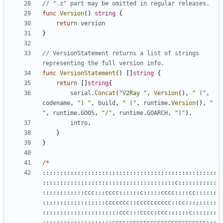
// ".z" part may be omitted in regular releases.
func
Version
()
string
{
return
version
}
// VersionStatement returns a list of strings 
representing the full version info.
func
VersionStatement
()
[]
string
{
return
[]
string
{
serial
.
Concat
(
"V2Ray "
,
Version
(),
" ("
,
codename
,
") "
,
build
,
" ("
,
runtime
.
Version
(),
" 
"
,
runtime
.
GOOS
,
"/"
,
runtime
.
GOARCH
,
")"
),
intro
,
}
}
/*
::::::::::::::::::::::::::::::::::::::::::::::::::
::::::::::::::::::::::::::::::::::::::
c
:::::::::::
::::::::::::
ccc
:::
cccc
::::::
c
:::::
cccc
::::
cc
::::::
::::::::::::::::::
ccccccc
::
cccccccccc
::
cc
:::;:::::
::::::::::::::::::::::
ccc
:::
cccc
:
ccc
::::::
c
:::::::
::::::::::::::::::::
cccc
:
cccccccccccccccccccccc
:;;