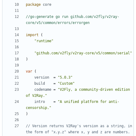
package
core
//go:generate go run github.com/v2fly/v2ray-
core/v5/common/errors/errorgen
import
(
"runtime"
"github.com/v2fly/v2ray-core/v5/common/serial"
)
var
(
version
=
"5.0.3"
build
=
"Custom"
codename
=
"V2Fly, a community-driven edition 
of V2Ray."
intro
=
"A unified platform for anti-
censorship."
)
// Version returns V2Ray's version as a string, in 
the form of "x.y.z" where x, y and z are numbers.