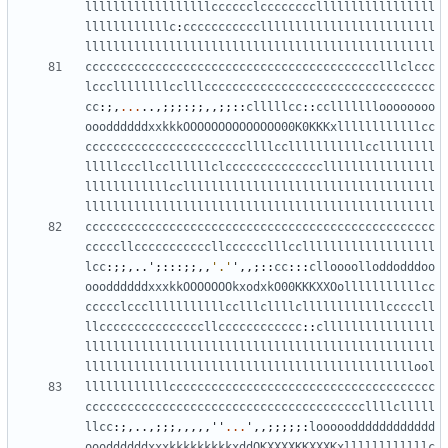
llllllllllllllllllcccccclcccccccclllllllllllllllll
llllllllllllc
:
ccccccccccclllllllllllllllllllllllll
llllllllllllllllllllllllllllllllllllllllllllllllll
cccccccccccccccccccccccccccccccccccccccccclllclccc
lcccllllllllcclllccccccccccccccccccccccccccccccccc
cc
:;,
...
..,;;;:;;,,;;::
clllllcc
::
ccllllllloooooooo
oooddddddxxkkkOOOOOOOOOOOOOO00K0KKKxllllllllllllcc
cccccccccccccccccccccccllllcclllllllllllccllllllll
lllllcccllccllllllclccccccccccccccllllllllllllllll
llllllllllllccllllllllllllllllllllllllllllllllllll
llllllllllllllllllllllllllllllllllllllllllllllllll
cccccccccccccccccccccccccccccccccccccccccccccccccc
cccccllcccccccccccllcccccclllcclllllllllllllllllll
lcc
:;;,..
'
;:::;;,,
'.'
'
,,;::
cc
:::
clloooolloddodddoo
oooddddddxxxkkOOOOOOOkxodxkO00KKKXXOolllllllllllcc
ccccclccclllllllllllcclllcllllcllllllllllllcccccll
llcccccccccccccccllcccccccccccc
::
cllllllllllllllll
llllllllllllllllllllllllllllllllllllllllllllllllll
lllllllllllllllllllllllllllllllllllllllllllllllool
llllllllllllcccccccccccccccccccccccccccccccccccccc
ccccccccccccccccccccccccccccccccccccccccllllclllll
llcc
:;,..,;;;,,,,,
''
...
'
,,;;;;;:
looooodddddddddddd
oooddddddxxxkkkkkkkkkxddOKXXXXKKXXXKxllllllllllllc