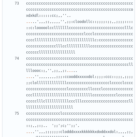
cccccccccccccccccccccccccccccccccccccccccccccccccc
ccccccccccccccccccccccccccccccccccccccccccccccccco
xdxkdl
::::::
cc
;,,
''
..
...
..
'
,,,;;,,,,,
''
,;;:
cloodollc
::;;;;:;;,,;;;;::::
::
c
:
looooolcclllllllcccccccccccccccccccccccccclllc
ccccccccccccccccccccccccccclccclcccccccccccccccccc
ccccllllllllllllllllllllllllllllc
:
cccccccccccccccc
cccccccccccccclllcclllllllllllcccccccccccccccccccc
cccccclllllllllllllllll
cccccccccccccccccccccccccccccccccccccccccccccccccc
ccccccccccccccccccccccccccccccccccccccccccccccccll
llloooc
:;,
''
,;;,,;:
...
..
...
.
''
,,,,,,,,;;;:
ccooddxxxxxdol
:;;;:
ccc
::;;;,;;;;
;;
clollllllllllllllcccccccccccccccccccclccccclcccc
ccccccccccccccccccclcccccccccllcccclcccccccccccccc
cccllllllllllllllllllllllllllllccccccccccclccccccc
ccccclllclllllllllllccclllccccccccccccccccccccccll
llllllllllllllllllllll
cccccccccccccccclccccccccccccccccccccccccccccccccc
cccccccccccccccccccccccccccccccccccccccccccccccccc
::;,,;:;..
'
;;
'
;
c
;
''
;;
'
.
...
.
''
,,,;;;;;;:
clodddxxxxkkkkkkxdoddxxdol
:,,,,;;,