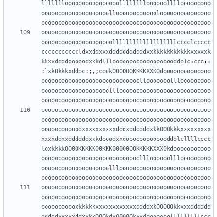
llllllloooooooooooooooolllllllloooooollllooooooooo
oooooooooooooooooooolloooooooooooolooooooooooooooo
oooooooooooooooooooooooooooooooooooooooooooooooooo
oooooooooooooooooooooooooooooooooooooooooooooooooo
ooooooooooooooooooooolllllllllllllllllllcccclccccc
cccccccccccldxxddxxxdddddddddddxxkkkkkkkkkkkxxxxxk
kkxxddddooooodxkkdlllooooooooooooooooooddolc
:
ccc
::
:
lxkOkkkxddoc
:;,;
codk000OOOKKKKXXKOdoooooooooooooo
ooooooooooooooooooooooooooooollooooooolllooooooooo
oooooooooooooooooooolllooooooooooooooooooooooooooo
oooooooooooooooooooooooooooooooooooooooooooooooooo
oooooooooooooooooooooooooooooooooooooooooooooooooo
oooooooooooooooooooooooooooooooooooooooooooooooooo
ooooooooooodxxxxxxxxxxdddxddddddxkkOOOkkkxxxxxxxxx
xxxxddxxddddddxkkdooodxxdooooooooooooddolcllllcccc
loxkkkkOO00KKKKK00KKK00000OOKKKKKXXX0kdooooooooooo
ooooooooooooooooooooooooooooollloooooolllooooooooo
oooooooooooooooooooolllooooooooooooooooooooooooooo
oooooooooooooooooooooooooooooooooooooooooooooooooo
oooooooooooooooooooooooooooooooooooooooooooooooooo
oooooooooooooooooooooooooooooooooooooooooooooooooo
ooooooooooxkkkkkxxxxxxxxxxxxddddxkOOOOOkkxxxdddddd
dddddxxxxxddxxkkOOOkdxO00OOkxxdooooooolllllllllccc