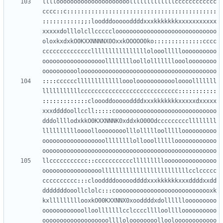
llllooooooooooooooooooooolllllllllllllcccccccccccc
cccc
::
c
:::::::::::::::::::::::::::::::::::::::::::
:::::::::::;;:
loodddoooooddddxxxkkkkkkkxxxxxxxxxxx
xxxxxdolllolcllccccclooooooooooooooooooooooooooooo
oloxkxdxkO0KXXNNNNX0OxxkOOOOO0ko
::::::::::::::
cccc
ccccccccccccccllllllllllllllllolooollllloooooooooo
oooooooooooooooooolllllllloollollllllloooloooooooo
oooooooooolooooooooooooooooooooooooooooooooooooooo
::::
ccccccllllllllllllloooloooooooooooloooolllllll
lllllllllllcccccccccccccccccccccccccccc
:::::::::::
:::::::::::::
cloooddoooooddddxxxkkkkkkkxxxxxdxxxxx
xxxddddoollccll
:::::
cooooooooooooooooooooooooooooo
dddollllodxkkO0KXXNNNK0xddxkO00Odcccccccccllllllll
lllllllllloooolloooooooolllollllloollllloooooooooo
oooooooooooooooooollllllllollooolllllloooooooooooo
oooooooooooooooooooooooooooooooooooooooooooooooooo
llccccccccccc
::
ccccccccccclllllllllooooooooooooooo
ooooooooooooooooolllllllllllllllllllllllllcclccccc
cccccccccc
:::
clooddddoooooddddxxxkkkkkkxxxddddxxdd
dddddddooollclolc
:::
coooooooooooooooooooooooooooxk
kxlllllllllooxkO00KXXNNX0xooddddxdollllllooooooooo
oooooooooooolloolllllllcclcccclllloolllloooooooooo
ooooooooooooooooooolllloloooooooollooloooooooooooo