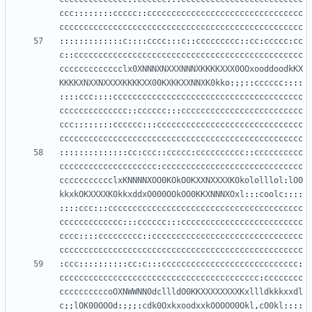
ccc
::::::::
ccccc
::
cccccccccccccccccccccccccccccccc
cccccccccccccccccccccccccccccccccccccccccccccccccc
:::::::::::::
c
::::
cccc
:::
c
::
ccccccccc
::
cc
:
ccccc
:
cc
c
::
ccccccccccccccccccccccccccccccccccccccccccccccc
ccccccccccccclx0XNNNXNXXXNNNXKKKKXXX0OOxooddoodkKX
KKKKXNXXNXXXXKKKKXX00KXKKXXNNXK0kko
:;;::
cccccc
::::
::::
ccc
::::
ccccccccccccccccccccccccccccccccccccccc
cccccccccccccc
::
cccccc
:::
ccccccccccccccccccccccccc
ccc
::::::::
cccccc
:::
cccccccccccccccccccccccccccccc
cccccccccccccccccccccccccccccccccccccccccccccccccc
::::::::::::::
cc
:
ccc
::
ccccc
:
cccccccccc
::
cccccccccc
cccccccccccccccccccc
:
ccccccccccccccccccccccccccccc
ccccccccccclxKNNNNXOO0KOkO0KXXNXXXXK0kololllol
:
lO0
kkxkOKXXXXK0kkxddxO000OOkOO0KKXNNNXOxl
:::
coolc
::::
::::
ccc
:::
cccccccccccccccccccccccccccccccccccccccc
ccccccccccccc
:::
cccccc
:::
ccccccccccccccccccccccccc
cccc
::::
ccccccccc
::
ccccccccccccccccccccccccccccccc
cccccccccccccccccccccccccccccccccccccccccccccccccc
:
ccc
::::::::::
cc
:
c
:::
cccccccccccccccccccccccccccc
:
ccccccccccccccccccccccccccccccccccccccccc
:
cccccccc
ccccccccccoOXNWWNN0dcllldO0KKXXXXXXXXKxllldkkkxxdl
c
;;
lOK00OOOd
:;;;:
cdk0OxkxoodxxkOOOOO0Okl
,
cO0kl
::::