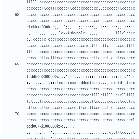
llllllcccccccccccccccccccccccccccccccccccccccccccc
cccccccllccllccccccllccccccccccccllcccccccllcccccc
cccccccccccccccccccccccccccccccccccccccccccccccccc
cccccccccccccccccccccccccccccccccccccccccccccccccc
clxkkkkO00koc
;,
'.'
;;,
...
;;::;::;,,;:::::::;;;:::::
:;
'''
'
,,,,;,;;:
loxkkOkxdolc
:;;;,,,
'
...
'
,:
lllclcccc
c
::
cccccc
:
cccccccccccccccccccccccccccccccccccccccc
ccccccccccccccccccccccccccc
:
cclllllllclllcccclllll
llllllcccccccccccccccccccccccccccccccccccccccccccc
cccccccllcclllcccccccccccccccccllclccllccclccccccc
cccccccccccccccccccccccccccccccccccccccccccccccccc
cccccccccccccccccccccccccccccccccccccccccccccccccc
ldddkOOO00OOOOxl
,.
'
;;
'
...
,;;;;;;,;;;;:::;;::;,
''
,;
;,
'
,,,,,,,,;;:
loodxxxxxxxddoolc
:;;,
...
;
cdkkdlllc
:
c
cccccccccccccccccccccccccccccccccccccccccccccccccc
ccccccccccccccccccccccccccccccllllcllllllcccllllll
lclllllcccccccccccccccccccccccllccccccccccclccclcc
cllccccllcccccccccccccccllcclllccclccllccccccccccc
cccccccccccccccccccccccccccccccccccccccccccccccccc
cccccccccccccccccccccccccccccccccccccccccccccccccl
oodOOkkkOOOOOOkxc
,;:,.
..
'
,;;;;;;
''
,,,,,,,;,
...
,;,,;;;,,,;;;:
clllllcc
::
cl
odxxddolc
;
''
,;:
ccodlcccccccccccccccccccccccccccccc