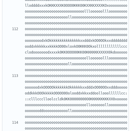
lloddddxxxkOKKKXXXK0OOO0KKK00KXXKKXXXXKOxooooooooo
ooooooooooooooooooooooooooooollloooooolllooooooooo
ooooooooooooooooooooollooooooooooooooooooooooooooo
oooooooooooooooooooooooooooooooooooooooooooooooooo
oooooooooooooooooooooooooooooooooooooooooooooooooo
oooooooooooooooooooooooooooooooooooooooooooooooooo
oooooooodxkOkkkkkkkkkkkkkkkxxdddxkOO0OOkxxdddddddd
ooddxkkkkkxxkkkkOO00xloxkO0KKK0Okxollllllllllllccc
clodooooooodxxxxk0KK0OOO00KK00KKKKKKXXXXX0kdoooooo
oooooooooooooooooooooooooooooolloooooolllooooooooo
ooooooooooooooooooooollooooooooooooooooooooooooooo
oooooooooooooooooooooooooooooooooooooooooooooooooo
oooooooooooooooooooooooooooooooooooooooooooooooooo
oooooooooooooooooooooooooooooooooooooooooooooooooo
oooooodxkOOOOOkkkkkkkOkkkkkkxxdddxOO00OOxxdddooooo
oddkkkOOOkkkkkOOOOO0Oolooddxkkxxddoollooollllllcc
:
::
clllccclloolccldk0KK00000000O0KKKKKKKKKXX0xooooo
oooooooooooooooooooooooooooooollooooooollooooooooo
oooooooddoooooooooooollooooooooooooooooooooooooooo
oooooooooooooooooooooooooooooooooooooooooooooooooo
oooooooooooooooooooooooooooooooooooooooooooooooooo
oooooooooooooooooooooooooooooooooooooooooooooooooo