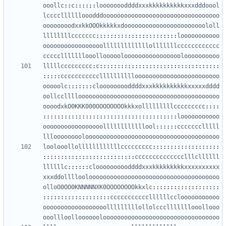
ooollc
::
c
::::;:
loooooooddddxxxkkkkkkkkkkxxxdddoool
lccccllllllooodddooooooooooooooooooooooooooooooooo
oooooooodxxkkOOOkkkkkxdooooooooooooooooooooooololl
llllllllccccccc
:::::::::::::::::::::::
looooooooooo
ooooooooooooooooolllllllllllllolllllllcccccccccccc
ccccclllllllooollooooolooooooooooooooooloooooooooo
lllllccccccccc
:
c
::::::::::::::::::::::::::::::::::
:::::
ccccccccccclllllllllloooooooooooooooooooooooo
ooooolc
:::::::
clooooooooddddxxxkkkkkkkkkkxxxxxdddd
oollcclllloooooooooooooooooooooooooooooooooooooooo
oooodxkO0KKK000OOOOOOOOkkkxolllllllllccccccccc
::::
::::::::::::::::::::::::::::::::::::::
looooooooooo
ooooooooooooooooollllllllllllool
::::::
ccccccclllll
lllooooooooloooooooooooooooooooooooooooooooooooooo
loolooollollllllllllllccccccccc
:::::::::::::::::::
::::::::::::::::::::::::::
cccccccccccccclllcllllll
llllllc
::::::
cloooooooooddddxxxkkkkkkkkkxxxxxxxxxx
xxxddolllloolooooooooooooooooooooooooooooooooooooo
olloO0OO0KNNNNNXK0OOOOOOOOkkxlc
:::::::::::::::::::
:::::::::::::::::::
cccccccccccllllllcclooooooooooo
oooooooooooooooooolllllllllollolccclllllllooollooo
ooollloolloooooolooooooooooooooooooooooooooooooooo