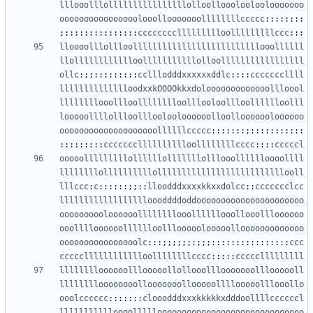
lllooolllollllllllllllllllolloollooolooloolooooooo
oooooooooooooooolooollooooooollllllllccccc
::::::::
;:::::::::::::::
ccccccccllllllllloolllllllllccc
:::
lloooolllollloollllllllllllllllllllllllllooollllll
llolllllllllllloolllllllllllolloolllllllllllllllll
ollc
:;;:::::::::
cclllodddxxxxxxddlc
::::
cccccccllll
lllllllllllllloodxxkOOOOkkxdolooooooooooooollloool
llllllllooollloolllllllloolllooloollloolllllloolll
looooollllollloollloolooloooooolloollooooooloooooo
oooooooooooooooooooollllllccccc
:::::::;:::::::::::
:::::::::
ccccccclllllllllloollllllllcccc
::::
cccccl
ooooolllllllllollllllolllllllolllooolllllloooollll
llllllllollllllllllollllllllllllllllllllllllllooll
lllccc
:
c
::::::;;::
lloodddxxxxkkxxdolcc
::
ccccccclcc
lllllllllllllllllloooddddoddoooooooooooooooooooooo
oooooooooloooooollllllllooollllllooollooollloooooo
ooolllloooooolllllloolllooooolooooollooooooooooooo
oooooooooooooooolc
:::;;;;;;:;;;::::::::::::::::
ccc
ccccclllllllllllloollllllllcccc
:::::
ccccclllllllll
lllllllloooooolllooooollollooolllooooooollloooooll
lllllllloooooooollooooooollooooollllooooolllooollo
ooolcccccc
:::::::
clooodddxxxkkkkkxdddoollllccccccl
llllllllllloooollllloooooooooooooooooooooooooooooo