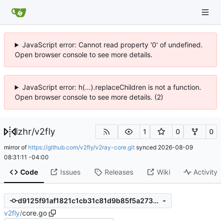
JavaScript error: Cannot read property '0' of undefined.
Open browser console to see more details.
JavaScript error: h(...).replaceChildren is not a function.
Open browser console to see more details. (2)
lzhr
/
v2fly
1
0
0
mirror of
https://github.com/v2fly/v2ray-core.git
synced
2026-08-09
08:31:11 -04:00
Code
Issues
Releases
Wiki
Activity
d9125f91af1821c1cb31c81d9b85f5a273e64286
v2fly
/
core.go