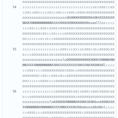
cccccccccccccccccccccccccccccccccccccccccccccccccc
:::::::::::::::::::::::::::::::::::::::
c
::
ccc
:::
cc
::
cc
::
ccc
:::::
cc
:::
cc
::::
ccc
::
cccc
:
ccccccccccccccc
ccccccccccccccccccccccccdkO0KKK0000OOkkOKXXXXXXXXX
NNXKXNNNNNNNNNNNXXXXXKKKOO0KKKKKKK0Oxxoolllcc
:::::
::::
cc
::::
ccc
::
cccc
:
cccccccc
:
ccccccccccccccccccccc
cccccccccc
:
cc
:::
cc
:::::
ccccccccccccccccccccccccccc
cc
::::::::
c
::
c
:::
ccccccccccccccccccccccccccccccccc
cccccccccccccccccccccccccccccccccccccccccccccccccc
:::::::::::::::::::::
ccc
::::
c
:::
c
:
ccc
::
c
::
ccccc
:
cc
c
::::
ccccccccc
:
cc
:
cccccccccccccc
:
ccccccccccccccccc
cccccccccccccccccccccclxOOOO00KKKKKKK00KKXXNNNNXNN
NNXXXXXNNNNNNNNNXXKKXXXXXXXXXXXKKXXNXXK00KOdl
:::::
:::
ccc
:::::
cccccccccccc
:
cccc
::
cccccccccccccccccccc
ccccccccc
::
cc
:::
ccc
:
cc
::
cccccccccccccccccccccccccc
ccc
:::::::
cccc
::::
cccccccccccccccccccccccccccccccc
cccccccccccccccccccccccccccccccccccccccccccccccccc
::::::::::::::::::
ccccccccc
:
cc
::
cccc
::
ccc
:
ccccc
:
cc
c
:::
ccccccccccccccccccccccccc
:
cccccccccccccccccccc
ccccccccccccccclok000O0XNNNNNXK00KKXK0K0xxk000KXXX
XXNNNNNNNXNNNNNNXXXXXNNXXXXXKX0dodxxxxddxOOxl
:::::
:::
cccc
::::
ccccccccccccccccccccc
::
cccccccccccccccc
cccccccccccccc
::
cccccc
:::
ccccccccccccccccccccccccc