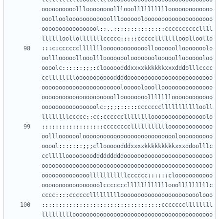
oooooooooollloooooooolllooollllllllllooooooooooooo
ooollooloooooooooooolllooooooloooooooooooooooooooo
ooooooooooooooool
:;,,;;;;;::::::::::
ccccccccccllll
lllllloollolllllllccccc
:::::
ccccclllllllooolloollo
:::
c
:
cccccclllllllooooooooooooolloooooollooooooolo
oolllooooollooolllooooooolooooooolooooollooooooloo
oooolc
::::::;;;:
clooooodddxxxxkkkkkkxxxdddolllcccc
cclllllllloooooooooooddddooooooooooooooooooooooooo
ooooooooooooooooooooooolooooolooollooooooooooooooo
ooooooooooooooooooooolloooooooollllllloooooooooooo
oooooooooooooooolc
:;;;;:::::
ccccccclllllllllllooll
llllllllccccc
::
cc
:
cccccclllllllloooooooooooooooolo
::::::::::::::::::
cccccccclllllllllllooooooooooooo
oolllooooooloooooooooooooooooooooooooooloooooooooo
ooool
:::::::;;;
cllooooodddxxxxkkkkkkkkkxxxddoolllc
ccllllloooooooodddddddddoooooooooooooooooooooooooo
oooooooooooooooooooooooooooooooooooooooooooooooooo
oooooooooooooolllllllllllcccccc
::::::
clooooooooooo
ooooooooooooooooolcccccccllllllllllllooolllllllllc
cccc
::::
cccccclllllllllooooooooooooooooooooooolooo
:::::::::::::::::::::::::::::::::::
cccccccllllllll
lllllllllooooooooooooooooooooooooooooooooooooooooo