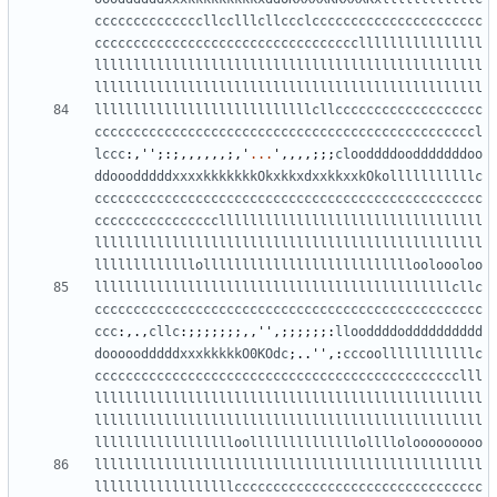
ccccccccccccccllcclllcllccclcccccccccccccccccccccc
ccccccccccccccccccccccccccccccccccllllllllllllllll
llllllllllllllllllllllllllllllllllllllllllllllllll
llllllllllllllllllllllllllllllllllllllllllllllllll
llllllllllllllllllllllllllllcllccccccccccccccccccc
cccccccccccccccccccccccccccccccccccccccccccccccccl
lccc
:,
''
;:;,,,,,,;,
'
...
'
,,,,;;;
clooddddoodddddddoo
ddooodddddxxxxkkkkkkkOkxkkxdxxkkxxkOkolllllllllllc
cccccccccccccccccccccccccccccccccccccccccccccccccc
ccccccccccccccccllllllllllllllllllllllllllllllllll
llllllllllllllllllllllllllllllllllllllllllllllllll
lllllllllllllolllllllllllllllllllllllllllooloooloo
llllllllllllllllllllllllllllllllllllllllllllllcllc
cccccccccccccccccccccccccccccccccccccccccccccccccc
ccc
:,.,
cllc
:;;;;;;;,,
''
,;;;;;;:
llooddddodddddddddd
dooooodddddxxxkkkkkO0KOdc
;..
''
,:
cccoollllllllllllc
ccccccccccccccccccccccccccccccccccccccccccccccclll
llllllllllllllllllllllllllllllllllllllllllllllllll
llllllllllllllllllllllllllllllllllllllllllllllllll
lllllllllllllllllloollllllllllllllollllolooooooooo
llllllllllllllllllllllllllllllllllllllllllllllllll
llllllllllllllllllcccccccccccccccccccccccccccccccc