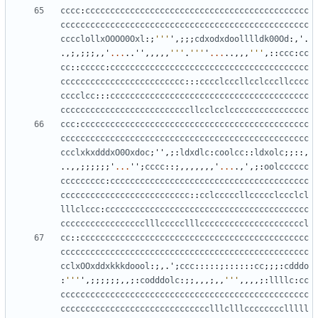
cccc
:
ccccccccccccccccccccccccccccccccccccccccccccc
cccccccccccccccccccccccccccccccccccccccccccccccccc
cccclollxOOOO0Oxl
:;
'''
'
,;;;
cdxodxdoolllldk00Od
:,
'
.
.,;,;;;,,
'
...
..
''
,,,,,
'''
.
'''
'
...
..,,,
'''
,::
ccc
:
cc
cc
::
ccccc
:
cccccccccccccccccccccccccccccccccccccccc
ccccccccccccccccccccccccc
:::
cccclcccllcclcccllcccc
cccclcc
:::
cccccccccccccccccccccccccccccccccccccccc
ccccccccccccccccccccccccccllcclcclcccccccccccccccc
ccc
:
cccccccccccccccccccccccccccccccccccccccccccccc
cccccccccccccccccccccccccccccccccccccccccccccccccc
ccclxkxdddxO0Oxdoc
;
''
,;:
ldxdlc
:
coolcc
::
ldxolc
;;::,
..,,;;;;;;
'
...
''
;
cccc
::;,,,,,,,
'
...
.,
'
,;:
oolcccccc
ccccccccc
:
cccccccccccccccccccccccccccccccccccccccc
cccccccccccccccccccccccccc
::
cclcccccllccccclccclcl
lllclccc
:
ccccccccccccccccccccccccccccccccccccccccc
ccccccccccccccccclllccccclllcccccccccccccccccccccl
cc
::
cccccccccccccccccccccccccccccccccccccccccccccc
cccccccccccccccccccccccccccccccccccccccccccccccccc
cclxOOxddxkkkdoool
:;,.
'
;
ccc
:::::;::::::
cc
;;;:
cdddo
:
'''
'
,;;;;;;,,;:
codddolc
:;;,,,;,,
'''
,,,,;:
llllc
:
cc
cccccccccccccccccccccccccccccccccccccccccccccccccc
cccccccccccccccccccccccccccccclllclllcccccccclllll