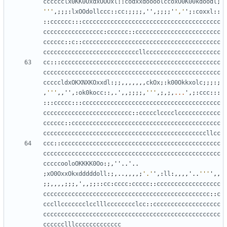
cccccclx0KK0OxdxOOOxl
::
codxxdoooolccoxO0K00kdoodl
;
'''
,;;;:
lxOOdollccc
::
cc
:;;;;,
''
,;;;;
'
','
'
;:
coxxl
::
::
cccccc
:::
ccccccccccccccccccccccccccccccccccccccc
ccccccccccccccccc
:
cccccc
::
cccccccccccccccccccccccc
cccccc
::
c
::
ccccccccccccccccccccccccccccccccccccccc
cccccccccccccccccccccccccccllccccccccccccccccccccc
cc
:::
ccccccccccccccccccccccccccccccccccccccccccccc
cccccccccccccccccccccccccccccccccccccccccccccccccc
cccccldxOKXNXKOxxdl
:;;,,,,,,,
ckOx
;:
k00Okkxolc
;;;:;
,
'''
,,
''
,:
ok0kocc
::,.
'
,,;;;;,
'''
,;,;,
...
'
,;:
ccc
:::
:::
ccccc
:::
ccccccccccccccccccccccccccccccccccccccc
ccccccccccccccccccccccccc
::
ccccclcccclcccccccccccc
cccccc
::
cccccccccccccccccccccccccccccccccccccccccc
ccccccccccccccccccccccccccccccccccccccccccccccllcc
ccc
::
ccccccccccccccccccccccccccccccccccccccccccccc
cccccccccccccccccccccccccccccccccccccccccccccccccc
cccccooloOKKKK0Oo
:;,
''
..
'
..
;
xO0OxxOkxdddddoll
:;,..,,,,;
'.'
'
,:
ll
:,,,,
'
..
'''
'
,,
;;,,,,;;;,
'
,,;;::
cc
:
cccc
:
ccccc
::
cccccccccccccccccc
ccccccccccccccccccccccccccccccccccccccccccccccc
::
c
cccllccccccclcclllcccccccclcc
::
ccccccccccccccccccc
cccccccccccccccccccccccccccccccccccccccccccccccccc
cccccclllccccccccccccc