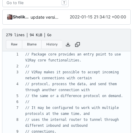
T
Shelikhoo
2022-01-15 21:34:12 +00:00
update version
279 lines
94 KiB
Go
Raw
Blame
History
// Package core provides an entry point to use 
V2Ray core functionalities.
//
// V2Ray makes it possible to accept incoming 
network connections with certain
// protocol, process the data, and send them 
through another connection with
// the same or a difference protocol on demand.
//
// It may be configured to work with multiple 
protocols at the same time, and
// uses the internal router to tunnel through 
different inbound and outbound
// connections.