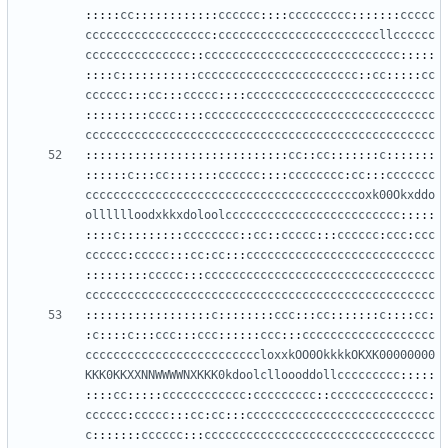
:::::
cc
::::::::::::
cccccc
::::
ccccccccc
:::::::
ccccc
cccccccccccccccccc
:
cccccccccccccccccccccccllcccccc
ccccccccccccccc
::
cccccccccccccccccccccccccccc
:::::
::::
c
:::::::::::
ccccccccccccccccccccccc
::
cc
:::::
cc
cccccc
:::
cc
:::
ccccc
::::
ccccccccccccccccccccccccccc
:::::::::
cccc
::::
ccccccccccccccccccccccccccccccccc
cccccccccccccccccccccccccccccccccccccccccccccccccc
:::::::::::::::::::::::::::::
cc
::
cc
:::::::
c
:::::::
::::::
c
:::
cc
:::::::
cccccc
::::
cccccccc
:
cc
:::
ccccccc
cccccccccccccccccccccccccccccccccccccccoxk00Okxddo
olllllloodxkkxdoloolccccccccccccccccccccccccc
:::::
::::
c
:::::::::
cccccccc
::
cc
::
ccccc
:::
cccccc
:
ccc
:
ccc
cccccc
:
ccccc
:::
cc
:
cc
:::
ccccccccccccccccccccccccccc
:::::::::
ccccc
:::
ccccccccccccccccccccccccccccccccc
cccccccccccccccccccccccccccccccccccccccccccccccccc
::::::::::::::::::
c
::::::::
ccc
:::
cc
:::::::
c
::::
cc
:
:
c
::::
c
:::
ccc
:::
ccc
::::::
ccc
:::
ccccccccccccccccccc
cccccccccccccccccccccccccloxxkOO0OkkkkOKXK00000000
KKK0KKXXNNWWWWNXKKK0kdoolclloooddollccccccccc
:::::
::::
cc
:::::
cccccccccccc
:
ccccccccc
::
cccccccccccccc
:
cccccc
:
ccccc
:::
cc
:
cc
:::
ccccccccccccccccccccccccccc
c
:::::::
cccccc
:::
ccccccccccccccccccccccccccccccccc