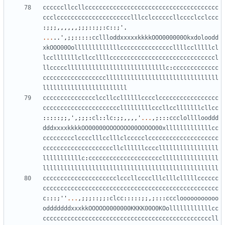
ccccccllccllcccccccccccccccccccccccccccccccccccccc
ccclccccccccccccccccccccclllcclccccccllcccclcclccc
:;;;,,,,,,;;;::;;:
c
::;
'
.
...
..
'
,;;:::::
ccllloddxxxxxkkkkOOO000000Okxdoloodd
xkOOO00Oolllllllllllllcccccccccccccccllllcclllllcl
lcclllllllcllccllllccccccccccccccccccccccccccccccl
llcccccllllllllllllllllllllllllllllc
:
ccccccccccccc
ccccccccccccccccccllllllllllllllllllllllllllllllll
llllllllllllllllllllllll
ccccccccccccccclccllccllllllcccclccccccccccccccccc
cccccccccccccccccccccclllllllllcccllcclllllllcllcc
:::::;;,
'
,;;;:
cl
::
lc
:;;,,,,
'
...
,;:::
ccclollllooddd
dddxxxxkkkkOO00000OOOOOOO00OOOOO00xlllllllllllllcc
ccccccccclcccclllcclllclccccclcccccccccccccccccccc
ccccccccccccccccccccllcllllllcccclllllllllllllllll
lllllllllllc
:
cccccccccccccccccccccllllllllllllllll
llllllllllllllllllllllllllllllllllllllllllllllllll
ccccccccccccccccccccclcccllcccclllclllclllllcccccc
cccccccccccccccccccccccccccccccccccccccccccccccccc
c
:::;
''
...
,;;;::;;:
clcc
:::::;;,;:::
ccclooooooooooo
odddddddxxxkkOOOOO0000000KKKK00O0KOollllllllllllcc
ccccccccccccccccccccccccccccccccccccccccccccccccll