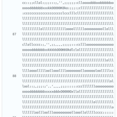
cc
::;;
cllol
:;;;:::;,
''
,;;;;;;:
clloooodddooddddddoo
oooodddddddxxxkkOOO00K0ko
:;;;:;
clllllllllllllllllc
:
ccccccccccccccccccccclccclllcllllllllllllllllllll
llllllllllllllllllllllllllllllllllllllllllllllllll
llllllllllllllllllllllllllllllllllllllllllllllllll
llllllllllollllllllllllloooolllllloooooooooollolll
llllllllllllllllllllllllllllllllllllllllllllllllll
llllllllllllllllllllllllllllllllllllllllllllllllll
cllollcccc
:;,
''
,;;,,,,;;;;;:::
cclllooooooooooooooo
ooooodddddddxxkkkkkOO0KK0kdlclolllllllllllllllllll
llllllllllllllllllllllllllllllllllllllllllllllllll
llllllllllllllllllllllllllllllllllllllllllllllolll
llllllllllllllllllllllllllllllllllllllllllllllllll
lllloooollllloollooolllloooooooollooooooloolllllcc
llllllllllllllllllllllllllllllllllllllllllllllllll
llllllllllllllllllllllllllllllllllllllllllllllllol
lool
::;,;;;:;
'
..
'
,,,,;;;::::::
cccllllllloooooooooo
ooooddddddddxxxxxdddxO0000Oxllolllllllllllllllllll
llllllllllllllllllllllllllllllllllllllllllllllllll
lllllllllllllllllllllllllllllllllllllllollllllllll
lllllllllllllllllllllllllllllllllllllllllllllllllo
llllllloollloollloooooooooollooollolllllcccc
::::::