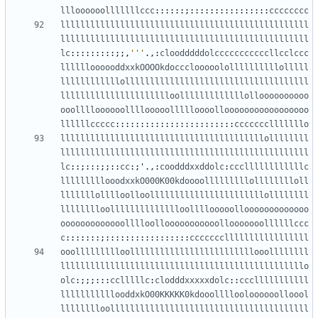
llloooooolllllllccc
::::::;::::::::::::::::
cccccccc
llllllllllllllllllllllllllllllllllllllllllllllllll
llllllllllllllllllllllllllllllllllllllllllllllllll
lc
:::::::::;;,
'''
.,:
cloodddddolcccccccccccllcclccc
lllllloooooddxxkOOOOkdoccclooooolollllllllllolllll
llllllllllllolllllllllllllllllllllllllllllllllllll
lllllllllllllllllllllloolllllllllllllolloooooooooo
ooolllloooooollllooooollllloooollooooooooooooooooo
llllllccccc
::::::::::::::::::::::::
ccccccclllllllo
lllllllllllllllllllllllllllllllllllllllllollllllll
llllllllllllllllllllllllllllllllllllllllllllllllll
lc
::;:::;;::
cc
:;
'
.,:
coodddxxddolc
:
cccllllllllllllc
lllllllllooodxxkO000K00kdoooolllllllllolllllllloll
lllllllolllloolloolllllllllllllllllllllllollllllll
lllllllloolllllllllllllloollllooooollooooooooooooo
ooooooooooooolllloollooooooooooollooooooollllllccc
c
:::::::;:::::::::::::::::
ccccccclllllllllllllllll
ooollllllllloolllllllllllllllllllllllllooollllllll
lllllllllllllllllllllllllllllllllllllllllllllllllo
olc
:;;;:::
cclllllc
:
clodddxxxxxdolc
::
ccclllllllllll
lllllllllllooddxkO00KKKKK0kdooollllooloooooolloool
lllllllloollllllllllllllllllllllllllllllllllllllll