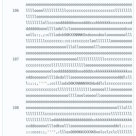
oooooooooooooooooooooooooooooooooooooooooooooooooo
lllloooolllllllllllcccccccccccccccccccccccllllllll
lllllooooooooooooooooooooooooooooooooooooooooooooo
llllllllollcccooddddddooooodddxxxkkkkkkkxxxxxxxxxd
ddddddoooollllodollclooooooooooooooooooooooooodxxx
xollc
:;,;:
clllodxkO0KXXNNNKOxdoooxdoolooooooooolll
lllllllllcccccccc
::
cc
:
ccccccccloollllllloooooooooo
ooooooooooooooooooolllollooooooolllooooooooooooooo
oooooooooooooooooooooooooooooooooooooooooooooooooo
oooooooooooooooooooooooolllllllllllllccccccccccccc
cccccccccccclllllllllllllllloooooooooooooooooooooo
ooooooooooooloodddddddddoooddddxxkkkkkkkkkkkkkkkxx
xddooooooolllldxdollloooooooooooooooooooooodddlcll
l
:;:;,
'''
'
,;
cclllodxO0KXNNNNXKOdoddlclcccccccccccc
ccccccccccccccclllllllllllllllloooooollloooooooooo
oooooooooooooooooooollllooolooooollooooooooooooooo
oooooooooooooooooooooooooooooooooooooooooooooooooo
ooooooooooooooooooooooooooooooooooooooooooolllolll
lllllllllcccccccccccccccccccccccccccccccllllllllll
lllllllllllloddddddddddddddddddxxkkkkkkkkkkkkkkkkk
xxddoooooolllodkxolllooooooooooooooooooooddol
:::::
:::
cccc
:;,
'''
'
,:
llloxOO00KKXXXXKOxolcclcclclllllll