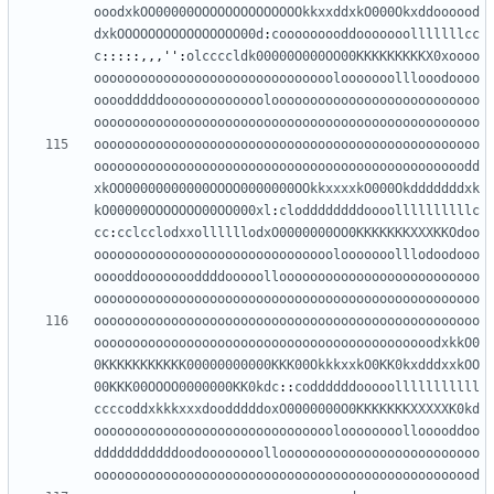
ooodxkOO00000OOOOOOOOOOOOOOkkxxddxkO000Okxddoooood
dxkOOOOOOOOOOOOOOOO00d
:
cooooooooddooooooolllllllcc
c
:::::,,,
''
:
olccccldk00000O000OO00KKKKKKKKKX0xoooo
ooooooooooooooooooooooooooooooolooooooolllooodoooo
oooodddddooooooooooooolooooooooooooooooooooooooooo
oooooooooooooooooooooooooooooooooooooooooooooooooo
oooooooooooooooooooooooooooooooooooooooooooooooooo
oooooooooooooooooooooooooooooooooooooooooooooooodd
xkOO00000000000OOOO0000000OOkkxxxxkO000Okdddddddxk
kO00000OOOOOOO00OO000xl
:
cloddddddddoooollllllllllc
cc
:
cclcclodxxollllllodxO0000000OO0KKKKKKKXXXKKOdoo
ooooooooooooooooooooooooooooooolooooooolllodoodooo
ooooddoooooooddddooooolloooooooooooooooooooooooooo
oooooooooooooooooooooooooooooooooooooooooooooooooo
oooooooooooooooooooooooooooooooooooooooooooooooooo
oooooooooooooooooooooooooooooooooooooooooooodxkkO0
0KKKKKKKKKKK00000000000KKK00OkkkxxkO0KK0kxdddxxkOO
00KKK00OOOO0000000KK0kdc
::
coddddddooooolllllllllll
ccccoddxkkkxxxdoodddddoxO0000000O0KKKKKKKXXXXXK0kd
oooooooooooooooooooooooooooooooloooooooollooooddoo
dddddddddddoodoooooooolloooooooooooooooooooooooooo
oooooooooooooooooooooooooooooooooooooooooooooooood