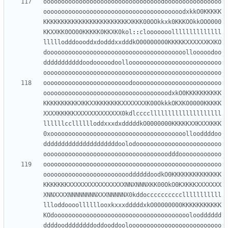
ooooooooooooooooooooooooooooooooodoooooooooooooooo
ooooooooooooooooooooooooooooooooooooooodxkkO0KKKKK
KKKKKKKKKKKKKKKKKKKKKKKKXKKK00OOkkxk0KKKOOkkOOO000
KKXXKK0OO00KKKKK0KKXK0kol
::
clooooooollllllllllllll
lllllodddoooddxdodddxxdddkO00000000KKKKKXXXXXXKXKO
dooooooooooooooooooooooooooooooooooooooollooooodoo
dddddddddddoodooooodoolloooooooooooooooooooooooooo
oooooooooooooooooooooooooooooooooooooooooooooooooo
oooooooooooooooooooooooodooooooooooooooooooooooooo
ooooooooooooooooooooooooooooooooooodxkO0KKKKKKKKKK
KKKKKKKKKKXKKXXKKKKKKKXXXXXXXK00OkkkOKXK00000KKKKK
XXXXKKKKKXXXXXXXXXXXXX0kdlccccllllllllllllllllllll
llllllcclllllloddxxxdxdddddkO0000000KKKKKXXKXXXKKK
0xoooooooooooooooooooooooooooooooooooooollooddddoo
dddddddddddddddddddddoolodoooooooooooooooooooooooo
ooooooooooooooooooooooooooooooooooodddoooooooooooo
oooooooooooooooooooooooooooooooooooooooooooooooooo
ooooooooooooooooooooooooddddddoodkO0KKKKKKKKKKKKKK
KKKKKKKXXXXXXXXXXXXXXXXNNXNNNXKK00OkO0KXKKKXXXXXXX
XNNXXXXNNNNNNNNXXXNNNNNX0kddocccccccccclllllllllll
llloddoooollllllooxkxxxdddddxkO00000000KKKKKKKKKKK
KOdooooooooooooooooooooooooooooooooooooooloodddddd
ddddooddddddddoddooddooloooooooooooooooooooooooooo