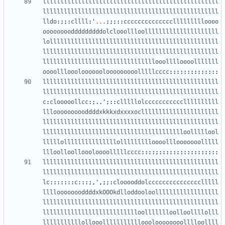
llllllllllllllllllllllllllllllllllllllllllllllllll
llllllllllllllllllllllllllllllllllllllllllllllllll
lldo
:;;:
cllll
:
'
...
;;;::
ccccccccccccccllllllllloooo
oooooooodddddddddolclooollloolllllllllllllllllllll
lollllllllllllllllllllllllllllllllllllllllllllllll
llllllllllllllllllllllllllllllllllllllllllllllllll
llllllllllllllllllllllllllllllllooolllloooolllllll
oooollloooloooooolooooooooolllllcccc
::::::::::::::
llllllllllllllllllllllllllllllllllllllllllllllllll
llllllllllllllllllllllllllllllllllllllllllllllllll
c
:
clooooollcc
:;..
'
;::
clllllolcccccccccccllllllllll
llloooooooooddddxkkkxdxxxxocllllllllllllllllllllll
llllllllllllllllllllllllllllllllllllllllllllllllll
lllllllllllllllllllllllllllllllllllllllloolllllool
lllllolllllllllllllllollllllllloooolllooooooolllll
llloolloolloooloooolllllcccc
::::;:::::::::::::::::
llllllllllllllllllllllllllllllllllllllllllllllllll
llllllllllllllllllllllllllllllllllllllllllllllllll
lc
:::::::
c
:::;,
'
,;;:
clooooddolccccccccccccccclllll
lllloooooooddddxkOOOkdlloddooloollllllllllllllllll
llllllllllllllllllllllllllllllllllllllllllllllllll
llllllllllllllllllllllllllloollllllloolloollllolll
lllllllllllollooollllllllllloooloooooooolllloollll