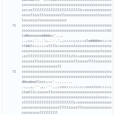
cccccccccccccccccccccccccccccccccccccccccccccccccc
ccc
:
cclllllllllllllllllllllllllllc
:
ccccccccccccccc
cccccllccclllcccccccccllcccccccccccccccccclccccccl
lcccccccclccccccccccccccc
cccccccccccccccccccccccccccccccccccccccccccccccccc
ccccccccccccccccccccccccccccccccccccccccccccccclol
lxOkxxxxxxxddddoc
;
'
...
.
..,;;;,
'
...
.
'
;,.
','
.
'
,,;::::;;;;;::
cloddddooc
:;::
c
clddolc
:;:::::
cllllc
:
cccccccclcccccccccccccccccccc
cccccccccccccccccccccccccccccccccccccccccccclccccc
:
ccllllllllllllllllllllllllcllc
:
cccccccccccccccccc
cccccccllccccccccccccccccccccllccccccllllccccccccc
ccccccccccccccccccccll
cccccccccccccccccccccccccccccccccccccccccccccccccc
ccccccccccccccccccccccccccccccccccccccccccccccclcc
dkkxdooollccc
:::;
'
.........
.
..,,,;,
'''
,;,.
'''
,,,;:
ccc
:::::::::::
cccclccc
::::::
cloolllc
:
ccccccllccccccccccccccccccccccccccccccccc
cccccccccccccccccccccccccccccccccccccccccclccccc
::
cllllllllllllllllllllllllllllc
:
ccccccccccccccccccc
ccccccccccccccccccccclllllccccclllcccccccccccccccc
ccccccccccllllllllll