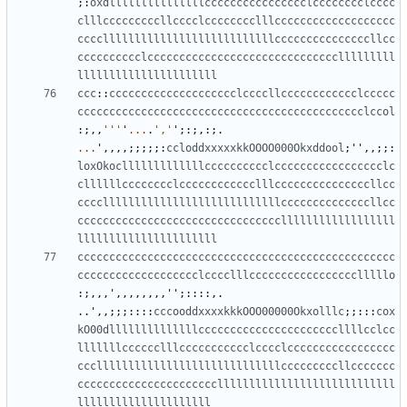
;:
oxdlllllllllllllllcccccccccccccccclcccccccclcccc
clllcccccccccllcccclcccccccclllccccccccccccccccccc
cccclllllllllllllllllllllllllllcccccccccccccccllcc
cccccccccclcccccccccccccccccccccccccccccclllllllll
llllllllllllllllllllll
ccc
::
cccccccccccccccccccclccccllcccccccccccclccccc
ccccccccccccccccccccccccccccccccccccccccccccclccol
:;,,
'''
'
...
.
','
'
;:;,:;.
...
'
,,,,;;;;;:
ccloddxxxxxkkOOOO000Okxddool
;
''
,,;;:
loxOkoclllllllllllllcccccccccclccccccccccccccccclc
cllllllcccccccclcccccccccccclllcccccccccccccccllcc
ccccllllllllllllllllllllllllllllccccccccccccccllcc
ccccccccccccccccccccccccccccccccllllllllllllllllll
llllllllllllllllllllll
cccccccccccccccccccccccccccccccccccccccccccccccccc
ccccccccccccccccccclcccclllccccccccccccccccclllllo
:;,,,
'
,,,,,,,,
''
;::::,.
..
'
,,;;;::::
cccooddxxxxkkkOOO00000Okxolllc
;;:::
cox
kO00dllllllllllllllccccccccccccccccccccccllllcclcc
lllllllcccccclllccccccccccclcccclccccccccccccccccc
ccclllllllllllllllllllllllllllllcccccccccllccccccc
ccccccccccccccccccccccllllllllllllllllllllllllllll
lllllllllllllllllllll