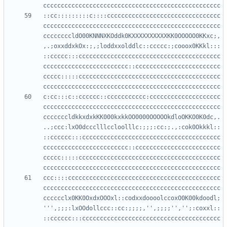
::cc:::::::::c::::cccccccccccccccccccccccccccccccc
cccccccccccccccccccccccccccccccccccccccccccccccccc
ccccccccldO00KNNNXKOddk0KXXXXXXXXXXKK0OOOOO0KKxc;,
,.;oxxddxkOx:;,;loddxxolddlc::ccccc:;cooox0KKkl:::
::ccccc:::cccccccccccccccccccccccccccccccccccccccc
cccccccccccccccccccccccc::cccccccccccccccccccccccc
ccccc:::::cccccccccccccccccccccccccccccccccccccccc
c:cc:::c::cccccc::ccccccccccc:cccccccccccccccccccc
cccccccccccccccccccccccccccccccccccccccccccccccccc
cccccccldkkxdxkKK000kxkkOO0000OOOOOkdloOKKO0K0dc,.
..;ccc:lxO0dccclllccloolllc:;;;:cc:;.,:cok0Okkkl::
::cccccc:::ccccccccccccccccccccccccccccccccccccccc
cccccccccccccccccccccccc::cccccccccccccccccccccccc
ccccc:::::cccccccccccccccccccccccccccccccccccccccc
ccc::::ccccccccccccccccccccccccccccccccccccccccccc
cccccccccccccccccccccccccccccccccccccccccccccccccc
cccccclx0KK0OxdxOOOxl::codxxdoooolccoxO0K00kdoodl;
''',;;;:lxOOdollccc::cc:;;;;,'',;;;;'','';:coxxl::
::cccccc:::ccccccccccccccccccccccccccccccccccccccc