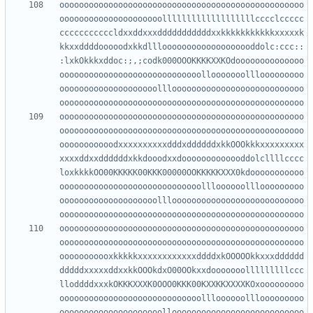
oooooooooooooooooooooooooooooooooooooooooooooooooo
ooooooooooooooooooooolllllllllllllllllllcccclccccc
cccccccccccldxxddxxxdddddddddddxxkkkkkkkkkkkxxxxxk
kkxxddddooooodxkkdlllooooooooooooooooooddolc:ccc::
:lxkOkkkxddoc:;,;codk000OOOKKKKXXKOdoooooooooooooo
ooooooooooooooooooooooooooooollooooooolllooooooooo
oooooooooooooooooooolllooooooooooooooooooooooooooo
oooooooooooooooooooooooooooooooooooooooooooooooooo
oooooooooooooooooooooooooooooooooooooooooooooooooo
ooooooooooodxxxxxxxxxxdddxddddddxkkOOOkkkxxxxxxxxx
xxxxddxxddddddxkkdooodxxdooooooooooooddolcllllcccc
loxkkkkOO00KKKKK00KKK00000OOKKKKKXXX0kdooooooooooo
ooooooooooooooooooooooooooooollloooooolllooooooooo
oooooooooooooooooooolllooooooooooooooooooooooooooo
oooooooooooooooooooooooooooooooooooooooooooooooooo
oooooooooooooooooooooooooooooooooooooooooooooooooo
ooooooooooxkkkkkxxxxxxxxxxxxddddxkOOOOOkkxxxdddddd
dddddxxxxxddxxkkOOOkdxO00OOkxxdooooooolllllllllccc
lloddddxxxkOKKKXXXK0OOO0KKK00KXXKKXXXXKOxooooooooo
ooooooooooooooooooooooooooooollloooooolllooooooooo
ooooooooooooooooooooollooooooooooooooooooooooooooo