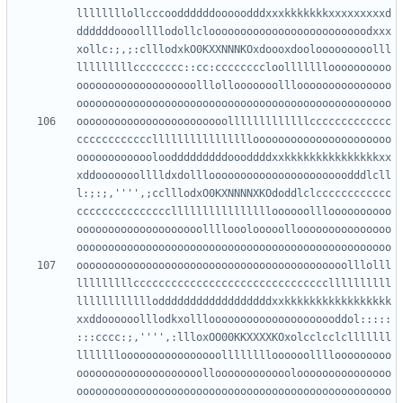
llllllllollcccooddddddooooodddxxxkkkkkkkxxxxxxxxxd
ddddddoooollllodollclooooooooooooooooooooooooodxxx
xollc:;,;:clllodxkO0KXXNNNKOxdoooxdoolooooooooolll
lllllllllcccccccc::cc:ccccccccloollllllloooooooooo
ooooooooooooooooooolllollooooooolllooooooooooooooo
oooooooooooooooooooooooolllllllllllllccccccccccccc
cccccccccccclllllllllllllllloooooooooooooooooooooo
ooooooooooooloodddddddddoooddddxxkkkkkkkkkkkkkkkxx
xddooooooolllldxdollloooooooooooooooooooooodddlcll
l:;:;,'''',;cclllodxO0KXNNNNXKOdoddlclcccccccccccc
ccccccccccccccclllllllllllllllloooooollloooooooooo
oooooooooooooooooooollllooolooooollooooooooooooooo
ooooooooooooooooooooooooooooooooooooooooooolllolll
lllllllllcccccccccccccccccccccccccccccccllllllllll
lllllllllllloddddddddddddddddddxxkkkkkkkkkkkkkkkkk
xxddoooooolllodkxolllooooooooooooooooooooddol:::::
:::cccc:;,'''',:llloxOO00KKXXXXKOxolcclcclclllllll
llllllloooooooooooooooolllllllloooooollllooooooooo
oooooooooooooooooooolloooooooooooolooooooooooooooo