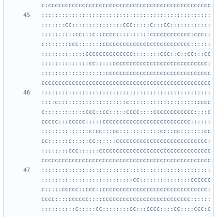
::::::::::::::::::::::::::::::::::::::::::::::::::
:::::::cc:::::::::::::::ccc:::::c:::cc::::::::::::
::::::::::cc:::c::cccc::::::::::cccccccccccc:ccc::
c:::::::ccc:::::::cccccccccccccccccccccccccc::::::
:::::::::::::cccccccccccccc::::::::ccc::c::cc:::cc
::::::::::::::cc:::::cccccccccccccccccccccccccccc:
:::::::::::::::::::ccccccccccccccccccccccccccccccc
::::::::::::::::::::::::::::::::::::::::::::::::::
::::c::::::::::::::::::::c::::::::::::::::::::cccc
c::::::::::::ccc::cc:::::cccc::::cccccccccccc::::c
ccccc:::ccccc:::::cccccccccccccccccccccccccc::::::
::::::::::::::c:cc:::cc::::::::::::cc::cc:::::::cc
cc::::::c:::::cc::::::ccccccccccccccccccccccccccc:
::::::::ccc::::::ccccccccccccccccccccccccccccccccc
::::::::::::::::::::::::::::::::::::::::::::::::::
:::::::::::::::::::::::::::cc:::::::::::::::cccccc
c:::::ccccc::ccc::ccccccccccccccccccccccccccccccc:
cccc::::cccccc::::cccccccccccccccccccccccccc::::::
::::::::::c:::::cc::::::::cc:::cccc::::cc::::ccc:c