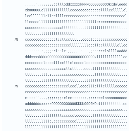
.....',;;:::::ccllloddxxxxxkkkkOOO000000Okxdoloodd
xkOOO00Oolllllllllllllcccccccccccccccllllcclllllcl
lcclllllllcllccllllccccccccccccccccccccccccccccccl
llcccccllllllllllllllllllllllllllllc:ccccccccccccc
ccccccccccccccccccllllllllllllllllllllllllllllllll
ccccccccccccccclccllccllllllcccclccccccccccccccccc
cccccccccccccccccccccclllllllllcccllcclllllllcllcc
:::::;;,',;;;:cl::lc:;;,,,,'...,;:::ccclollllooddd
dddxxxxkkkkOO00000OOOOOOO00OOOOO00xlllllllllllllcc
ccccccccclcccclllcclllclccccclcccccccccccccccccccc
ccccccccccccccccccccllcllllllcccclllllllllllllllll
lllllllllllc:cccccccccccccccccccccllllllllllllllll
ccccccccccccccccccccclcccllcccclllclllclllllcccccc
cccccccccccccccccccccccccccccccccccccccccccccccccc
c:::;''...,;;;::;;:clcc:::::;;,;:::ccclooooooooooo
odddddddxxxkkOOOOO0000000KKKK00O0KOollllllllllllcc
ccccccccccccccccccccccccccccccccccccccccccccccccll
llllllllllllllllllcccccclcccccccclllllllllllllllll
llllllllllllc:ccccccccccclllllllllllllllllllllllll