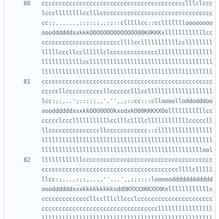
cccccccccccccccccccccccccccccccccccccccccclllclccc
lcccllllllllcclllccccccccccccccccccccccccccccccccc
cc:;,.....,;;;:;;,,;;::clllllcc::ccllllllloooooooo
oooddddddxxkkkOOOOOOOOOOOOOO00K0KKKxllllllllllllcc
cccccccccccccccccccccccllllcclllllllllllccllllllll
lllllcccllccllllllclccccccccccccccllllllllllllllll
llllllllllllccllllllllllllllllllllllllllllllllllll
cccccccccccccccccccccccccccccccccccccccccccccccccc
cccccllcccccccccccllcccccclllcclllllllllllllllllll
lcc:;;,..';:::;;,,'.'',,;::cc:::clloooolloddodddoo
oooddddddxxxkkOOOOOOOkxodxkO00KKKXXOolllllllllllcc
ccccclccclllllllllllcclllcllllcllllllllllllcccccll
llcccccccccccccccllcccccccccccc::cllllllllllllllll
llllllllllllllllllllllllllllllllllllllllllllllllll
llllllllllllcccccccccccccccccccccccccccccccccccccc
ccccccccccccccccccccccccccccccccccccccccllllclllll
llcc:;,..,;;;,,,,,''...',,;;;;;:looooodddddddddddd
oooddddddxxxkkkkkkkkkxddOKXXXXKKXXXKxllllllllllllc
ccccccccccccccllcclllcllccclcccccccccccccccccccccc
ccccccccccccccccccccccccccccccccccllllllllllllllll
llllllllllllllllllllllllllllllllllllllllllllllllll