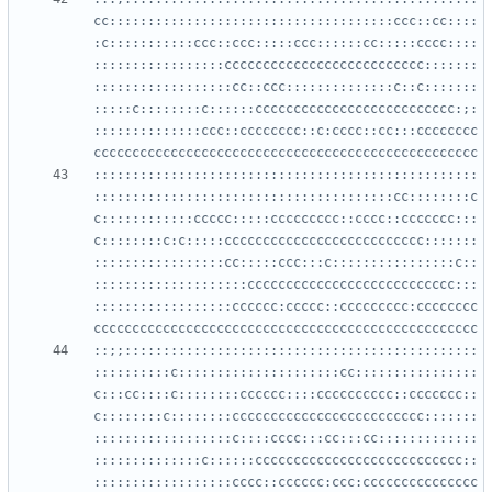
cc:::::::::::::::::::::::::::::::::::::ccc::cc::::
:c:::::::::::ccc::ccc:::::ccc::::::cc:::::cccc::::
:::::::::::::::::cccccccccccccccccccccccccc:::::::
::::::::::::::::::cc::ccc::::::::::::::c::c:::::::
:::::c::::::::c::::::cccccccccccccccccccccccccc:;:
::::::::::::::ccc::cccccccc::c:cccc::cc:::cccccccc
::::::::::::::::::::::::::::::::::::::::::::::::::
:::::::::::::::::::::::::::::::::::::::cc::::::::c
c::::::::::::ccccc:::::ccccccccc::cccc::ccccccc:::
c::::::::c:c:::::cccccccccccccccccccccccccc:::::::
:::::::::::::::::cc:::::ccc:::c::::::::::::::::c::
::::::::::::::::::::ccccccccccccccccccccccccccc:::
::::::::::::::::::cccccc:ccccc::ccccccccc:cccccccc
::;;::::::::::::::::::::::::::::::::::::::::::::::
::::::::::c:::::::::::::::::::::cc::::::::::::::::
c:::cc::::c::::::::cccccc::::cccccccccc::ccccccc::
c::::::::c::::::::ccccccccccccccccccccccccc:::::::
::::::::::::::::::c::::cccc:::cc:::cc:::::::::::::
::::::::::::::c::::::ccccccccccccccccccccccccccc::
::::::::::::::::::cccc::cccccc:ccc:ccccccccccccccc