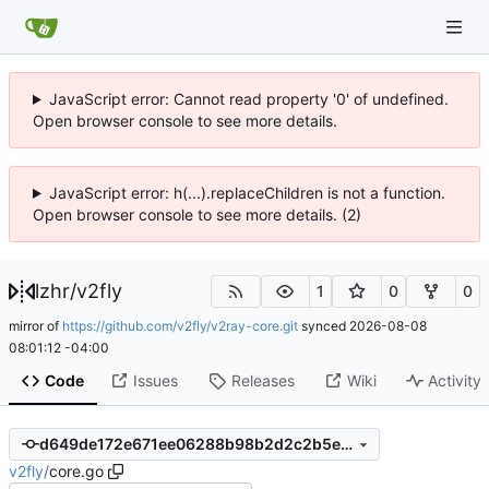
JavaScript error: Cannot read property '0' of undefined.
Open browser console to see more details.
JavaScript error: h(...).replaceChildren is not a function.
Open browser console to see more details. (2)
lzhr
/
v2fly
1
0
0
mirror of
https://github.com/v2fly/v2ray-core.git
synced
2026-08-08
08:01:12 -04:00
Code
Issues
Releases
Wiki
Activity
d649de172e671ee06288b98b2d2c2b5e9af4bbc8
v2fly
/
core.go