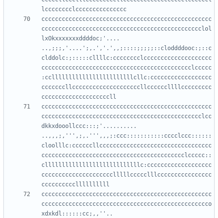
cccccccccccccccccccccccccccccccccccccccccccccccccc
ccccccccccccccccccccccccccccccccccccccccccccccclol
lxOkxxxxxxxddddoc;'....     
..,;;;,'....';,.','.',,;::::;;;;;::cloddddooc:;::c
clddolc:;:::::cllllc:cccccccclcccccccccccccccccccc
cccccccccccccccccccccccccccccccccccccccccccclccccc
:ccllllllllllllllllllllllllcllc:cccccccccccccccccc
cccccccllccccccccccccccccccccllccccccllllccccccccc
cccccccccccccccccccccccccccccccccccccccccccccccccc
ccccccccccccccccccccccccccccccccccccccccccccccclcc
dkkxdooollccc:::;'..........  
..,,,;,''',;,.''',,,;:ccc:::::::::::cccclccc::::::
cloolllc:ccccccllccccccccccccccccccccccccccccccccc
cccccccccccccccccccccccccccccccccccccccccclccccc::
cllllllllllllllllllllllllllllc:ccccccccccccccccccc
ccccccccccccccccccccclllllccccclllcccccccccccccccc
cccccccccccccccccccccccccccccccccccccccccccccccccc
ccccccccccccccccccccccccccccccccccccccccccccccccco
xdxkdl::::::cc;,,''..      