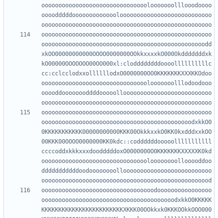
ooooooooooooooooooooooooooooooolooooooolllooodoooo
oooodddddooooooooooooolooooooooooooooooooooooooooo
oooooooooooooooooooooooooooooooooooooooooooooooooo
oooooooooooooooooooooooooooooooooooooooooooooooodd
xkOO00000000000OOOO0000000OOkkxxxxkO000Okdddddddxk
kO00000OOOOOOO00OO000xl:cloddddddddoooollllllllllc
cc:cclcclodxxollllllodxO0000000OO0KKKKKKKXXXKKOdoo
ooooooooooooooooooooooooooooooolooooooolllodoodooo
ooooddoooooooddddooooolloooooooooooooooooooooooooo
oooooooooooooooooooooooooooooooooooooooooooooooooo
oooooooooooooooooooooooooooooooooooooooooooodxkkO0
0KKKKKKKKKKK00000000000KKK00OkkkxxkO0KK0kxdddxxkOO
00KKK00OOOO0000000KK0kdc::coddddddooooolllllllllll
ccccoddxkkkxxxdoodddddoxO0000000O0KKKKKKKXXXXXK0kd
oooooooooooooooooooooooooooooooloooooooollooooddoo
dddddddddddoodoooooooolloooooooooooooooooooooooooo
ooooooooooooooooooooooooooooooooodoooooooooooooooo
ooooooooooooooooooooooooooooooooooooooodxkkO0KKKKK
KKKKKKKKKKKKKKKKKKKKKKKKXKKK00OOkkxk0KKKOOkkOOO000