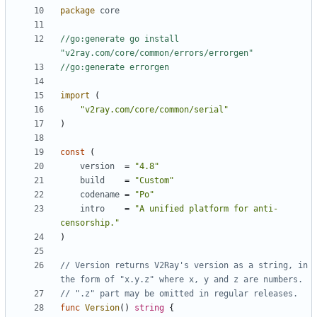
package
core
//go:generate go install 
"v2ray.com/core/common/errors/errorgen"
//go:generate errorgen
import
(
"v2ray.com/core/common/serial"
)
const
(
version
=
"4.8"
build
=
"Custom"
codename
=
"Po"
intro
=
"A unified platform for anti-
censorship."
)
// Version returns V2Ray's version as a string, in 
the form of "x.y.z" where x, y and z are numbers.
// ".z" part may be omitted in regular releases.
func
Version
()
string
{