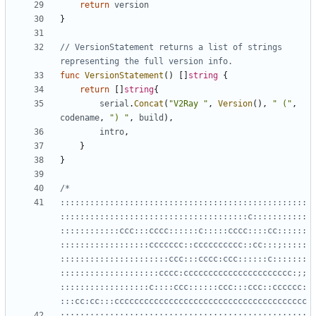
return
version
}
// VersionStatement returns a list of strings 
representing the full version info.
func
VersionStatement
()
[]
string
{
return
[]
string
{
serial
.
Concat
(
"V2Ray "
,
Version
(),
" ("
,
codename
,
") "
,
build
),
intro
,
}
}
::::::::::::::::::::::::::::::::::::::::::::::::::
::::::::::::::::::::::::::::::::::::::c:::::::::::
::::::::::::ccc:::cccc::::::c:::::cccc::::cc::::::
::::::::::::::::::ccccccc::cccccccccc::cc:::;:::::
::::::::::::::::::::::ccc:::cccc:ccc::::::c:::::::
::::::::::::::::::::cccc:cccccccccccccccccccccc:;;
::::::::::::::::::c::::ccc::::::ccc:::ccc::cccccc:
:::;::::::::::::::::::::::::::::::::::::::::::::::