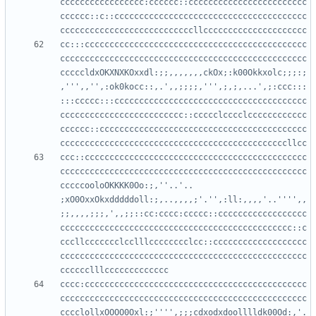
ccccccccccccccccc:cccccc::cccccccccccccccccccccccc
cccccc::c::ccccccccccccccccccccccccccccccccccccccc
cc:::ccccccccccccccccccccccccccccccccccccccccccccc
cccccccccccccccccccccccccccccccccccccccccccccccccc
cccccldxOKXNXKOxxdl:;;,,,,,,,ckOx;:k00Okkxolc;;;:;
,''',,'',:ok0kocc::,.',,;;;;,''',;,;,...',;:ccc:::
:::ccccc:::ccccccccccccccccccccccccccccccccccccccc
ccccccccccccccccccccccccc::ccccclcccclcccccccccccc
cccccc::cccccccccccccccccccccccccccccccccccccccccc
ccc::ccccccccccccccccccccccccccccccccccccccccccccc
cccccccccccccccccccccccccccccccccccccccccccccccccc
cccccooloOKKKK0Oo:;,''..'.. 
;xO0OxxOkxdddddoll:;,..,,,,;'.'',:ll:,,,,'..'''',,
;;,,,,;;;,',,;;::cc:cccc:ccccc::cccccccccccccccccc
ccccccccccccccccccccccccccccccccccccccccccccccc::c
cccllccccccclcclllcccccccclcc::ccccccccccccccccccc
cccccccccccccccccccccccccccccccccccccccccccccccccc
cccc:ccccccccccccccccccccccccccccccccccccccccccccc
cccccccccccccccccccccccccccccccccccccccccccccccccc
cccclollxOOOO0Oxl:;'''',;;;cdxodxdoolllldk00Od:,'.