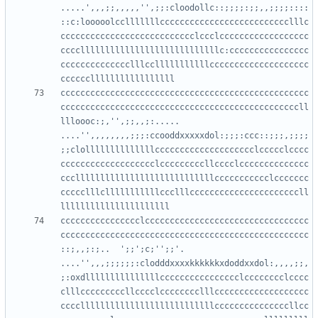
.....',,,;;,,,,,'',;;:cloodollc::;;;;:;;,,;;;;::::
::c:looooolcclllllllcccccccccccccccccccccccccclllc
ccccccccccccccccccccccccccclccclcccccccccccccccccc
ccccllllllllllllllllllllllllllllc:cccccccccccccccc
cccccccccccccclllcclllllllllllcccccccccccccccccccc
cccccccccccccccccccccccccccccccccccccccccccccccccc
ccccccccccccccccccccccccccccccccccccccccccccccccll
llloooc:;,'',;;,,;:.....    
....'',,,,,,,,;;;:ccooddxxxxxdol:;;;:ccc::;;;,;;;;
;;clollllllllllllllcccccccccccccccccccclccccclcccc
ccccccccccccccccccclcccccccccllcccclcccccccccccccc
cccllllllllllllllllllllllllllllccccccccccclccccccc
ccccclllclllllllllllccclllccccccccccccccccccccccll
cccccccccccccccclccccccccccccccccccccccccccccccccc
cccccccccccccccccccccccccccccccccccccccccccccccccc
::;,,;:;..  ';;';c;'';;'.   
....'',,,;;;;;;:clodddxxxxkkkkkkxdoddxxdol:,,,,;;,
;:oxdlllllllllllllllcccccccccccccccclcccccccclcccc
clllcccccccccllcccclcccccccclllccccccccccccccccccc
cccclllllllllllllllllllllllllllcccccccccccccccllcc