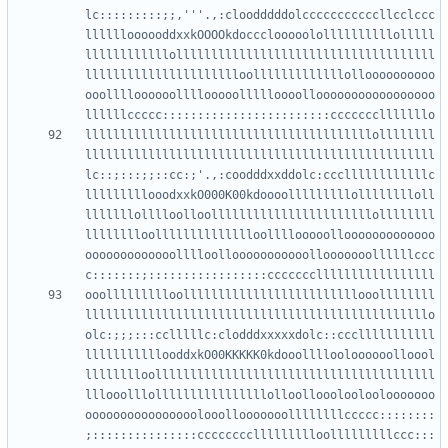
lc:::::::::;;,'''.,:cloodddddolcccccccccccllcclccc
lllllloooooddxxkOOOOkdoccclooooolollllllllllolllll
llllllllllllolllllllllllllllllllllllllllllllllllll
lllllllllllllllllllllloolllllllllllllolloooooooooo
ooolllloooooollllooooollllloooollooooooooooooooooo
lllllllllllllllllllllllllllllllllllllllllollllllll
llllllllllllllllllllllllllllllllllllllllllllllllll
lc::;:::;;::cc:;'.,:coodddxxddolc:cccllllllllllllc
lllllllllooodxxkO000K00kdoooolllllllllolllllllloll
lllllllolllloolloolllllllllllllllllllllllollllllll
lllllllloolllllllllllllloollllooooollooooooooooooo
ooooooooooooolllloollooooooooooollooooooollllllccc
ooollllllllloolllllllllllllllllllllllllooollllllll
lllllllllllllllllllllllllllllllllllllllllllllllllo
olc:;;;:::cclllllc:clodddxxxxxdolc::ccclllllllllll
lllllllllllooddxkO00KKKKK0kdooollllooloooooolloool
lllllllloollllllllllllllllllllllllllllllllllllllll
lllooolllollllllllllllllllolloollooolooloolooooooo
oooooooooooooooolooollooooooollllllllccccc::::::::