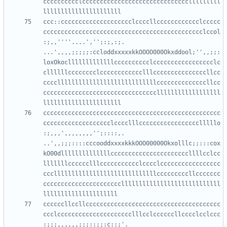
cccccccccclcccccccccccccccccccccccccccccclllllllll
ccc::cccccccccccccccccccclccccllcccccccccccclccccc
ccccccccccccccccccccccccccccccccccccccccccccclccol
:;,,''''....','';:;,:;.     
...',,,,;;;;;:ccloddxxxxxkkOOOO000Okxddool;'',,;;:
loxOkoclllllllllllllcccccccccclccccccccccccccccclc
cllllllcccccccclcccccccccccclllcccccccccccccccllcc
ccccllllllllllllllllllllllllllllccccccccccccccllcc
ccccccccccccccccccccccccccccccccllllllllllllllllll
cccccccccccccccccccccccccccccccccccccccccccccccccc
ccccccccccccccccccclcccclllccccccccccccccccclllllo
:;,,,',,,,,,,,'';::::,.      
..',,;;;::::cccooddxxxxkkkOOO00000Okxolllc;;:::cox
kO00dllllllllllllllccccccccccccccccccccccllllcclcc
lllllllcccccclllccccccccccclcccclccccccccccccccccc
ccclllllllllllllllllllllllllllllcccccccccllccccccc
ccccccccccccccccccccccllllllllllllllllllllllllllll
ccccccllccllcccccccccccccccccccccccccccccccccccccc
ccclccccccccccccccccccccclllcclccccccllcccclcclccc
:;;;,,,,,,;;;::;;:c::;'.  