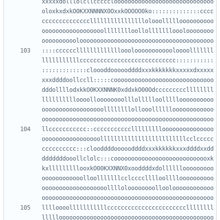
xxxxxdolllolcllccccclooooooooooooooooooooooooooooo
oloxkxdxkO0KXXNNNNX0OxxkOOOOO0ko::::::::::::::cccc
ccccccccccccccllllllllllllllllolooollllloooooooooo
oooooooooooooooooolllllllloollollllllloooloooooooo
::::ccccccllllllllllllloooloooooooooooloooolllllll
lllllllllllcccccccccccccccccccccccccccc:::::::::::
:::::::::::::cloooddoooooddddxxxkkkkkkkxxxxxdxxxxx
xxxddddoollccll:::::cooooooooooooooooooooooooooooo
dddollllodxkkO0KXXNNNK0xddxkO00Odcccccccccllllllll
lllllllllloooolloooooooolllollllloollllloooooooooo
oooooooooooooooooollllllllollooolllllloooooooooooo
llccccccccccc::ccccccccccclllllllllooooooooooooooo
ooooooooooooooooolllllllllllllllllllllllllcclccccc
cccccccccc:::clooddddoooooddddxxxkkkkkkxxxddddxxdd
dddddddooollclolc:::coooooooooooooooooooooooooooxk
kxlllllllllooxkO00KXXNNX0xooddddxdollllllooooooooo
oooooooooooolloolllllllcclcccclllloolllloooooooooo
ooooooooooooooooooolllloloooooooollooloooooooooooo
lllloooolllllllllllcccccccccccccccccccccccllllllll
lllllooooooooooooooooooooooooooooooooooooooooooooo