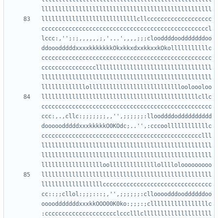
llllllllllllllllllllllllllllcllccccccccccccccccccc
cccccccccccccccccccccccccccccccccccccccccccccccccl
lccc:,'';:;,,,,,,;,'...',,,,;;;clooddddoodddddddoo
ddooodddddxxxxkkkkkkkOkxkkxdxxkkxxkOkolllllllllllc
cccccccccccccccccccccccccccccccccccccccccccccccccc
ccccccccccccccccllllllllllllllllllllllllllllllllll
llllllllllllllllllllllllllllllllllllllllllllllllll
llllllllllllllllllllllllllllllllllllllllllllllcllc
cccccccccccccccccccccccccccccccccccccccccccccccccc
ccc:,.,cllc:;;;;;;;,,'',;;;;;;:llooddddodddddddddd
dooooodddddxxxkkkkkO0KOdc;..'',:cccoollllllllllllc
ccccccccccccccccccccccccccccccccccccccccccccccclll
llllllllllllllllllllllllllllllllllllllllllllllllll
llllllllllllllllllllllllllllllllllllllllllllllllll
llllllllllllllllllllllllllllllllllllllllllllllllll
llllllllllllllllllcccccccccccccccccccccccccccccccc
cc::;;cllol:;;;:::;,'',;;;;;;:clloooodddooddddddoo
oooodddddddxxxkkOOO00K0ko:;;;:;clllllllllllllllllc
:ccccccccccccccccccccclccclllcllllllllllllllllllll