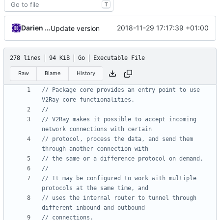
T
Darien Raymond
2018-11-29 17:17:39 +01:00
Update version
278 lines
94 KiB
Go
Executable File
Raw
Blame
History
// Package core provides an entry point to use 
V2Ray core functionalities.
//
// V2Ray makes it possible to accept incoming 
network connections with certain
// protocol, process the data, and send them 
through another connection with
// the same or a difference protocol on demand.
//
// It may be configured to work with multiple 
protocols at the same time, and
// uses the internal router to tunnel through 
different inbound and outbound
// connections.