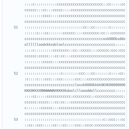
::::c:::::::::::ccccccccccccccccccccccc::cc:::::cc
cccccc:::cc:::ccccc::::ccccccccccccccccccccccccccc
:::::::::cccc::::ccccccccccccccccccccccccccccccccc
:::::::::::::::::::::::::::::cc::cc:::::::c:::::::
::::::c:::cc:::::::cccccc::::cccccccc:cc:::ccccccc
cccccccccccccccccccccccccccccccccccccccoxk00Okxddo
olllllloodxkkxdoloolccccccccccccccccccccccccc:::::
::::c:::::::::cccccccc::cc::ccccc:::cccccc:ccc:ccc
cccccc:ccccc:::cc:cc:::ccccccccccccccccccccccccccc
:::::::::ccccc:::ccccccccccccccccccccccccccccccccc
::::::::::::::::::c::::::::ccc:::cc:::::::c::::cc:
:c::::c:::ccc:::ccc::::::ccc:::ccccccccccccccccccc
cccccccccccccccccccccccccloxxkOO0OkkkkOKXK00000000
KKK0KKXXNNWWWWNXKKK0kdoolclloooddollccccccccc:::::
::::cc:::::cccccccccccc:ccccccccc::cccccccccccccc:
cccccc:ccccc:::cc:cc:::ccccccccccccccccccccccccccc
c:::::::cccccc:::ccccccccccccccccccccccccccccccccc
:::::::::::::::::::::::::::::::::::::::c::ccc:::cc
::cc::ccc:::::cc:::cc::::ccc::cccc:ccccccccccccccc