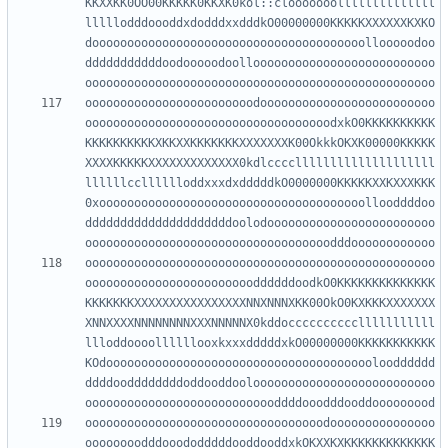
KKXXKK0OO00KKKKK0KKXK0kol::clooooooollllllllllllll
lllllodddoooddxdodddxxdddkO00000000KKKKKXXXXXXKXKO
dooooooooooooooooooooooooooooooooooooooollooooodoo
dddddddddddoodooooodoolloooooooooooooooooooooooooo
oooooooooooooooooooooooodooooooooooooooooooooooooo
ooooooooooooooooooooooooooooooooooodxkO0KKKKKKKKKK
KKKKKKKKKKXKKXXKKKKKKKXXXXXXXK00OkkkOKXK00000KKKKK
XXXXKKKKKXXXXXXXXXXXXX0kdlccccllllllllllllllllllll
llllllcclllllloddxxxdxdddddkO0000000KKKKKXXKXXXKKK
0xoooooooooooooooooooooooooooooooooooooollooddddoo
dddddddddddddddddddddoolodoooooooooooooooooooooooo
oooooooooooooooooooooooooooooooooooooooooooooooooo
ooooooooooooooooooooooooddddddoodkO0KKKKKKKKKKKKKK
KKKKKKKXXXXXXXXXXXXXXXXNNXNNNXKK00OkO0KXKKKXXXXXXX
XNNXXXXNNNNNNNNXXXNNNNNX0kddocccccccccclllllllllll
llloddoooollllllooxkxxxdddddxkO00000000KKKKKKKKKKK
KOdooooooooooooooooooooooooooooooooooooooloodddddd
ddddooddddddddoddooddooloooooooooooooooooooooooooo
oooooooooooooooooooooooooooooooooodooooooooooooooo
oooooooodddooododddddooddooddxkOKXXKXKKKKKKKKKKKKK