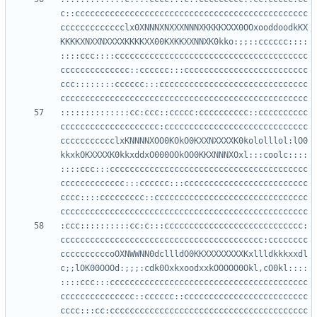
c::ccccccccccccccccccccccccccccccccccccccccccccccc
ccccccccccccclx0XNNNXNXXXNNNXKKKKXXX0OOxooddoodkKX
KKKKXNXXNXXXXKKKKXX00KXKKXXNNXK0kko:;;::cccccc::::
::::ccc::::ccccccccccccccccccccccccccccccccccccccc
cccccccccccccc::cccccc:::ccccccccccccccccccccccccc
ccc::::::::cccccc:::cccccccccccccccccccccccccccccc
::::::::::::::cc:ccc::ccccc:cccccccccc::cccccccccc
cccccccccccccccccccc:ccccccccccccccccccccccccccccc
ccccccccccclxKNNNNXOO0KOkO0KXXNXXXXK0kololllol:lO0
kkxkOKXXXXK0kkxddxO000OOkOO0KKXNNNXOxl:::coolc::::
::::ccc:::cccccccccccccccccccccccccccccccccccccccc
ccccccccccccc:::cccccc:::ccccccccccccccccccccccccc
cccc::::ccccccccc::ccccccccccccccccccccccccccccccc
:ccc::::::::::cc:c:::cccccccccccccccccccccccccccc:
ccccccccccccccccccccccccccccccccccccccccc:cccccccc
ccccccccccoOXNWWNN0dcllldO0KKXXXXXXXXKxllldkkkxxdl
c;;lOK00OOOd:;;;:cdk0OxkxoodxxkOOOOO0Okl,cO0kl::::
::::ccc:::cccccccccccccccccccccccccccccccccccccccc
ccccccccccccccc::cccccc::ccccccccccccccccccccccccc
cccc:::cc:cccccccccccccccccccccccccccccccccccccccc