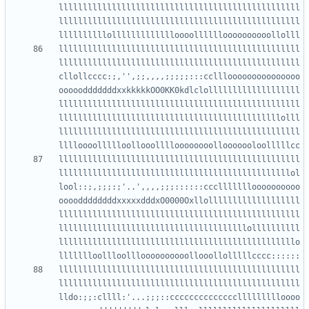
llllllllllllllllllllllllllllllllllllllllllllllllll
llllllllllllllllllllllllllllllllllllllllllllllllll
llllllllllllllllllllllllllllllllllllllllllllllllll
llllllllllllllllllllllllllllllllllllllllllllllllll
cllollcccc:;,'',;;,,,,;;;;;:::cclllooooooooooooooo
ooooodddddddxxkkkkkOO0KK0kdlclolllllllllllllllllll
llllllllllllllllllllllllllllllllllllllllllllllllll
llllllllllllllllllllllllllllllllllllllllllllllolll
llllllllllllllllllllllllllllllllllllllllllllllllll
llllllllllllllllllllllllllllllllllllllllllllllllll
llllllllllllllllllllllllllllllllllllllllllllllllol
lool::;,;;;:;'..',,,,;;;::::::cccllllllloooooooooo
ooooddddddddxxxxxdddxO0000Oxllolllllllllllllllllll
llllllllllllllllllllllllllllllllllllllllllllllllll
lllllllllllllllllllllllllllllllllllllllollllllllll
lllllllllllllllllllllllllllllllllllllllllllllllllo
llllllllllllllllllllllllllllllllllllllllllllllllll
llllllllllllllllllllllllllllllllllllllllllllllllll
lldo:;;:cllll:'...;;;::ccccccccccccccllllllllloooo