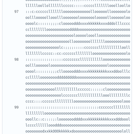
:::c:cccccclllllllooooooooooooolloooooollooooooolo
oolllooooollooolllooooooolooooooolooooollooooooloo
oooolc::::::;;;:clooooodddxxxxkkkkkkxxxdddolllcccc
cclllllllloooooooooooddddooooooooooooooooooooooooo
ooooooooooooooooooooooolooooolooollooooooooooooooo
ooooooooooooooooooooolloooooooollllllloooooooooooo
oooooooooooooooolc:;;;;:::::ccccccclllllllllllooll
::::::::::::::::::cccccccclllllllllllooooooooooooo
oolllooooooloooooooooooooooooooooooooooloooooooooo
ooool:::::::;;;cllooooodddxxxxkkkkkkkkkxxxddoolllc
ccllllloooooooodddddddddoooooooooooooooooooooooooo
oooooooooooooooooooooooooooooooooooooooooooooooooo
oooooooooooooolllllllllllcccccc::::::clooooooooooo
ooooooooooooooooolcccccccllllllllllllooolllllllllc
:::::::::::::::::::::::::::::::::::cccccccllllllll
lllllllllooooooooooooooooooooooooooooooooooooooooo
ooollc::c::::;:loooooooddddxxxkkkkkkkkkkxxxdddoool
lccccllllllooodddooooooooooooooooooooooooooooooooo
oooooooodxxkkOOOkkkkkxdooooooooooooooooooooooololl