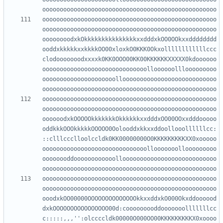
oooooooooooooooooooooooooooooooooooooooooooooooooo
oooooooooooooooooooooooooooooooooooooooooooooooooo
oooooooodxkOkkkkkkkkkkkkkkkxxdddxkOO0OOkxxdddddddd
ooddxkkkkkxxkkkkOO00xloxkO0KKK0Okxollllllllllllccc
clodooooooodxxxxk0KK0OOO00KK00KKKKKKXXXXX0kdoooooo
oooooooooooooooooooooooooooooolloooooolllooooooooo
ooooooooooooooooooooollooooooooooooooooooooooooooo
oooooooooooooooooooooooooooooooooooooooooooooooooo
oooooooooooooooooooooooooooooooooooooooooooooooooo
oooooodxkOOOOOkkkkkkkOkkkkkkxxdddxOO00OOxxdddooooo
oddkkkOOOkkkkkOOOOO0Oolooddxkkxxddoollooollllllcc:
::clllccclloolccldk0KK00000000O0KKKKKKKKKXX0xooooo
oooooooooooooooooooooooooooooollooooooollooooooooo
oooooooddoooooooooooollooooooooooooooooooooooooooo
oooooooooooooooooooooooooooooooooooooooooooooooooo
oooooooooooooooooooooooooooooooooooooooooooooooooo
ooodxkOO00000OOOOOOOOOOOOOOkkxxddxkO000Okxddoooood
dxkOOOOOOOOOOOOOOOO00d:cooooooooddooooooolllllllcc
c:::::,,,'':olccccldk00000O000OO00KKKKKKKKKX0xoooo