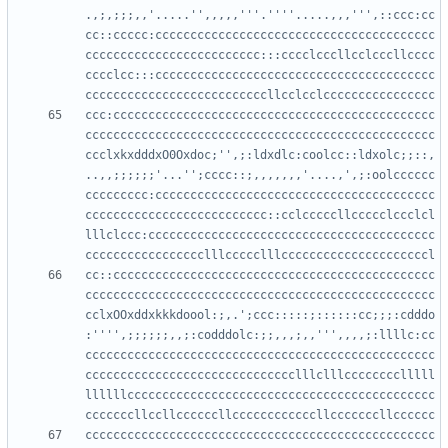
.,;,;;;,,'.....'',,,,,'''.''''.....,,,''',::ccc:cc
cc::ccccc:cccccccccccccccccccccccccccccccccccccccc
ccccccccccccccccccccccccc:::cccclcccllcclcccllcccc
cccclcc:::cccccccccccccccccccccccccccccccccccccccc
ccc:cccccccccccccccccccccccccccccccccccccccccccccc
cccccccccccccccccccccccccccccccccccccccccccccccccc
ccclxkxdddxO0Oxdoc;'',;:ldxdlc:coolcc::ldxolc;;::,
..,,;;;;;;'...'';cccc::;,,,,,,,'....,',;:oolcccccc
ccccccccc:cccccccccccccccccccccccccccccccccccccccc
cccccccccccccccccccccccccc::cclcccccllccccclccclcl
lllclccc:ccccccccccccccccccccccccccccccccccccccccc
cc::cccccccccccccccccccccccccccccccccccccccccccccc
cccccccccccccccccccccccccccccccccccccccccccccccccc
cclxOOxddxkkkdoool:;,.';ccc:::::;::::::cc;;;:cdddo
:'''',;;;;;;,,;:codddolc:;;,,,;,,''',,,,;:llllc:cc
cccccccccccccccccccccccccccccccccccccccccccccccccc
cccccccccccccccccccccccccccccclllclllcccccccclllll
llllllcccccccccccccccccccccccccccccccccccccccccccc
cccccccccccccccccccccccccccccccccccccccccccccccccc