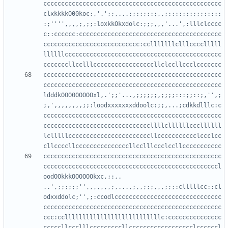
cccccccccccccccccccccccccccccccccccccccccccccccccc
clxkkkkO00koc;,'.';;,...;;::;::;,,;:::::::;;;:::::
:;'''',,,,;,;;:loxkkOkxdolc:;;;,,,'...',:lllclcccc
c::cccccc:cccccccccccccccccccccccccccccccccccccccc
ccccccccccccccccccccccccccc:cclllllllclllcccclllll
llllllcccccccccccccccccccccccccccccccccccccccccccc
cccccccccccccccccccccccccccccccccccccccccccccccccc
cccccccccccccccccccccccccccccccccccccccccccccccccc
ldddkOOO00OOOOxl,.';;'...,;;;;;;,;;;;:::;;::;,'',;
;,',,,,,,,,;;:loodxxxxxxxddoolc:;;,...;cdkkdlllc:c
cccccccccccccccccccccccccccccccccccccccccccccccccc
ccccccccccccccccccccccccccccccllllcllllllcccllllll
lclllllcccccccccccccccccccccccllccccccccccclccclcc
cccccccccccccccccccccccccccccccccccccccccccccccccc
cccccccccccccccccccccccccccccccccccccccccccccccccl
oodOOkkkOOOOOOkxc,;:,.   
..',;;;;;;'',,,,,,,;,...,;,,;;;,,,;;;:clllllcc::cl
odxxddolc;'',;:ccodlcccccccccccccccccccccccccccccc
cccccccccccccccccccccccccccccccccccccccccccccccccc
ccc:cclllllllllllllllllllllllllllc:ccccccccccccccc
cccccllccclllcccccccccllcccccccccccccccccclccccccl