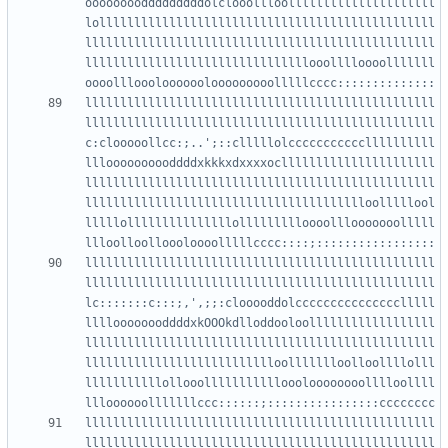
oooooooodddddddddolclooollloolllllllllllllllllllll
lollllllllllllllllllllllllllllllllllllllllllllllll
llllllllllllllllllllllllllllllllllllllllllllllllll
llllllllllllllllllllllllllllllllooolllloooolllllll
llllllllllllllllllllllllllllllllllllllllllllllllll
llllllllllllllllllllllllllllllllllllllllllllllllll
c:clooooollcc:;..';::clllllolcccccccccccllllllllll
llloooooooooddddxkkkxdxxxxocllllllllllllllllllllll
llllllllllllllllllllllllllllllllllllllllllllllllll
lllllllllllllllllllllllllllllllllllllllloolllllool
lllllolllllllllllllllollllllllloooolllooooooolllll
llllllllllllllllllllllllllllllllllllllllllllllllll
llllllllllllllllllllllllllllllllllllllllllllllllll
lc:::::::c:::;,',;;:clooooddolccccccccccccccclllll
lllloooooooddddxkOOOkdlloddooloollllllllllllllllll
llllllllllllllllllllllllllllllllllllllllllllllllll
llllllllllllllllllllllllllloollllllloolloollllolll
lllllllllllollooollllllllllloooloooooooolllloollll
llllllllllllllllllllllllllllllllllllllllllllllllll
llllllllllllllllllllllllllllllllllllllllllllllllll