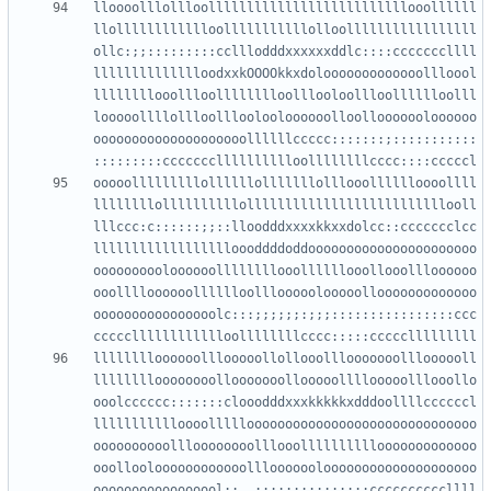
lloooolllollloollllllllllllllllllllllllllooollllll
llolllllllllllloolllllllllllolloolllllllllllllllll
ollc:;;:::::::::cclllodddxxxxxxddlc::::cccccccllll
lllllllllllllloodxxkOOOOkkxdolooooooooooooollloool
llllllllooollloolllllllloolllooloollloolllllloolll
looooollllollloollloolooloooooolloollooooooloooooo
oooooooooooooooooooollllllccccc:::::::;:::::::::::
ooooolllllllllollllllolllllllolllooolllllloooollll
llllllllollllllllllollllllllllllllllllllllllllooll
lllccc:c::::::;;::lloodddxxxxkkxxdolcc::ccccccclcc
lllllllllllllllllloooddddoddoooooooooooooooooooooo
oooooooooloooooollllllllooollllllooollooollloooooo
ooolllloooooolllllloolllooooolooooollooooooooooooo
oooooooooooooooolc:::;;;;;;:;;;::::::::::::::::ccc
lllllllloooooolllooooollollooolllooooooollloooooll
lllllllloooooooollooooooollooooollllooooolllooollo
ooolcccccc:::::::clooodddxxxkkkkkxdddoollllccccccl
llllllllllloooollllloooooooooooooooooooooooooooooo
oooooooooollloooooooolllooollllllllllooooooooooooo
ooollooloooooooooooolllooooooloooooooooooooooooooo
ooooooooooooooool:;,,;;;;;::::::::::ccccccccccllll