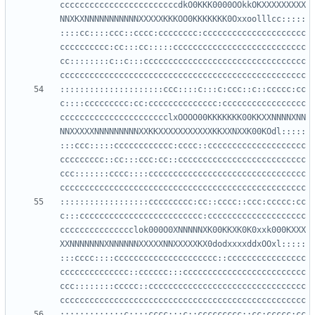
ccccccccccccccccccccccccdkO0KKK0000OOkkOKXXXXXXXXX
NNXKXNNNNNNNNNNNXXXXXKKKOO0KKKKKKK0Oxxoolllcc:::::
::::cc::::ccc::cccc:cccccccc:ccccccccccccccccccccc
cccccccccc:cc:::cc:::::ccccccccccccccccccccccccccc
cc::::::::c::c:::ccccccccccccccccccccccccccccccccc
:::::::::::::::::::::ccc::::c:::c:ccc::c::ccccc:cc
c::::ccccccccc:cc:cccccccccccccc:ccccccccccccccccc
cccccccccccccccccccccclxOOOO00KKKKKKK00KKXXNNNNXNN
NNXXXXXNNNNNNNNNXXKKXXXXXXXXXXXKKXXNXXK00KOdl:::::
:::ccc:::::cccccccccccc:cccc::cccccccccccccccccccc
ccccccccc::cc:::ccc:cc::cccccccccccccccccccccccccc
ccc:::::::cccc::::cccccccccccccccccccccccccccccccc
::::::::::::::::::ccccccccc:cc::cccc::ccc:ccccc:cc
c:::ccccccccccccccccccccccccc:cccccccccccccccccccc
ccccccccccccccclok000O0XNNNNNXK00KKXK0K0xxk000KXXX
XXNNNNNNNXNNNNNNXXXXXNNXXXXXKX0dodxxxxddxOOxl:::::
:::cccc::::ccccccccccccccccccccc::cccccccccccccccc
cccccccccccccc::cccccc:::ccccccccccccccccccccccccc
ccc::::::::ccccc::cccccccccccccccccccccccccccccccc
:::::::::::::c::::cccc:::c::ccccccccc::cc:ccccc:cc