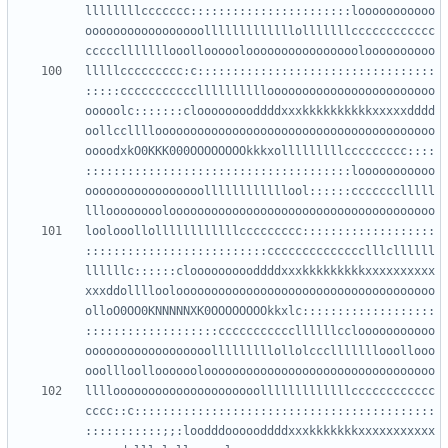
llllllllccccccc:::::::::::::::::::::::looooooooooo
ooooooooooooooooolllllllllllllolllllllcccccccccccc
lllllccccccccc:c::::::::::::::::::::::::::::::::::
:::::ccccccccccclllllllllloooooooooooooooooooooooo
ooooolc:::::::clooooooooddddxxxkkkkkkkkkkxxxxxdddd
oollcclllloooooooooooooooooooooooooooooooooooooooo
oooodxkO0KKK000OOOOOOOOkkkxolllllllllccccccccc::::
::::::::::::::::::::::::::::::::::::::looooooooooo
ooooooooooooooooollllllllllllool::::::ccccccclllll
loolooollollllllllllllccccccccc:::::::::::::::::::
::::::::::::::::::::::::::cccccccccccccclllcllllll
llllllc::::::cloooooooooddddxxxkkkkkkkkkxxxxxxxxxx
xxxddolllloolooooooooooooooooooooooooooooooooooooo
olloO0OO0KNNNNNXK0OOOOOOOOkkxlc:::::::::::::::::::
:::::::::::::::::::cccccccccccllllllcclooooooooooo
oooooooooooooooooolllllllllollolccclllllllooollooo
llllooooooooooooooooooooolllllllllllllcccccccccccc
cccc::c:::::::::::::::::::::::::::::::::::::::::::
:::::::::::;;:loodddoooooddddxxxkkkkkkkxxxxxxxxxxx