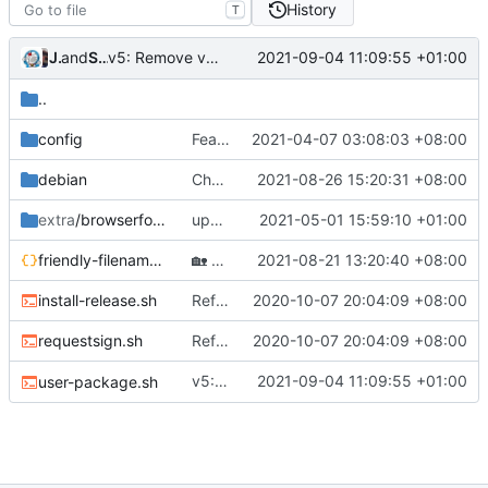
History
T
v5: Remove v2ctl & wv2ray (rebased from
Jebbs
and
Shelikhoo
2021-09-04 11:09:55 +01:00
7c1ab062
..
config
Feat: remove geo files from repo & refine tests (
2021-04-07 03:08:03 +08:00
debian
Chore: deb package uses Golang v1.17 (
2021-08-26 15:20:31 +08:00
extra
/browserforwarder
update browser forwarder script
2021-05-01 15:59:10 +01:00
friendly-filenames.json
🏡
Housekeeping: Update to Go 1.17 (
2021-08-21 13:20:40 +08:00
#12
install-release.sh
Refine scripts (
2020-10-07 20:04:09 +08:00
#279
)
requestsign.sh
Refine scripts (
2020-10-07 20:04:09 +08:00
#279
)
v5: Remove v2ctl & wv2ray (rebased from
2021-09-04 11:09:55 +01:00
user-package.sh