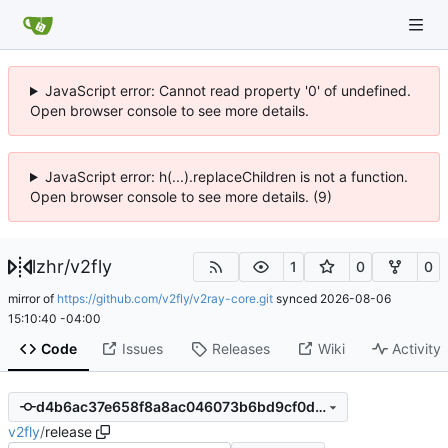
JavaScript error: Cannot read property '0' of undefined.
Open browser console to see more details.
JavaScript error: h(...).replaceChildren is not a function.
Open browser console to see more details. (9)
lzhr
/
v2fly
1
0
0
mirror of
https://github.com/v2fly/v2ray-core.git
synced
2026-08-06
15:10:40 -04:00
Code
Issues
Releases
Wiki
Activity
d4b6ac37e658f8a8ac046073b6bd9cf0d8c37f35
v2fly
/
release