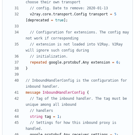
v2ray.core.transport.Config
transport
=
5
[
deprecated
=
true
];
// Configuration for extensions. The config may 
// extension is not loaded into V2Ray. V2Ray 
repeated
google.protobuf.Any
extension
=
6
;
}
// InboundHandlerConfig is the configuration for 
message
InboundHandlerConfig
{
// Tag of the inbound handler. The tag must be 
string
tag
=
1
;
// Settings for how this inbound proxy is 
google.protobuf.Any
receiver_settings
=
2
;