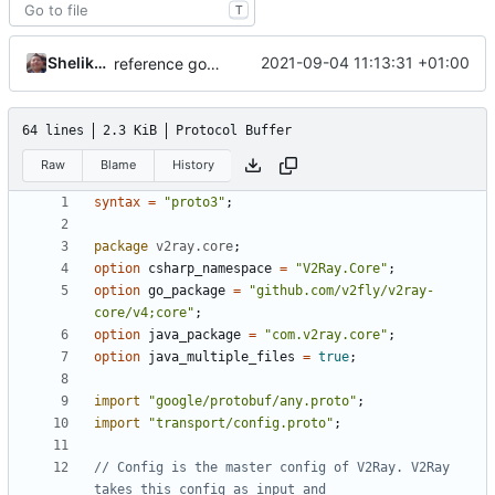
T
Shelikhoo
2021-09-04 11:13:31 +01:00
reference google version of protobuf library
64 lines
2.3 KiB
Protocol Buffer
Raw
Blame
History
syntax
=
"proto3"
;
package
v2ray.core
;
option
csharp_namespace
=
"V2Ray.Core"
;
option
go_package
=
"github.com/v2fly/v2ray-
core/v4;core"
;
option
java_package
=
"com.v2ray.core"
;
option
java_multiple_files
=
true
;
import
"google/protobuf/any.proto"
;
import
"transport/config.proto"
;
// Config is the master config of V2Ray. V2Ray 