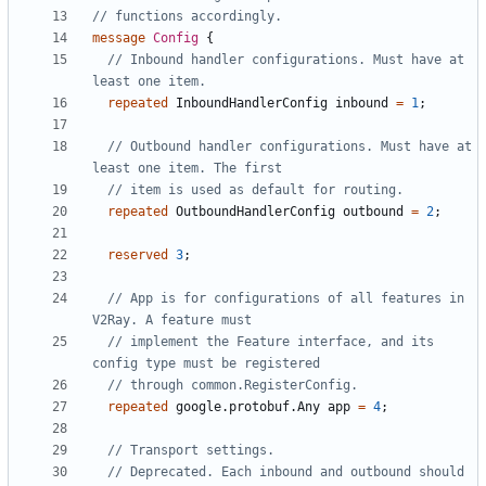
message
Config
{
// Inbound handler configurations. Must have at 
repeated
InboundHandlerConfig
inbound
=
1
;
// Outbound handler configurations. Must have at 
repeated
OutboundHandlerConfig
outbound
=
2
;
reserved
3
;
// App is for configurations of all features in 
// implement the Feature interface, and its 
repeated
google.protobuf.Any
app
=
4
;
// Deprecated. Each inbound and outbound should 