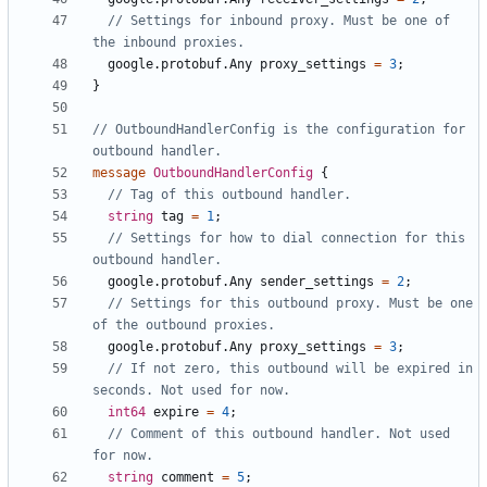
// Settings for inbound proxy. Must be one of 
google.protobuf.Any
proxy_settings
=
3
;
}
// OutboundHandlerConfig is the configuration for 
message
OutboundHandlerConfig
{
string
tag
=
1
;
// Settings for how to dial connection for this 
google.protobuf.Any
sender_settings
=
2
;
// Settings for this outbound proxy. Must be one 
google.protobuf.Any
proxy_settings
=
3
;
// If not zero, this outbound will be expired in 
int64
expire
=
4
;
// Comment of this outbound handler. Not used 
string
comment
=
5
;