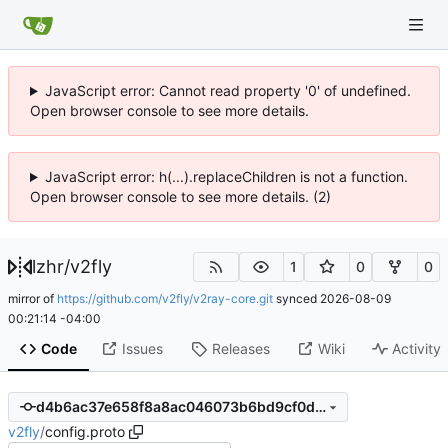
JavaScript error: Cannot read property '0' of undefined.
Open browser console to see more details.
JavaScript error: h(...).replaceChildren is not a function.
Open browser console to see more details. (2)
lzhr
/
v2fly
1
0
0
mirror of
https://github.com/v2fly/v2ray-core.git
synced
2026-08-09
00:21:14 -04:00
Code
Issues
Releases
Wiki
Activity
d4b6ac37e658f8a8ac046073b6bd9cf0d8c37f35
v2fly
/
config.proto