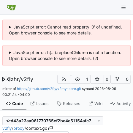
JavaScript error: Cannot read property '0' of undefined.
Open browser console to see more details.
JavaScript error: h(...).replaceChildren is not a function.
Open browser console to see more details. (2)
lzhr
/
v2fly
1
0
0
mirror of
https://github.com/v2fly/v2ray-core.git
synced
2026-08-09
00:21:14 -04:00
Code
Issues
Releases
Wiki
Activity
d43a23aa961770765cf2be4e51154afc76c76bfc
v2fly
/
proxy
/
context.go