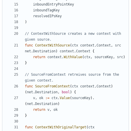
inboundEntryPointKey
inboundTagKey
resolvedIPsKey
)
// ContextWithSource creates a new context with 
given source.
func
ContextWithSource
(
ctx
context
.
Context
,
src
net
.
Destination
)
context
.
Context
{
return
context
.
WithValue
(
ctx
,
sourceKey
,
src
)
}
// SourceFromContext retreives source from the 
given context.
func
SourceFromContext
(
ctx
context
.
Context
)
(
net
.
Destination
,
bool
)
{
v
,
ok
:=
ctx
.
Value
(
sourceKey
).
(
net
.
Destination
)
return
v
,
ok
}
func
ContextWithOriginalTarget
(
ctx