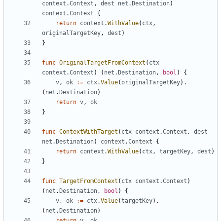
context
.
Context
,
dest
net
.
Destination
)
context
.
Context
{
return
context
.
WithValue
(
ctx
,
originalTargetKey
,
dest
)
}
func
OriginalTargetFromContext
(
ctx
context
.
Context
)
(
net
.
Destination
,
bool
)
{
v
,
ok
:=
ctx
.
Value
(
originalTargetKey
).
(
net
.
Destination
)
return
v
,
ok
}
func
ContextWithTarget
(
ctx
context
.
Context
,
dest
net
.
Destination
)
context
.
Context
{
return
context
.
WithValue
(
ctx
,
targetKey
,
dest
)
}
func
TargetFromContext
(
ctx
context
.
Context
)
(
net
.
Destination
,
bool
)
{
v
,
ok
:=
ctx
.
Value
(
targetKey
).
(
net
.
Destination
)
return
v
,
ok