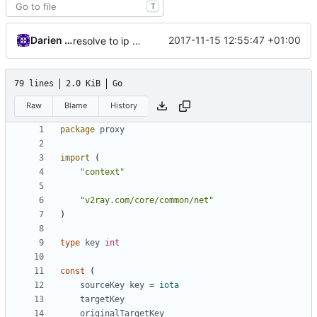
T
Darien Raymond
2017-11-15 12:55:47 +01:00
resolve to ip on demand
79 lines
2.0 KiB
Go
Raw
Blame
History
package
proxy
import
(
"context"
"v2ray.com/core/common/net"
)
type
key
int
const
(
sourceKey
key
=
iota
targetKey
originalTargetKey