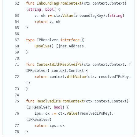
func
InboundTagFromContext
(
ctx
context
.
Context
)
(
string
,
bool
)
{
v
,
ok
:=
ctx
.
Value
(
inboundTagKey
).(
string
)
return
v
,
ok
}
type
IPResolver
interface
{
Resolve
()
[]
net
.
Address
}
func
ContextWithResolveIPs
(
ctx
context
.
Context
,
f
IPResolver
)
context
.
Context
{
return
context
.
WithValue
(
ctx
,
resolvedIPsKey
,
f
)
}
func
ResolvedIPsFromContext
(
ctx
context
.
Context
)
(
IPResolver
,
bool
)
{
ips
,
ok
:=
ctx
.
Value
(
resolvedIPsKey
).
(
IPResolver
)
return
ips
,
ok
}