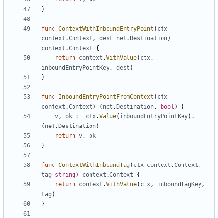
}
func
ContextWithInboundEntryPoint
(
ctx
context
.
Context
,
dest
net
.
Destination
)
context
.
Context
{
return
context
.
WithValue
(
ctx
,
inboundEntryPointKey
,
dest
)
}
func
InboundEntryPointFromContext
(
ctx
context
.
Context
)
(
net
.
Destination
,
bool
)
{
v
,
ok
:=
ctx
.
Value
(
inboundEntryPointKey
).
(
net
.
Destination
)
return
v
,
ok
}
func
ContextWithInboundTag
(
ctx
context
.
Context
,
tag
string
)
context
.
Context
{
return
context
.
WithValue
(
ctx
,
inboundTagKey
,
tag
)
}