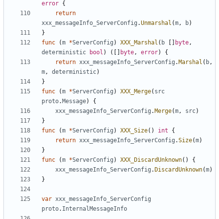
error
{
return
xxx_messageInfo_ServerConfig
.
Unmarshal
(
m
,
b
)
}
func
(
m
*
ServerConfig
)
XXX_Marshal
(
b
[]
byte
,
deterministic
bool
)
([]
byte
,
error
)
{
return
xxx_messageInfo_ServerConfig
.
Marshal
(
b
,
m
,
deterministic
)
}
func
(
m
*
ServerConfig
)
XXX_Merge
(
src
proto
.
Message
)
{
xxx_messageInfo_ServerConfig
.
Merge
(
m
,
src
)
}
func
(
m
*
ServerConfig
)
XXX_Size
()
int
{
return
xxx_messageInfo_ServerConfig
.
Size
(
m
)
}
func
(
m
*
ServerConfig
)
XXX_DiscardUnknown
()
{
xxx_messageInfo_ServerConfig
.
DiscardUnknown
(
m
)
}
var
xxx_messageInfo_ServerConfig
proto
.
InternalMessageInfo