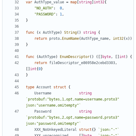
var
AuthType_value
=
map
[
string
]
int32
{
"NO_AUTH"
:
0
,
"PASSWORD"
:
1
,
}
func
(
x
AuthType
)
String
()
string
{
return
proto
.
EnumName
(
AuthType_name
,
int32
(
x
))
}
func
(
AuthType
)
EnumDescriptor
()
([]
byte
,
[]
int
)
{
return
fileDescriptor_e86958e2cebd3303
,
[]
int
{
0
}
}
type
Account
struct
{
Username
string
`protobuf:"bytes,1,opt,name=username,proto3" 
json:"username,omitempty"`
Password
string
`protobuf:"bytes,2,opt,name=password,proto3" 
json:"password,omitempty"`
XXX_NoUnkeyedLiteral
struct
{}
`json:"-"`
XXX_unrecognized
[]
byte
`json:"-"`