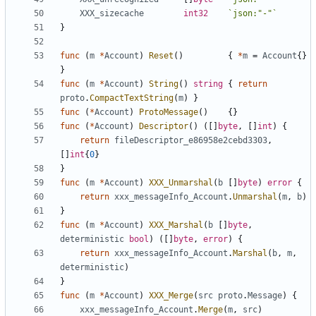
XXX_sizecache
int32
`json:"-"`
}
func
(
m
*
Account
)
Reset
()
{
*
m
=
Account
{}
}
func
(
m
*
Account
)
String
()
string
{
return
proto
.
CompactTextString
(
m
)
}
func
(
*
Account
)
ProtoMessage
()
{}
func
(
*
Account
)
Descriptor
()
([]
byte
,
[]
int
)
{
return
fileDescriptor_e86958e2cebd3303
,
[]
int
{
0
}
}
func
(
m
*
Account
)
XXX_Unmarshal
(
b
[]
byte
)
error
{
return
xxx_messageInfo_Account
.
Unmarshal
(
m
,
b
)
}
func
(
m
*
Account
)
XXX_Marshal
(
b
[]
byte
,
deterministic
bool
)
([]
byte
,
error
)
{
return
xxx_messageInfo_Account
.
Marshal
(
b
,
m
,
deterministic
)
}
func
(
m
*
Account
)
XXX_Merge
(
src
proto
.
Message
)
{
xxx_messageInfo_Account
.
Merge
(
m
,
src
)