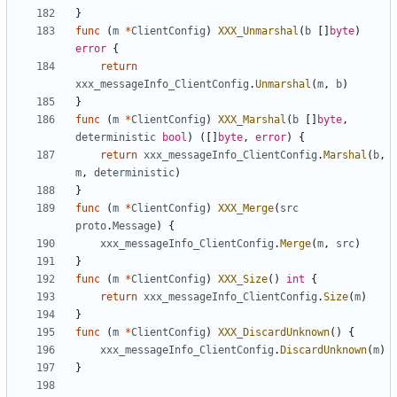
}
func
(
m
*
ClientConfig
)
XXX_Unmarshal
(
b
[]
byte
)
error
{
return
xxx_messageInfo_ClientConfig
.
Unmarshal
(
m
,
b
)
}
func
(
m
*
ClientConfig
)
XXX_Marshal
(
b
[]
byte
,
deterministic
bool
)
([]
byte
,
error
)
{
return
xxx_messageInfo_ClientConfig
.
Marshal
(
b
,
m
,
deterministic
)
}
func
(
m
*
ClientConfig
)
XXX_Merge
(
src
proto
.
Message
)
{
xxx_messageInfo_ClientConfig
.
Merge
(
m
,
src
)
}
func
(
m
*
ClientConfig
)
XXX_Size
()
int
{
return
xxx_messageInfo_ClientConfig
.
Size
(
m
)
}
func
(
m
*
ClientConfig
)
XXX_DiscardUnknown
()
{
xxx_messageInfo_ClientConfig
.
DiscardUnknown
(
m
)
}