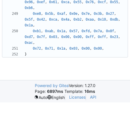
0x96
,
0xef
,
0x61
,
0xca
,
0x55
,
0x76
,
0xcf
,
0x55
,
0xb6
,
0xe8
,
0x5b
,
0xaf
,
0x0e
,
0x7e
,
0x3b
,
0x27
,
0x5f
,
0x42
,
0xca
,
0x4a
,
0xb2
,
0xaa
,
0x10
,
0xdb
,
0x1a
,
0xb1
,
0xab
,
0x1a
,
0x57
,
0xfd
,
0x7a
,
0x8f
,
0xd7
,
0x7f
,
0x03
,
0x00
,
0x00
,
0xff
,
0xff
,
0x23
,
0xac
,
0x72
,
0x71
,
0x1a
,
0x03
,
0x00
,
0x00
,
}
Powered by Gitea
Version: 1.27.0
Page:
6897ms
Template:
16ms
Licenses
API
Auto
English