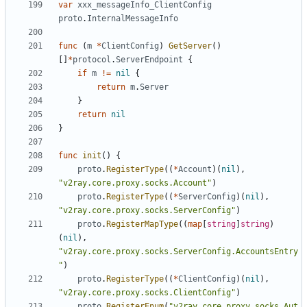
var
xxx_messageInfo_ClientConfig
proto
.
InternalMessageInfo
func
(
m
*
ClientConfig
)
GetServer
()
[]
*
protocol
.
ServerEndpoint
{
if
m
!=
nil
{
return
m
.
Server
}
return
nil
}
func
init
()
{
proto
.
RegisterType
((
*
Account
)(
nil
),
"v2ray.core.proxy.socks.Account"
)
proto
.
RegisterType
((
*
ServerConfig
)(
nil
),
"v2ray.core.proxy.socks.ServerConfig"
)
proto
.
RegisterMapType
((
map
[
string
]
string
)
(
nil
),
"v2ray.core.proxy.socks.ServerConfig.AccountsEntry
"
)
proto
.
RegisterType
((
*
ClientConfig
)(
nil
),
"v2ray.core.proxy.socks.ClientConfig"
)
proto
.
RegisterEnum
(
"v2ray.core.proxy.socks.Aut