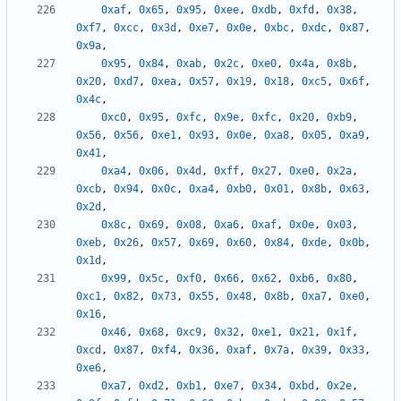
0xaf
,
0x65
,
0x95
,
0xee
,
0xdb
,
0xfd
,
0x38
,
0xf7
,
0xcc
,
0x3d
,
0xe7
,
0x0e
,
0xbc
,
0xdc
,
0x87
,
0x9a
,
0x95
,
0x84
,
0xab
,
0x2c
,
0xe0
,
0x4a
,
0x8b
,
0x20
,
0xd7
,
0xea
,
0x57
,
0x19
,
0x18
,
0xc5
,
0x6f
,
0x4c
,
0xc0
,
0x95
,
0xfc
,
0x9e
,
0xfc
,
0x20
,
0xb9
,
0x56
,
0x56
,
0xe1
,
0x93
,
0x0e
,
0xa8
,
0x05
,
0xa9
,
0x41
,
0xa4
,
0x06
,
0x4d
,
0xff
,
0x27
,
0xe0
,
0x2a
,
0xcb
,
0x94
,
0x0c
,
0xa4
,
0xb0
,
0x01
,
0x8b
,
0x63
,
0x2d
,
0x8c
,
0x69
,
0x08
,
0xa6
,
0xaf
,
0x0e
,
0x03
,
0xeb
,
0x26
,
0x57
,
0x69
,
0x60
,
0x84
,
0xde
,
0x0b
,
0x1d
,
0x99
,
0x5c
,
0xf0
,
0x66
,
0x62
,
0xb6
,
0x80
,
0xc1
,
0x82
,
0x73
,
0x55
,
0x48
,
0x8b
,
0xa7
,
0xe0
,
0x16
,
0x46
,
0x68
,
0xc9
,
0x32
,
0xe1
,
0x21
,
0x1f
,
0xcd
,
0x87
,
0xf4
,
0x36
,
0xaf
,
0x7a
,
0x39
,
0x33
,
0xe6
,
0xa7
,
0xd2
,
0xb1
,
0xe7
,
0x34
,
0xbd
,
0x2e
,