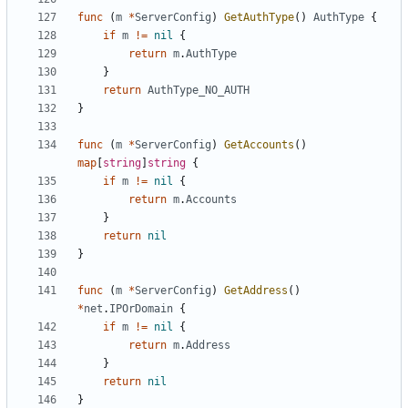
func
(
m
*
ServerConfig
)
GetAuthType
()
AuthType
{
if
m
!=
nil
{
return
m
.
AuthType
}
return
AuthType_NO_AUTH
}
func
(
m
*
ServerConfig
)
GetAccounts
()
map
[
string
]
string
{
if
m
!=
nil
{
return
m
.
Accounts
}
return
nil
}
func
(
m
*
ServerConfig
)
GetAddress
()
*
net
.
IPOrDomain
{
if
m
!=
nil
{
return
m
.
Address
}
return
nil
}