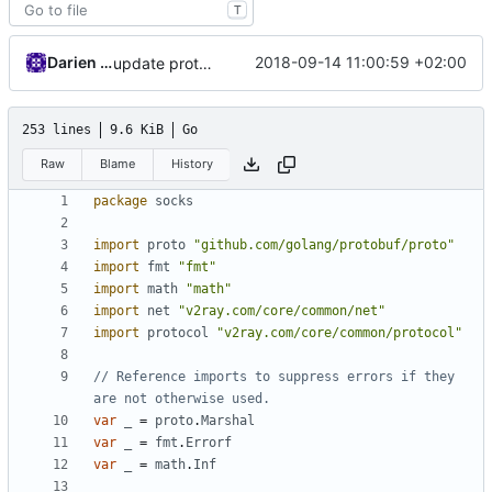
T
Darien Raymond
2018-09-14 11:00:59 +02:00
update proto lib
253 lines
9.6 KiB
Go
Raw
Blame
History
package
socks
import
proto
"github.com/golang/protobuf/proto"
import
fmt
"fmt"
import
math
"math"
import
net
"v2ray.com/core/common/net"
import
protocol
"v2ray.com/core/common/protocol"
// Reference imports to suppress errors if they 
are not otherwise used.
var
_
=
proto
.
Marshal
var
_
=
fmt
.
Errorf
var
_
=
math
.
Inf