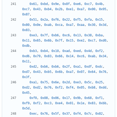
0x61
,
0xbd
,
0x9e
,
0x8f
,
0xe6
,
0xc7
,
0x4b
,
0xc7
,
0x43
,
0xb4
,
0x2b
,
0xe1
,
0xa7
,
0x00
,
0x95
,
0x87
,
0x51
,
0x2a
,
0xf6
,
0x22
,
0xf5
,
0xfa
,
0x15
,
0x80
,
0x0e
,
0xab
,
0xca
,
0xa7
,
0xaa
,
0x30
,
0x3d
,
0x83
,
0xe3
,
0x7f
,
0xb6
,
0xc6
,
0x13
,
0x38
,
0xba
,
0x11
,
0x65
,
0x6b
,
0x7f
,
0x15
,
0xe2
,
0xc7
,
0xd0
,
0xdb
,
0xb3
,
0xb4
,
0x10
,
0xad
,
0xed
,
0x4d
,
0xf2
,
0xd6
,
0x79
,
0x83
,
0x66
,
0x14
,
0xc6
,
0xab
,
0x34
,
0x11
,
0xd2
,
0xb6
,
0xb6
,
0x2f
,
0xa1
,
0xdf
,
0xdc
,
0xd7
,
0x43
,
0xb5
,
0x6b
,
0xa7
,
0x07
,
0x64
,
0x76
,
0x3f
,
0xa1
,
0x75
,
0x6e
,
0x2d
,
0xe3
,
0x5c
,
0x25
,
0xd2
,
0xd2
,
0x76
,
0xf2
,
0xf4
,
0x05
,
0xb8
,
0xdd
,
0x45
,
0xf0
,
0x08
,
0x06
,
0x17
,
0x9b
,
0x68
,
0xf1
,
0xf9
,
0xf2
,
0xc3
,
0xe4
,
0x01
,
0x1e
,
0x83
,
0xbb
,
0x5d
,
0xec
,
0x76
,
0x5f
,
0x37
,
0xf4
,
0x7c
,
0x82
,