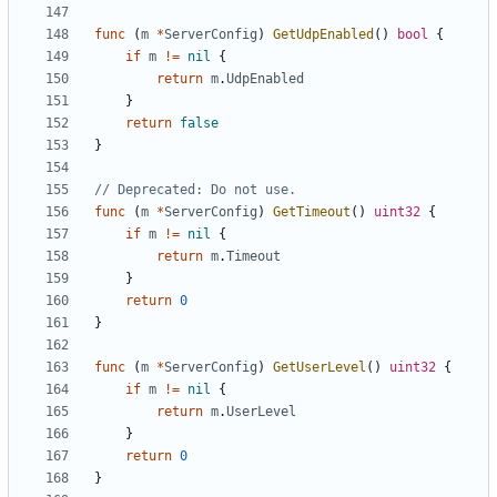
func
(
m
*
ServerConfig
)
GetUdpEnabled
()
bool
{
if
m
!=
nil
{
return
m
.
UdpEnabled
}
return
false
}
// Deprecated: Do not use.
func
(
m
*
ServerConfig
)
GetTimeout
()
uint32
{
if
m
!=
nil
{
return
m
.
Timeout
}
return
0
}
func
(
m
*
ServerConfig
)
GetUserLevel
()
uint32
{
if
m
!=
nil
{
return
m
.
UserLevel
}
return
0
}