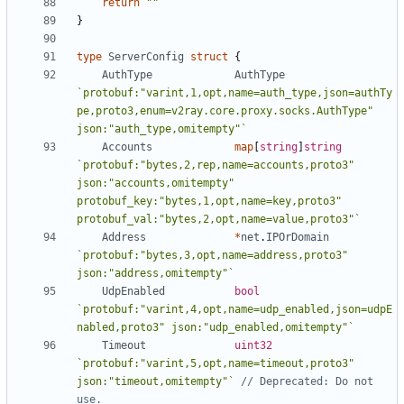
return
""
}
type
ServerConfig
struct
{
AuthType
AuthType
`protobuf:"varint,1,opt,name=auth_type,json=authTy
pe,proto3,enum=v2ray.core.proxy.socks.AuthType" 
json:"auth_type,omitempty"`
Accounts
map
[
string
]
string
`protobuf:"bytes,2,rep,name=accounts,proto3" 
json:"accounts,omitempty" 
protobuf_key:"bytes,1,opt,name=key,proto3" 
protobuf_val:"bytes,2,opt,name=value,proto3"`
Address
*
net
.
IPOrDomain
`protobuf:"bytes,3,opt,name=address,proto3" 
json:"address,omitempty"`
UdpEnabled
bool
`protobuf:"varint,4,opt,name=udp_enabled,json=udpE
nabled,proto3" json:"udp_enabled,omitempty"`
Timeout
uint32
`protobuf:"varint,5,opt,name=timeout,proto3" 
json:"timeout,omitempty"`
// Deprecated: Do not 
use.