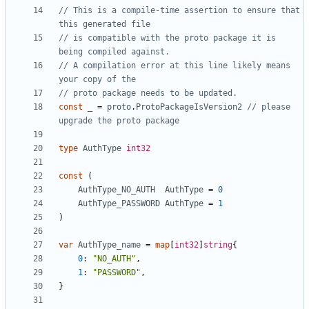
// This is a compile-time assertion to ensure that 
this generated file
// is compatible with the proto package it is 
being compiled against.
// A compilation error at this line likely means 
your copy of the
// proto package needs to be updated.
const
_
=
proto
.
ProtoPackageIsVersion2
// please 
upgrade the proto package
type
AuthType
int32
const
(
AuthType_NO_AUTH
AuthType
=
0
AuthType_PASSWORD
AuthType
=
1
)
var
AuthType_name
=
map
[
int32
]
string
{
0
:
"NO_AUTH"
,
1
:
"PASSWORD"
,
}