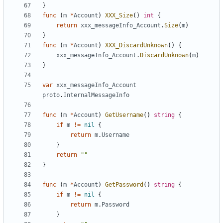
}
func
(
m
*
Account
)
XXX_Size
()
int
{
return
xxx_messageInfo_Account
.
Size
(
m
)
}
func
(
m
*
Account
)
XXX_DiscardUnknown
()
{
xxx_messageInfo_Account
.
DiscardUnknown
(
m
)
}
var
xxx_messageInfo_Account
proto
.
InternalMessageInfo
func
(
m
*
Account
)
GetUsername
()
string
{
if
m
!=
nil
{
return
m
.
Username
}
return
""
}
func
(
m
*
Account
)
GetPassword
()
string
{
if
m
!=
nil
{
return
m
.
Password
}