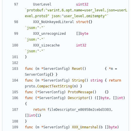
UserLevel
uint32
`protobuf:"varint,6,opt,name=user_level,json=userL
evel,proto3" json:"user_level,omitempty"`
XXX_NoUnkeyedLiteral
struct
{}
`json:"-"`
XXX_unrecognized
[]
byte
`json:"-"`
XXX_sizecache
int32
`json:"-"`
}
func
(
m
*
ServerConfig
)
Reset
()
{
*
m
=
ServerConfig
{}
}
func
(
m
*
ServerConfig
)
String
()
string
{
return
proto
.
CompactTextString
(
m
)
}
func
(
*
ServerConfig
)
ProtoMessage
()
{}
func
(
*
ServerConfig
)
Descriptor
()
([]
byte
,
[]
int
)
{
return
fileDescriptor_e86958e2cebd3303
,
[]
int
{
1
}
}
func
(
m
*
ServerConfig
)
XXX_Unmarshal
(
b
[]
byte
)