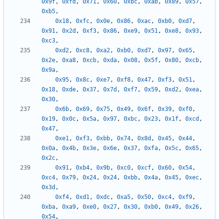
0x9f
,
0xfd
,
0x71
,
0x60
,
0xbc
,
0xab
,
0x89
,
0x57
,
0xb5
,
0x18
,
0xfc
,
0x0e
,
0x86
,
0xac
,
0xb0
,
0xd7
,
0x91
,
0x2d
,
0xf3
,
0x86
,
0xe9
,
0x51
,
0xe8
,
0x93
,
0xc3
,
0xd2
,
0xc8
,
0xa2
,
0xb0
,
0xd7
,
0x97
,
0x65
,
0x2e
,
0xa8
,
0xcb
,
0xda
,
0x08
,
0x5f
,
0x80
,
0xcb
,
0x9a
,
0x95
,
0x8c
,
0xe7
,
0xf8
,
0x47
,
0xf3
,
0x51
,
0x18
,
0xde
,
0x37
,
0x7d
,
0xf7
,
0x59
,
0xd2
,
0xea
,
0x30
,
0x6b
,
0x69
,
0x75
,
0x49
,
0x6f
,
0x39
,
0xf0
,
0x19
,
0x0c
,
0x5a
,
0x97
,
0xbc
,
0x23
,
0x1f
,
0xcd
,
0x47
,
0xe1
,
0xf3
,
0xbb
,
0x74
,
0x8d
,
0x45
,
0x44
,
0x0a
,
0x4b
,
0x3e
,
0x6e
,
0x37
,
0xfa
,
0x5c
,
0x65
,
0x2c
,
0x91
,
0xb4
,
0x9b
,
0xc0
,
0xcf
,
0x60
,
0x54
,
0xc4
,
0x79
,
0x24
,
0x24
,
0xbb
,
0x4a
,
0x45
,
0xec
,
0x3d
,
0xf4
,
0xd1
,
0xdc
,
0xa5
,
0x50
,
0xc4
,
0xf9
,
0xba
,
0xa9
,
0xe0
,
0x27
,
0x30
,
0xb0
,
0x49
,
0x26
,
0x54
,