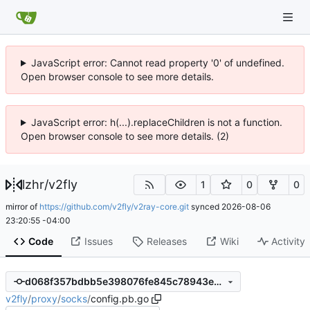
JavaScript error: Cannot read property '0' of undefined.
Open browser console to see more details.
JavaScript error: h(...).replaceChildren is not a function.
Open browser console to see more details. (2)
lzhr
/
v2fly
1
0
0
mirror of
https://github.com/v2fly/v2ray-core.git
synced
2026-08-06
23:20:55 -04:00
Code
Issues
Releases
Wiki
Activity
d068f357bdbb5e398076fe845c78943e901da02d
v2fly
/
proxy
/
socks
/
config.pb.go