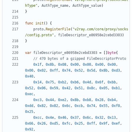
hType"
,
AuthType_name
,
AuthType_value
)
}
func
init
()
{
proto
.
RegisterFile
(
"v2ray.com/core/proxy/socks
/config.proto"
,
fileDescriptor_e86958e2cebd3303
)
}
var
fileDescriptor_e86958e2cebd3303
=
[]
byte
{
// 470 bytes of a gzipped FileDescriptorProto
0x1f
,
0x8b
,
0x08
,
0x00
,
0x00
,
0x00
,
0x00
,
0x00
,
0x02
,
0xff
,
0x74
,
0x52
,
0x5d
,
0x8b
,
0xd3
,
0x40
,
0x14
,
0x75
,
0xb2
,
0xb6
,
0x4d
,
0x6f
,
0xbb
,
0x52
,
0x06
,
0x59
,
0x42
,
0x51
,
0x8c
,
0x05
,
0xb1
,
0xec
,
0xc3
,
0x44
,
0xe2
,
0x8b
,
0xb8
,
0x28
,
0xb4
,
0xdd
,
0x82
,
0x82
,
0x6c
,
0xcb
,
0x74
,
0x55
,
0xf0
,
0x25
,
0xcc
,
0x4e
,
0x46
,
0x37
,
0x6c
,
0x32
,
0x13
,
0x66
,
0x26
,
0xd5
,
0xfc
,
0x25
,
0xff
,
0x9f
,
0xef
,
0x92
,