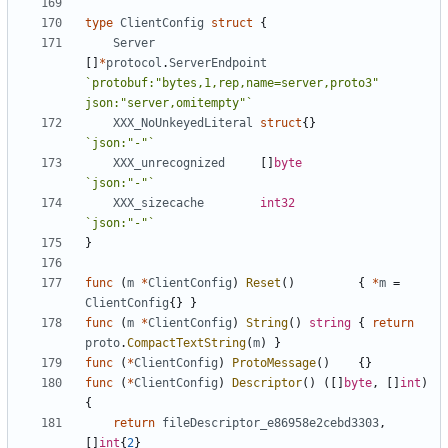
type
ClientConfig
struct
{
Server
[]
*
protocol
.
ServerEndpoint
`protobuf:"bytes,1,rep,name=server,proto3" 
json:"server,omitempty"`
XXX_NoUnkeyedLiteral
struct
{}
`json:"-"`
XXX_unrecognized
[]
byte
`json:"-"`
XXX_sizecache
int32
`json:"-"`
}
func
(
m
*
ClientConfig
)
Reset
()
{
*
m
=
ClientConfig
{}
}
func
(
m
*
ClientConfig
)
String
()
string
{
return
proto
.
CompactTextString
(
m
)
}
func
(
*
ClientConfig
)
ProtoMessage
()
{}
func
(
*
ClientConfig
)
Descriptor
()
([]
byte
,
[]
int
)
{
return
fileDescriptor_e86958e2cebd3303
,
[]
int
{
2
}