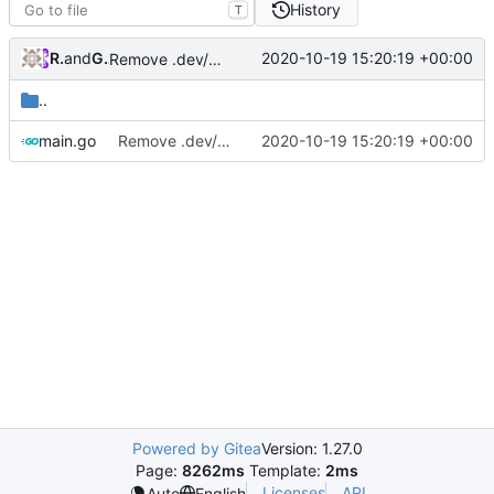
History
T
RPRX
and
GitHub
2020-10-19 15:20:19 +00:00
Remove .dev/protoc & Detect and show download link
..
main.go
Remove .dev/protoc & Detect and show download link
2020-10-19 15:20:19 +00:00
Powered by Gitea
Version: 1.27.0
Page:
8262ms
Template:
2ms
Licenses
API
Auto
English