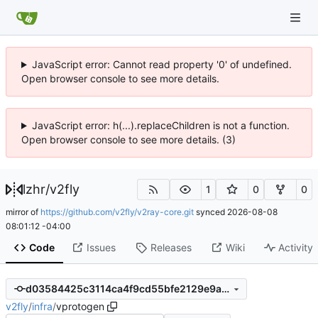
JavaScript error: Cannot read property '0' of undefined.
Open browser console to see more details.
JavaScript error: h(...).replaceChildren is not a function.
Open browser console to see more details. (3)
lzhr
/
v2fly
1
0
0
mirror of
https://github.com/v2fly/v2ray-core.git
synced
2026-08-08
08:01:12 -04:00
Code
Issues
Releases
Wiki
Activity
d03584425c3114ca4f9cd55bfe2129e9a7a81a52
v2fly
/
infra
/
vprotogen