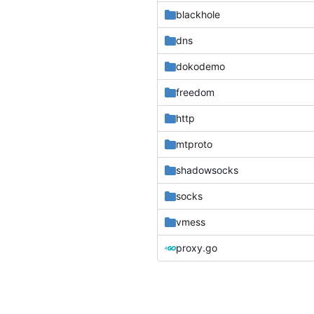
blackhole
dns
dokodemo
freedom
http
mtproto
shadowsocks
socks
vmess
proxy.go