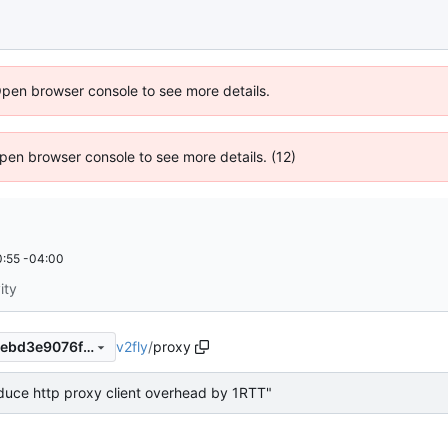
Open browser console to see more details.
 Open browser console to see more details. (12)
:55 -04:00
ity
v2fly
/
proxy
cfbb875546e66d448409fbbebd3e9076f2b90c60
duce http proxy client overhead by 1RTT"