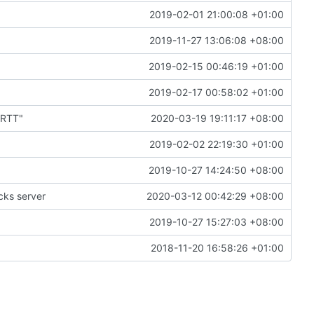
2019-02-01 21:00:08 +01:00
2019-11-27 13:06:08 +08:00
2019-02-15 00:46:19 +01:00
2019-02-17 00:58:02 +01:00
1RTT"
2020-03-19 19:11:17 +08:00
2019-02-02 22:19:30 +01:00
2019-10-27 14:24:50 +08:00
cks server
2020-03-12 00:42:29 +08:00
2019-10-27 15:27:03 +08:00
2018-11-20 16:58:26 +01:00