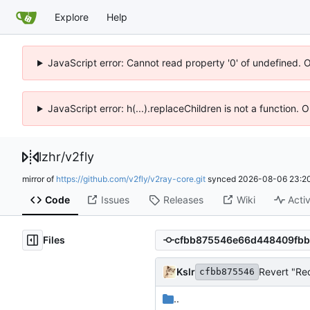
Explore
Help
JavaScript error: Cannot read property '0' of undefined. 
JavaScript error: h(...).replaceChildren is not a function.
lzhr
/
v2fly
mirror of
https://github.com/v2fly/v2ray-core.git
synced
2026-08-06 23:20
Code
Issues
Releases
Wiki
Activ
Files
Kslr
Revert "Re
cfbb875546
..