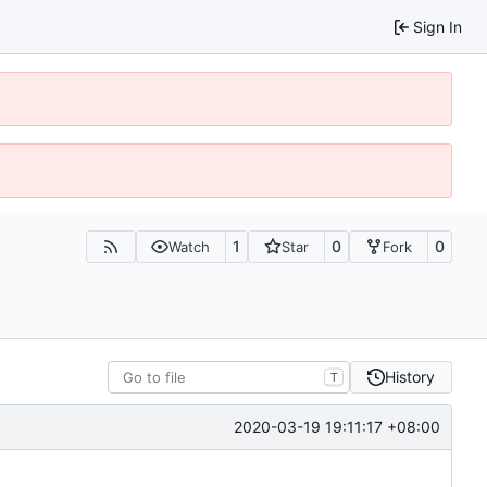
Sign In
1
0
0
Watch
Star
Fork
History
T
2020-03-19 19:11:17 +08:00