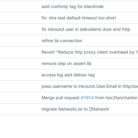
add confonly tag for blackhole
fix: dns test default timeout too short
fix inbound user in dekodemo door and http
refine tls connection
Revert "Reduce http proxy client overhead by 
remove dep on assert lib
access log add detour tag
pass username to inbound.User.Email in http/so
Merge pull request
#1904
from hex2tan/master
migrate NetworkList to []Network