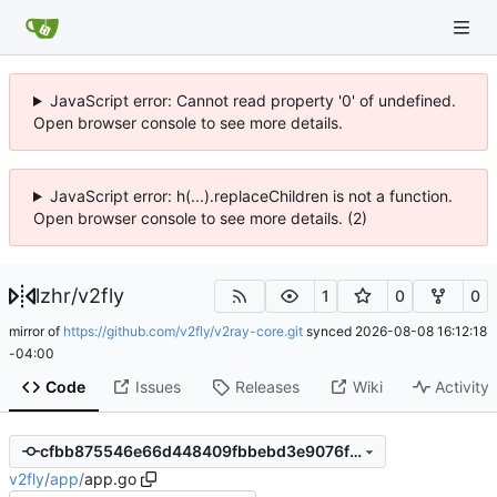
JavaScript error: Cannot read property '0' of undefined.
Open browser console to see more details.
JavaScript error: h(...).replaceChildren is not a function.
Open browser console to see more details. (2)
lzhr
/
v2fly
1
0
0
mirror of
https://github.com/v2fly/v2ray-core.git
synced
2026-08-08 16:12:18
-04:00
Code
Issues
Releases
Wiki
Activity
cfbb875546e66d448409fbbebd3e9076f2b90c60
v2fly
/
app
/
app.go