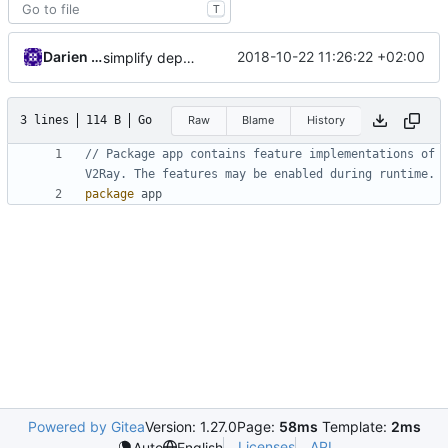
T
Darien Raymond
2018-10-22 11:26:22 +02:00
simplify dependency resolution
3 lines
114 B
Go
Raw
Blame
History
// Package app contains feature implementations of 
V2Ray. The features may be enabled during runtime.
package
app
Powered by Gitea
Version: 1.27.0
Page:
58ms
Template:
2ms
Licenses
API
Auto
English