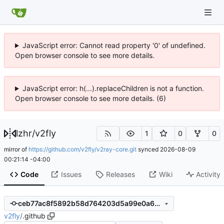
JavaScript error: Cannot read property '0' of undefined.
Open browser console to see more details.
JavaScript error: h(...).replaceChildren is not a function.
Open browser console to see more details. (6)
lzhr
/
v2fly
1
0
0
mirror of
https://github.com/v2fly/v2ray-core.git
synced
2026-08-09
00:21:14 -04:00
Code
Issues
Releases
Wiki
Activity
ceb77ac8f5892b58d764203d5a99e0a60305ea36
v2fly
/
.github