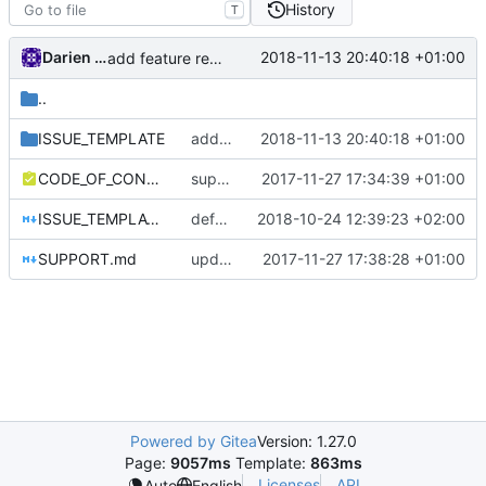
History
T
Darien Raymond
2018-11-13 20:40:18 +01:00
add feature request template
..
ISSUE_TEMPLATE
add feature request template
2018-11-13 20:40:18 +01:00
CODE_OF_CONDUCT.md
support file
2017-11-27 17:34:39 +01:00
ISSUE_TEMPLATE.md
default issue template
2018-10-24 12:39:23 +02:00
SUPPORT.md
update link
2017-11-27 17:38:28 +01:00
Powered by Gitea
Version: 1.27.0
Page:
9057ms
Template:
863ms
Licenses
API
Auto
English