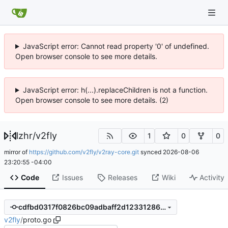
JavaScript error: Cannot read property '0' of undefined.
Open browser console to see more details.
JavaScript error: h(...).replaceChildren is not a function.
Open browser console to see more details. (2)
lzhr
/
v2fly
1
0
0
mirror of
https://github.com/v2fly/v2ray-core.git
synced
2026-08-06
23:20:55 -04:00
Code
Issues
Releases
Wiki
Activity
cdfbd0317f0826bc09adbaff2d123312862865e9
v2fly
/
proto.go