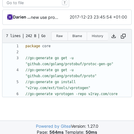
T
Darien Raymond
2017-12-23 23:45:54 +01:00
new use protogen
7 lines
242 B
Go
Raw
Blame
History
package
core
//go:generate go get -u 
"github.com/golang/protobuf/protoc-gen-go"
//go:generate go get -u 
"github.com/golang/protobuf/proto"
//go:generate go install 
"v2ray.com/ext/tools/vprotogen"
//go:generate vprotogen -repo v2ray.com/core
Powered by Gitea
Version: 1.27.0
Page:
564ms
Template:
50ms