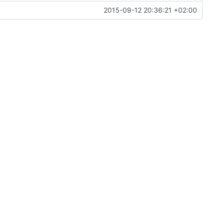
2015-09-12 20:36:21 +02:00