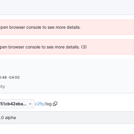
Open browser console to see more details.
 Open browser console to see more details. (3)
0:48 -04:00
ity
v2fly
/
log
cc3fdb6ef4579ecdce0e26b751cb42eba75a637a
1.0 alpha