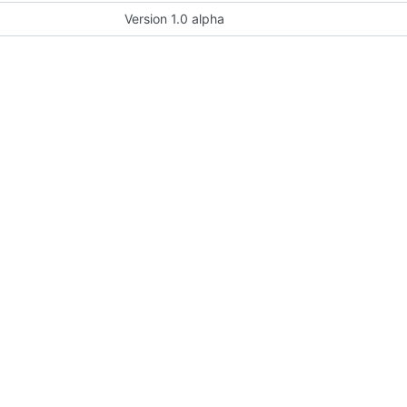
Version 1.0 alpha