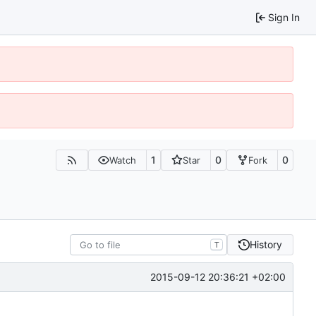
Sign In
1
0
0
Watch
Star
Fork
History
T
2015-09-12 20:36:21 +02:00