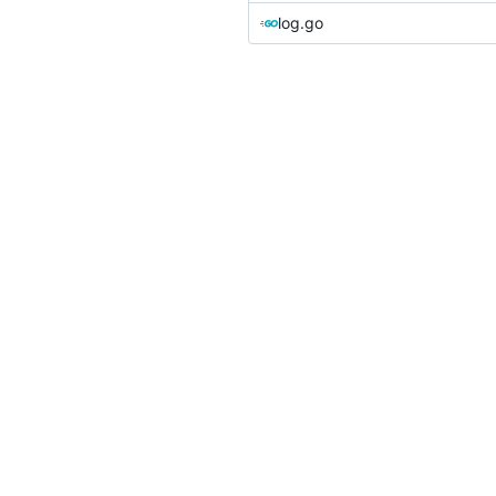
log.go