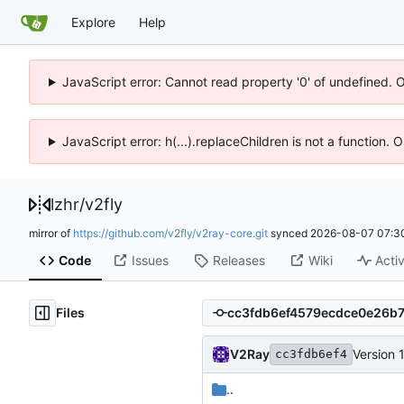
Explore
Help
JavaScript error: Cannot read property '0' of undefined. 
JavaScript error: h(...).replaceChildren is not a function.
lzhr
/
v2fly
mirror of
https://github.com/v2fly/v2ray-core.git
synced
2026-08-07 07:3
Code
Issues
Releases
Wiki
Activ
Files
V2Ray
Version 
cc3fdb6ef4
..