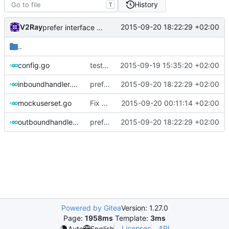
History
T
V2Ray
2015-09-20 18:22:29 +02:00
prefer interface over struct
..
config.go
test case for socks.net
2015-09-19 15:35:20 +02:00
inboundhandler.go
prefer interface over struct
2015-09-20 18:22:29 +02:00
mockuserset.go
Fix test break
2015-09-20 00:11:14 +02:00
outboundhandler.go
prefer interface over struct
2015-09-20 18:22:29 +02:00
Powered by Gitea
Version: 1.27.0
Page:
1958ms
Template:
3ms
Licenses
API
Auto
English