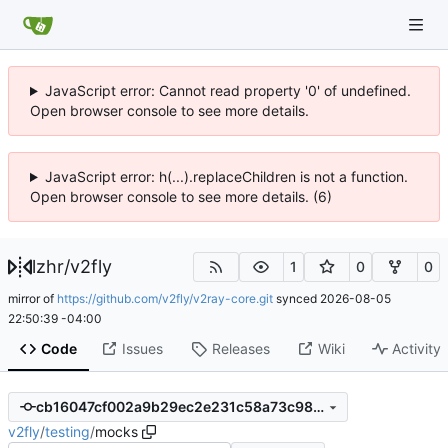
JavaScript error: Cannot read property '0' of undefined.
Open browser console to see more details.
JavaScript error: h(...).replaceChildren is not a function.
Open browser console to see more details. (6)
lzhr
/
v2fly
1
0
0
mirror of
https://github.com/v2fly/v2ray-core.git
synced
2026-08-05
22:50:39 -04:00
Code
Issues
Releases
Wiki
Activity
cb16047cf002a9b29ec2e231c58a73c98f0dbb7f
v2fly
/
testing
/
mocks