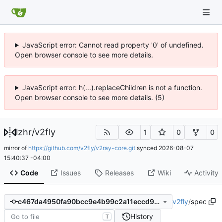
JavaScript error: Cannot read property '0' of undefined.
Open browser console to see more details.
JavaScript error: h(...).replaceChildren is not a function.
Open browser console to see more details. (5)
lzhr
/
v2fly
1
0
0
mirror of
https://github.com/v2fly/v2ray-core.git
synced
2026-08-07
15:40:37 -04:00
Code
Issues
Releases
Wiki
Activity
v2fly
/
spec
c467da4950fa90bcc9e4b99c2a11eccd930c787c
History
T