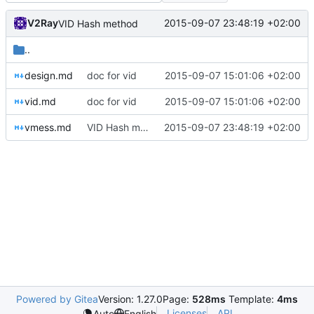
V2Ray
2015-09-07 23:48:19 +02:00
VID Hash method
..
design.md
doc for vid
2015-09-07 15:01:06 +02:00
vid.md
doc for vid
2015-09-07 15:01:06 +02:00
vmess.md
VID Hash method
2015-09-07 23:48:19 +02:00
Powered by Gitea
Version: 1.27.0
Page:
528ms
Template:
4ms
Licenses
API
Auto
English