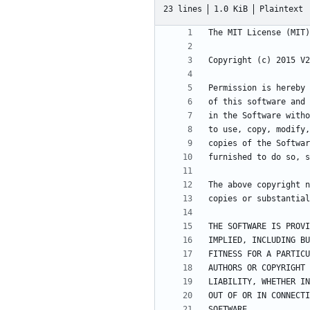
23 lines
1.0 KiB
Plaintext