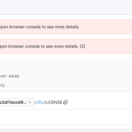
Open browser console to see more details.
 Open browser console to see more details. (2)
:47 -04:00
ity
v2fly
/
LICENSE
c467da4950fa90bcc9e4b99c2a11eccd930c787c