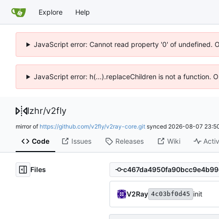
Explore
Help
JavaScript error: Cannot read property '0' of undefined. 
JavaScript error: h(...).replaceChildren is not a function.
lzhr
/
v2fly
mirror of
https://github.com/v2fly/v2ray-core.git
synced
2026-08-07 23:50
Code
Issues
Releases
Wiki
Activ
Files
V2Ray
init
4c03bf0d45