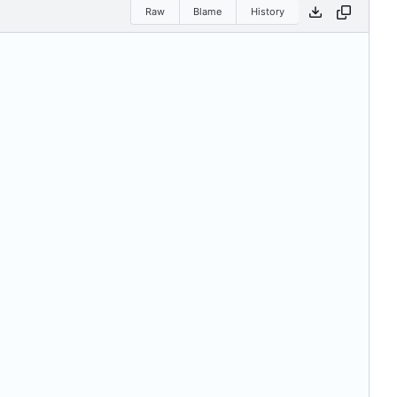
Raw
Blame
History