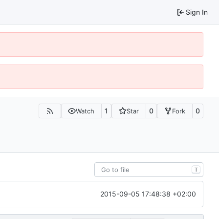
Sign In
1
0
0
Watch
Star
Fork
T
2015-09-05 17:48:38 +02:00