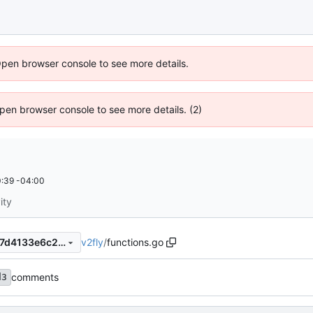
Open browser console to see more details.
 Open browser console to see more details. (2)
:39 -04:00
ity
v2fly
/
functions.go
be56feead372b69478a0c647d4133e6c2b87fff1
comments
d3