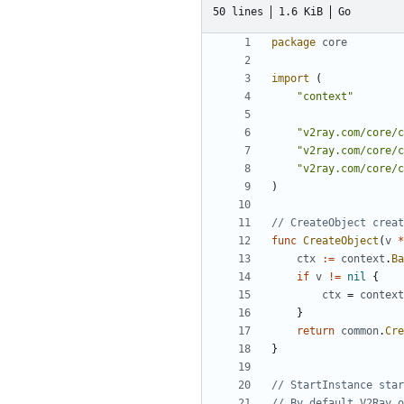
50 lines
1.6 KiB
Go
package
core
import
(
"context"
"v2ray.com/core/c
"v2ray.com/core/c
"v2ray.com/core/c
)
// CreateObject creat
func
CreateObject
(
v
*
ctx
:=
context
.
Ba
if
v
!=
nil
{
ctx
=
context
}
return
common
.
Cre
}
// StartInstance star
// By default V2Ray o