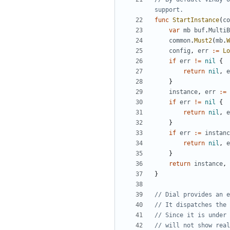
support.
func
StartInstance
(
co
var
mb
buf
.
MultiB
common
.
Must2
(
mb
.
W
config
,
err
:=
Lo
if
err
!=
nil
{
return
nil
,
e
}
instance
,
err
:=
if
err
!=
nil
{
return
nil
,
e
}
if
err
:=
instanc
return
nil
,
e
}
return
instance
,
}
// Dial provides an e
// It dispatches the 
// Since it is under 
// will not show real