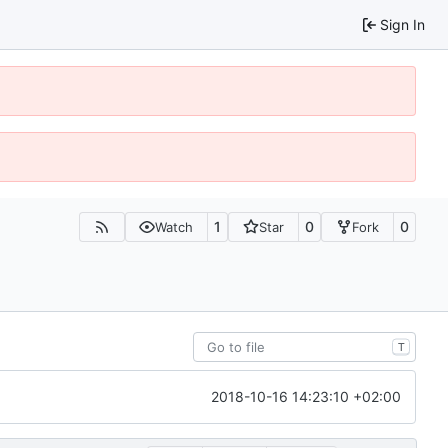
Sign In
1
0
0
Watch
Star
Fork
T
2018-10-16 14:23:10 +02:00