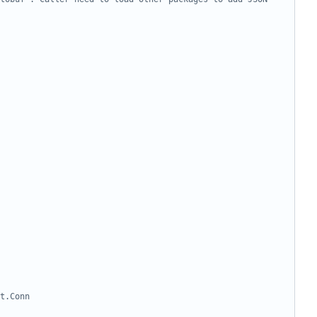
t.Conn