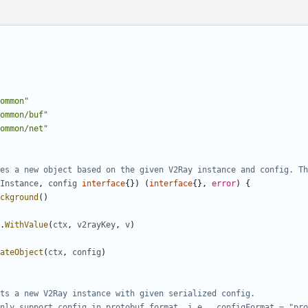
ommon"
ommon/buf"
ommon/net"
es a new object based on the given V2Ray instance and config. Th
Instance
,
config
interface
{})
(
interface
{},
error
)
{
ckground
()
.
WithValue
(
ctx
,
v2rayKey
,
v
)
ateObject
(
ctx
,
config
)
ts a new V2Ray instance with given serialized config.
nly support config in protobuf format, i.e., configFormat = "pro