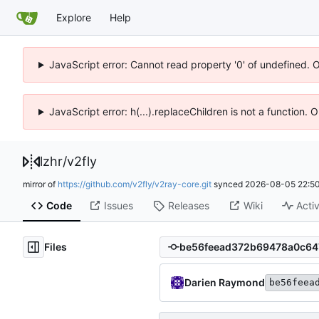
Explore
Help
JavaScript error: Cannot read property '0' of undefined. 
JavaScript error: h(...).replaceChildren is not a function.
lzhr
/
v2fly
mirror of
https://github.com/v2fly/v2ray-core.git
synced
2026-08-05 22:50
Code
Issues
Releases
Wiki
Activ
Files
Darien Raymond
be56feea