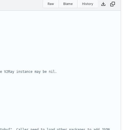
Raw
Blame
History
e V2Ray instance may be nil.
tobuf". Caller need to load other packages to add JSON 