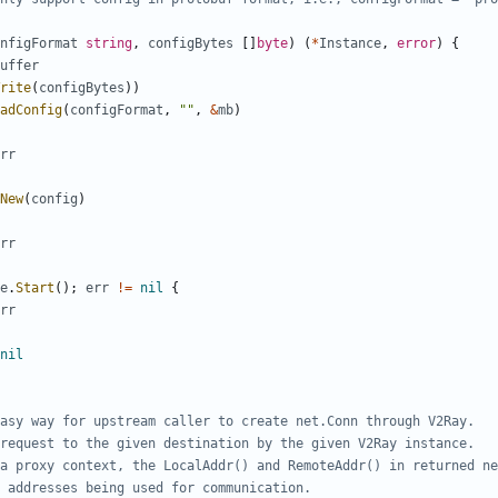
nfigFormat
string
,
configBytes
[]
byte
)
(
*
Instance
,
error
)
{
uffer
rite
(
configBytes
))
adConfig
(
configFormat
,
""
,
&
mb
)
rr
New
(
config
)
rr
e
.
Start
();
err
!=
nil
{
rr
nil
asy way for upstream caller to create net.Conn through V2Ray.
request to the given destination by the given V2Ray instance.
a proxy context, the LocalAddr() and RemoteAddr() in returned ne
 addresses being used for communication.