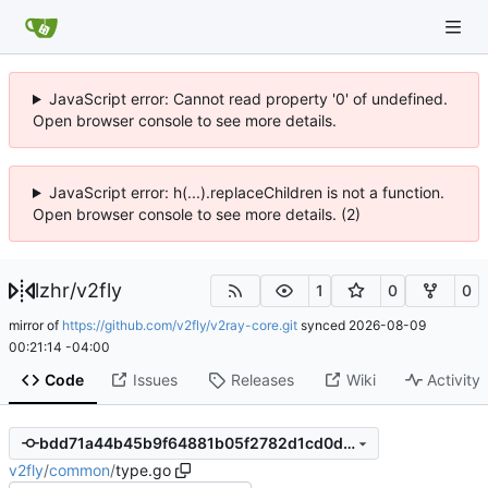
JavaScript error: Cannot read property '0' of undefined.
Open browser console to see more details.
JavaScript error: h(...).replaceChildren is not a function.
Open browser console to see more details. (2)
lzhr
/
v2fly
1
0
0
mirror of
https://github.com/v2fly/v2ray-core.git
synced
2026-08-09
00:21:14 -04:00
Code
Issues
Releases
Wiki
Activity
bdd71a44b45b9f64881b05f2782d1cd0d2e40e8e
v2fly
/
common
/
type.go