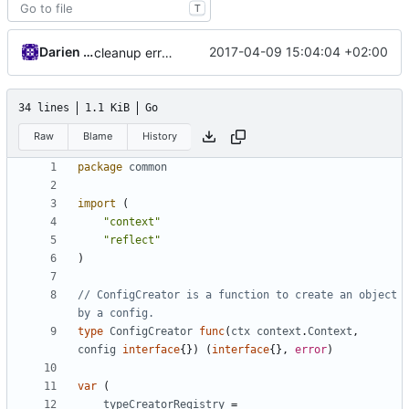
T
Darien Raymond
2017-04-09 15:04:04 +02:00
cleanup error messages
34 lines
1.1 KiB
Go
Raw
Blame
History
package
common
import
(
"context"
"reflect"
)
// ConfigCreator is a function to create an object 
by a config.
type
ConfigCreator
func
(
ctx
context
.
Context
,
config
interface
{})
(
interface
{},
error
)
var
(
typeCreatorRegistry
=