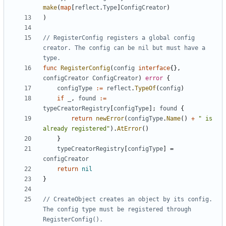
make
(
map
[
reflect
.
Type
]
ConfigCreator
)
)
// RegisterConfig registers a global config 
creator. The config can be nil but must have a 
type.
func
RegisterConfig
(
config
interface
{},
configCreator
ConfigCreator
)
error
{
configType
:=
reflect
.
TypeOf
(
config
)
if
_
,
found
:=
typeCreatorRegistry
[
configType
];
found
{
return
newError
(
configType
.
Name
()
+
" is 
already registered"
).
AtError
()
}
typeCreatorRegistry
[
configType
]
=
configCreator
return
nil
}
// CreateObject creates an object by its config. 
The config type must be registered through 
RegisterConfig().