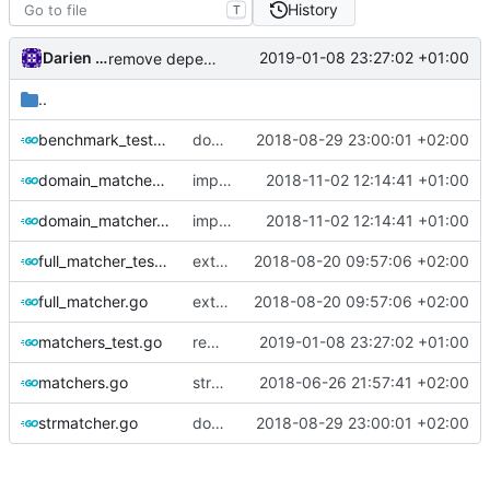
History
T
Darien Raymond
2019-01-08 23:27:02 +01:00
remove dependency on assert lib
..
benchmark_test.go
dont start periodic task until necessary
2018-08-29 23:00:01 +02:00
domain_matcher_test.go
improve performance on domain matcher
2018-11-02 12:14:41 +01:00
domain_matcher.go
improve performance on domain matcher
2018-11-02 12:14:41 +01:00
full_matcher_test.go
extract full matcher group
2018-08-20 09:57:06 +02:00
full_matcher.go
extract full matcher group
2018-08-20 09:57:06 +02:00
matchers_test.go
remove dependency on assert lib
2019-01-08 23:27:02 +01:00
matchers.go
strmatcher
2018-06-26 21:57:41 +02:00
strmatcher.go
dont start periodic task until necessary
2018-08-29 23:00:01 +02:00