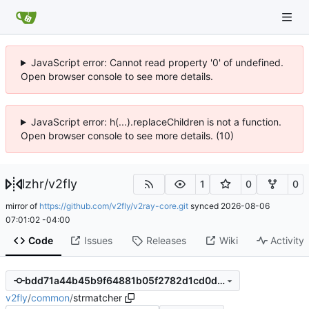
JavaScript error: Cannot read property '0' of undefined.
Open browser console to see more details.
JavaScript error: h(...).replaceChildren is not a function.
Open browser console to see more details. (10)
lzhr
/
v2fly
1
0
0
mirror of
https://github.com/v2fly/v2ray-core.git
synced
2026-08-06
07:01:02 -04:00
Code
Issues
Releases
Wiki
Activity
bdd71a44b45b9f64881b05f2782d1cd0d2e40e8e
v2fly
/
common
/
strmatcher