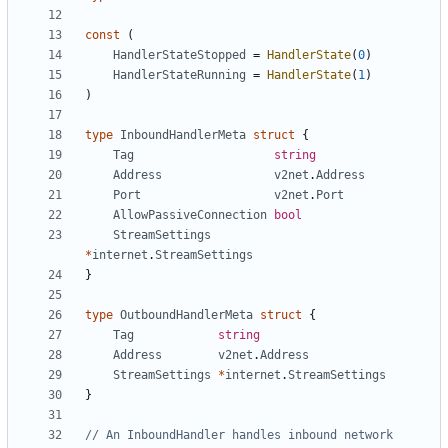
const
(
HandlerStateStopped
=
HandlerState
(
0
)
HandlerStateRunning
=
HandlerState
(
1
)
)
type
InboundHandlerMeta
struct
{
Tag
string
Address
v2net
.
Address
Port
v2net
.
Port
AllowPassiveConnection
bool
StreamSettings
*
internet
.
StreamSettings
}
type
OutboundHandlerMeta
struct
{
Tag
string
Address
v2net
.
Address
StreamSettings
*
internet
.
StreamSettings
}
// An InboundHandler handles inbound network 