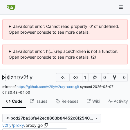
JavaScript error: Cannot read property '0' of undefined.
Open browser console to see more details.
JavaScript error: h(...).replaceChildren is not a function.
Open browser console to see more details. (2)
lzhr
/
v2fly
1
0
0
mirror of
https://github.com/v2fly/v2ray-core.git
synced
2026-08-07
07:30:48 -04:00
Code
Issues
Releases
Wiki
Activity
bcd27ba36fa42ec8863b84452c8f25407c051352
v2fly
/
proxy
/
proxy.go