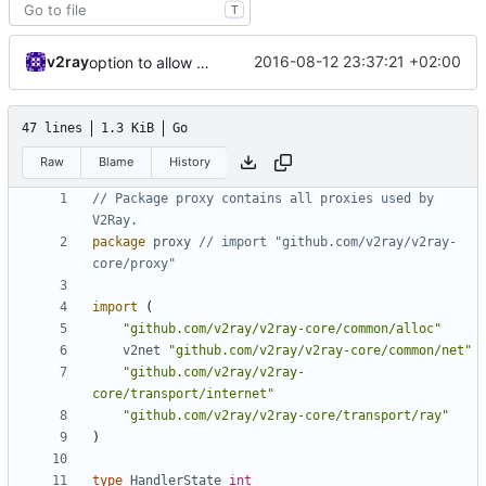
T
v2ray
2016-08-12 23:37:21 +02:00
option to allow passive connection
47 lines
1.3 KiB
Go
Raw
Blame
History
// Package proxy contains all proxies used by 
V2Ray.
package
proxy
// import "github.com/v2ray/v2ray-
core/proxy"
import
(
"github.com/v2ray/v2ray-core/common/alloc"
v2net
"github.com/v2ray/v2ray-core/common/net"
"github.com/v2ray/v2ray-
core/transport/internet"
"github.com/v2ray/v2ray-core/transport/ray"
)
type
HandlerState
int