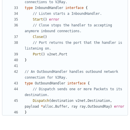
connections to V2Ray.
type
InboundHandler
interface
{
// Listen starts a InboundHandler.
Start
()
error
// Close stops the handler to accepting 
anymore inbound connections.
Close
()
// Port returns the port that the handler is 
listening on.
Port
()
v2net
.
Port
}
// An OutboundHandler handles outbound network 
connection for V2Ray.
type
OutboundHandler
interface
{
// Dispatch sends one or more Packets to its 
destination.
Dispatch
(
destination
v2net
.
Destination
,
payload
*
alloc
.
Buffer
,
ray
ray
.
OutboundRay
)
error
}