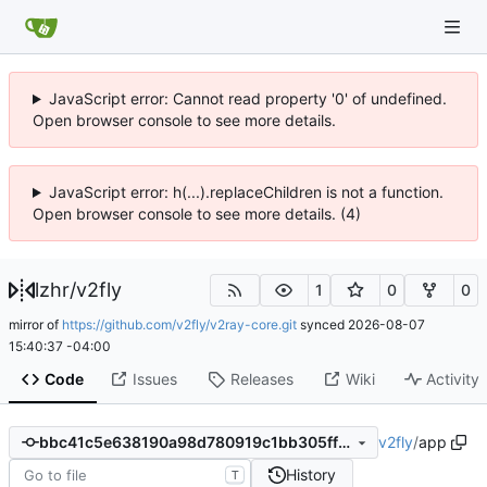
JavaScript error: Cannot read property '0' of undefined.
Open browser console to see more details.
JavaScript error: h(...).replaceChildren is not a function.
Open browser console to see more details. (4)
lzhr
/
v2fly
1
0
0
mirror of
https://github.com/v2fly/v2ray-core.git
synced
2026-08-07
15:40:37 -04:00
Code
Issues
Releases
Wiki
Activity
v2fly
/
app
bbc41c5e638190a98d780919c1bb305ff361505e
History
T