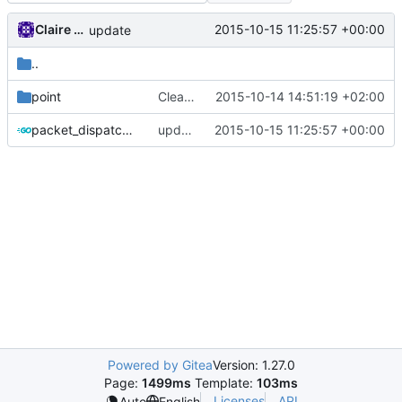
Claire Raymond
2015-10-15 11:25:57 +00:00
update
..
point
Cleanup root directory
2015-10-14 14:51:19 +02:00
packet_dispatcher.go
update
2015-10-15 11:25:57 +00:00
Powered by Gitea
Version: 1.27.0
Page:
1499ms
Template:
103ms
Licenses
API
Auto
English