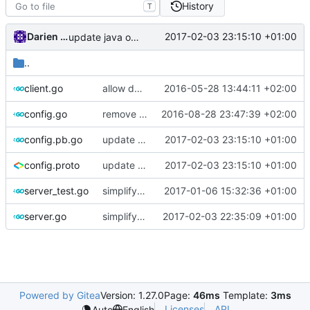
History
T
Darien Raymond
2017-02-03 23:15:10 +01:00
update java options
..
client.go
allow dynamic type of user accounts
2016-05-28 13:44:11 +02:00
config.go
remove unnecessary code
2016-08-28 23:47:39 +02:00
config.pb.go
update java options
2017-02-03 23:15:10 +01:00
config.proto
update java options
2017-02-03 23:15:10 +01:00
server_test.go
simplify app design
2017-01-06 15:32:36 +01:00
server.go
simplify dialer and dispatcher parameters
2017-02-03 22:35:09 +01:00
Powered by Gitea
Version: 1.27.0
Page:
46ms
Template:
3ms
Licenses
API
Auto
English