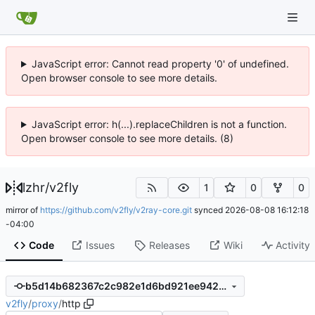
JavaScript error: Cannot read property '0' of undefined.
Open browser console to see more details.
JavaScript error: h(...).replaceChildren is not a function.
Open browser console to see more details. (8)
lzhr
/
v2fly
1
0
0
mirror of
https://github.com/v2fly/v2ray-core.git
synced
2026-08-08 16:12:18
-04:00
Code
Issues
Releases
Wiki
Activity
b5d14b682367c2c982e1d6bd921ee9427cec0d74
v2fly
/
proxy
/
http