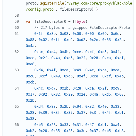
proto
.
RegisterFile
(
"v2ray.com/core/proxy/blackhole
/config.proto"
,
fileDescriptor0
)
}
var
fileDescriptor0
=
[]
byte
{
// 217 bytes of a gzipped FileDescriptorProto
0x1f
,
0x8b
,
0x08
,
0x00
,
0x00
,
0x09
,
0x6e
,
0x88
,
0x02
,
0xff
,
0xe2
,
0xd2
,
0x2e
,
0x33
,
0x2a
,
0x4a
,
0xac
,
0xd4
,
0x4b
,
0xce
,
0xcf
,
0xd5
,
0x4f
,
0xce
,
0x2f
,
0x4a
,
0xd5
,
0x2f
,
0x28
,
0xca
,
0xaf
,
0xa8
,
0xd4
,
0x4f
,
0xca
,
0x49
,
0x4c
,
0xce
,
0xce
,
0xc8
,
0xcf
,
0x49
,
0xd5
,
0x4f
,
0xce
,
0xcf
,
0x4b
,
0xcb
,
0x4c
,
0xd7
,
0x2b
,
0x28
,
0xca
,
0x2f
,
0xc9
,
0x17
,
0x92
,
0x82
,
0x29
,
0x2e
,
0x4a
,
0xd5
,
0x03
,
0x2b
,
0xd4
,
0x83
,
0x2b
,
0x94
,
0x32
,
0x40
,
0x33
,
0x28
,
0x39
,
0x3f
,
0x37
,
0x37
,
0x3f
,
0x4f
,
0xbf
,
0x38
,
0xb5
,
0x28
,
0x33
,
0x31
,
0x47
,
0xbf
,
0xa4
,
0xb2
,
0x20
,
0x35
,
0x25
,
0x3e
,
0x37
,
0xb5
,
0xb8
,