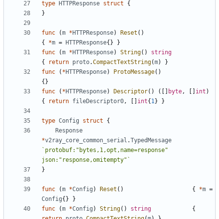
type
HTTPResponse
struct
{
}
func
(
m
*
HTTPResponse
)
Reset
()
{
*
m
=
HTTPResponse
{}
}
func
(
m
*
HTTPResponse
)
String
()
string
{
return
proto
.
CompactTextString
(
m
)
}
func
(
*
HTTPResponse
)
ProtoMessage
()
{}
func
(
*
HTTPResponse
)
Descriptor
()
([]
byte
,
[]
int
)
{
return
fileDescriptor0
,
[]
int
{
1
}
}
type
Config
struct
{
Response
*
v2ray_core_common_serial
.
TypedMessage
`protobuf:"bytes,1,opt,name=response" 
json:"response,omitempty"`
}
func
(
m
*
Config
)
Reset
()
{
*
m
=
Config
{}
}
func
(
m
*
Config
)
String
()
string
{
return
proto
.
CompactTextString
(
m
)
}