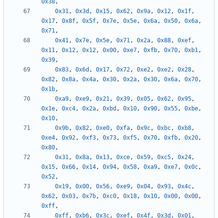
0x38
,
0x31
,
0x3d
,
0x15
,
0x62
,
0x9a
,
0x12
,
0x1f
,
0x17
,
0x8f
,
0x5f
,
0x7e
,
0x5e
,
0x6a
,
0x50
,
0x6a
,
0x71
,
0x41
,
0x7e
,
0x5e
,
0x71
,
0x2a
,
0x88
,
0xef
,
0x11
,
0x12
,
0x12
,
0x00
,
0xe7
,
0xfb
,
0x70
,
0xb1
,
0x39
,
0x83
,
0x6d
,
0x17
,
0x72
,
0xe2
,
0xe2
,
0x28
,
0x82
,
0x8a
,
0x4a
,
0x30
,
0x2a
,
0x30
,
0x6a
,
0x70
,
0x1b
,
0xa9
,
0xe9
,
0x21
,
0x39
,
0x05
,
0x62
,
0x95
,
0x1e
,
0xc4
,
0x2a
,
0xbd
,
0x10
,
0x90
,
0x55
,
0xbe
,
0x10
,
0x9b
,
0x82
,
0xe0
,
0xfa
,
0x9c
,
0xbc
,
0xb8
,
0xe4
,
0x92
,
0xf3
,
0x73
,
0xf5
,
0x70
,
0xfb
,
0x20
,
0x80
,
0x31
,
0x8a
,
0x13
,
0xce
,
0x59
,
0xc5
,
0x24
,
0x15
,
0x66
,
0x14
,
0x94
,
0x58
,
0xa9
,
0xe7
,
0x0c
,
0x52
,
0x19
,
0x00
,
0x56
,
0xe9
,
0x04
,
0x93
,
0x4c
,
0x62
,
0x03
,
0x7b
,
0xc0
,
0x18
,
0x10
,
0x00
,
0x00
,
0xff
,
0xff
,
0xb6
,
0x3c
,
0xef
,
0x4f
,
0x3d
,
0x01
,