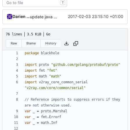
T
Darien Raymond
2017-02-03 23:15:10 +01:00
update java options
76 lines
3.5 KiB
Go
Raw
Blame
History
package
blackhole
import
proto
"github.com/golang/protobuf/proto"
import
fmt
"fmt"
import
math
"math"
import
v2ray_core_common_serial
"v2ray.com/core/common/serial"
// Reference imports to suppress errors if they 
are not otherwise used.
var
_
=
proto
.
Marshal
var
_
=
fmt
.
Errorf
var
_
=
math
.
Inf