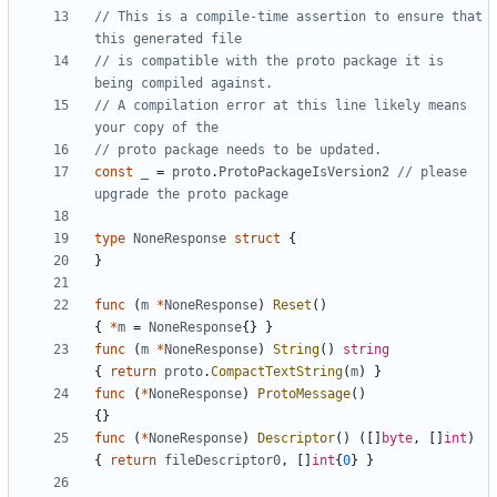
// This is a compile-time assertion to ensure that 
this generated file
// is compatible with the proto package it is 
being compiled against.
// A compilation error at this line likely means 
your copy of the
// proto package needs to be updated.
const
_
=
proto
.
ProtoPackageIsVersion2
// please 
upgrade the proto package
type
NoneResponse
struct
{
}
func
(
m
*
NoneResponse
)
Reset
()
{
*
m
=
NoneResponse
{}
}
func
(
m
*
NoneResponse
)
String
()
string
{
return
proto
.
CompactTextString
(
m
)
}
func
(
*
NoneResponse
)
ProtoMessage
()
{}
func
(
*
NoneResponse
)
Descriptor
()
([]
byte
,
[]
int
)
{
return
fileDescriptor0
,
[]
int
{
0
}
}