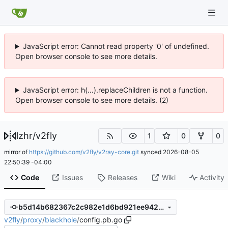
JavaScript error: Cannot read property '0' of undefined.
Open browser console to see more details.
JavaScript error: h(...).replaceChildren is not a function.
Open browser console to see more details. (2)
lzhr
/
v2fly
1
0
0
mirror of
https://github.com/v2fly/v2ray-core.git
synced
2026-08-05
22:50:39 -04:00
Code
Issues
Releases
Wiki
Activity
b5d14b682367c2c982e1d6bd921ee9427cec0d74
v2fly
/
proxy
/
blackhole
/
config.pb.go