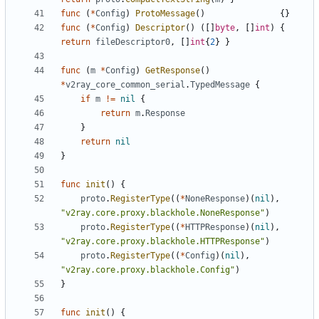
func
(
*
Config
)
ProtoMessage
()
{}
func
(
*
Config
)
Descriptor
()
([]
byte
,
[]
int
)
{
return
fileDescriptor0
,
[]
int
{
2
}
}
func
(
m
*
Config
)
GetResponse
()
*
v2ray_core_common_serial
.
TypedMessage
{
if
m
!=
nil
{
return
m
.
Response
}
return
nil
}
func
init
()
{
proto
.
RegisterType
((
*
NoneResponse
)(
nil
),
"v2ray.core.proxy.blackhole.NoneResponse"
)
proto
.
RegisterType
((
*
HTTPResponse
)(
nil
),
"v2ray.core.proxy.blackhole.HTTPResponse"
)
proto
.
RegisterType
((
*
Config
)(
nil
),
"v2ray.core.proxy.blackhole.Config"
)
}
func
init
()
{