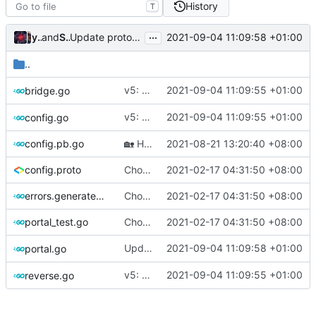
History
T
...
Update protobuf version (rebased from
)
young-zy
and
Shelikhoo
2021-09-04 11:09:58 +01:00
6d25d51519
..
v5: Remove v2ctl & wv2ray (rebased from
2021-09-04 11:09:55 +01:00
bridge.go
v5: Remove v2ctl & wv2ray (rebased from
2021-09-04 11:09:55 +01:00
config.go
config.pb.go
🏡
Housekeeping: Update to Go 1.17 (
2021-08-21 13:20:40 +08:00
#12
config.proto
Chore: change module name (
2021-02-17 04:31:50 +08:00
#677
)
errors.generated.go
Chore: change module name (
2021-02-17 04:31:50 +08:00
#677
)
portal_test.go
Chore: change module name (
2021-02-17 04:31:50 +08:00
#677
)
Update protobuf version (rebased from
2021-09-04 11:09:58 +01:00
portal.go
6
v5: Remove v2ctl & wv2ray (rebased from
2021-09-04 11:09:55 +01:00
reverse.go