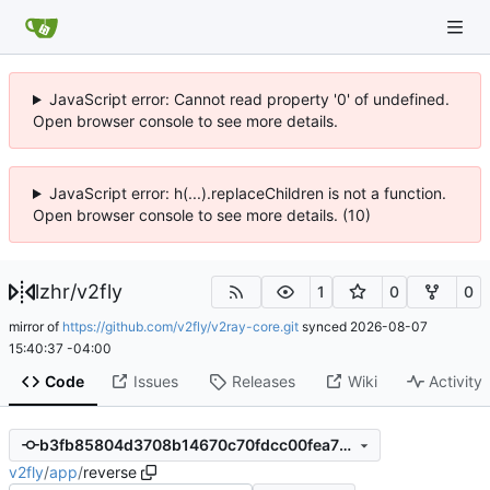
JavaScript error: Cannot read property '0' of undefined.
Open browser console to see more details.
JavaScript error: h(...).replaceChildren is not a function.
Open browser console to see more details. (10)
lzhr
/
v2fly
1
0
0
mirror of
https://github.com/v2fly/v2ray-core.git
synced
2026-08-07
15:40:37 -04:00
Code
Issues
Releases
Wiki
Activity
b3fb85804d3708b14670c70fdcc00fea757d983c
v2fly
/
app
/
reverse