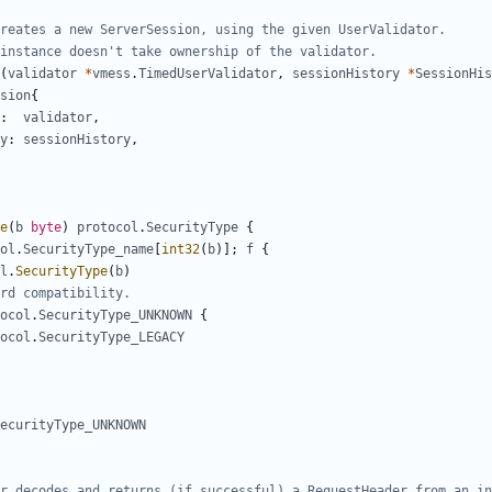
creates a new ServerSession, using the given UserValidator.
instance doesn't take ownership of the validator.
(
validator
*
vmess
.
TimedUserValidator
,
sessionHistory
*
SessionHis
sion
{
:
validator
,
y
:
sessionHistory
,
e
(
b
byte
)
protocol
.
SecurityType
{
ol
.
SecurityType_name
[
int32
(
b
)];
f
{
l
.
SecurityType
(
b
)
rd compatibility.
ocol
.
SecurityType_UNKNOWN
{
ocol
.
SecurityType_LEGACY
ecurityType_UNKNOWN
r decodes and returns (if successful) a RequestHeader from an in