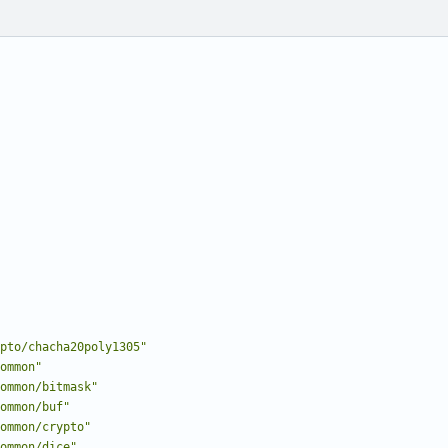
pto/chacha20poly1305"
ommon"
ommon/bitmask"
ommon/buf"
ommon/crypto"
ommon/dice"