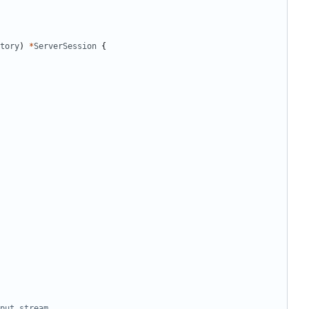
tory
)
*
ServerSession
{
put stream.