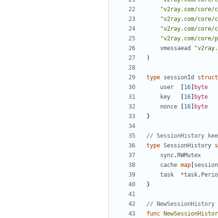
"v2ray.com/core/c
"v2ray.com/core/c
"v2ray.com/core/c
"v2ray.com/core/p
vmessaead
"v2ray.
)
type
sessionId
struct
user
[
16
]
byte
key
[
16
]
byte
nonce
[
16
]
byte
}
// SessionHistory kee
type
SessionHistory
s
sync
.
RWMutex
cache
map
[
session
task
*
task
.
Perio
}
// NewSessionHistory 
func
NewSessionHistor