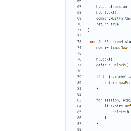
h
.
cache
[
session
]
h
.
Unlock
()
common
.
Must
(
h
.
tas
return
true
}
func
(
h
*
SessionHisto
now
:=
time
.
Now
()
h
.
Lock
()
defer
h
.
Unlock
()
if
len
(
h
.
cache
)
=
return
newErr
}
for
session
,
expi
if
expire
.
Bef
delete
(
h
.
}
}