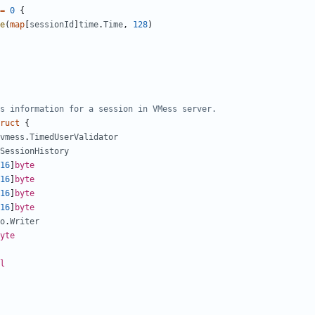
=
0
{
e
(
map
[
sessionId
]
time
.
Time
,
128
)
s information for a session in VMess server.
ruct
{
vmess
.
TimedUserValidator
SessionHistory
16
]
byte
16
]
byte
16
]
byte
16
]
byte
o
.
Writer
yte
l