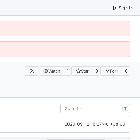
Sign In
1
0
0
Watch
Star
Fork
T
2020-09-12 16:27:40 +08:00