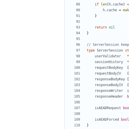
if
len
(
h
.
cache
)
=
h
.
cache
=
mak
}
return
nil
}
// ServerSession keep
type
ServerSession
st
userValidator
*
sessionHistory
*
requestBodyKey
[
requestBodyIV
[
responseBodyKey
[
responseBodyIV
[
responseWriter
i
responseHeader
b
isAEADRequest
boo
isAEADForced
bool
}