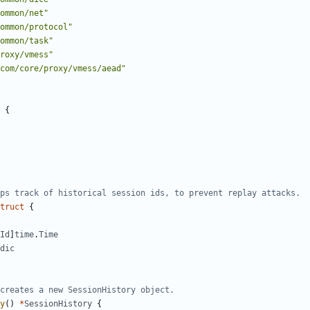
ommon/net"
ommon/protocol"
ommon/task"
roxy/vmess"
com/core/proxy/vmess/aead"
{
ps track of historical session ids, to prevent replay attacks.
truct
{
Id
]
time
.
Time
dic
creates a new SessionHistory object.
y
()
*
SessionHistory
{