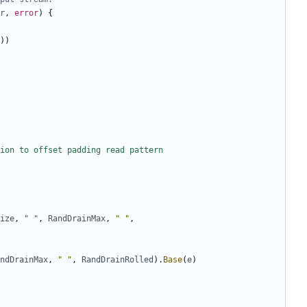
r
,
error
)
{
))
ion to offset padding read pattern
ize
,
" "
,
RandDrainMax
,
" "
,
ndDrainMax
,
" "
,
RandDrainRolled
).
Base
(
e
)