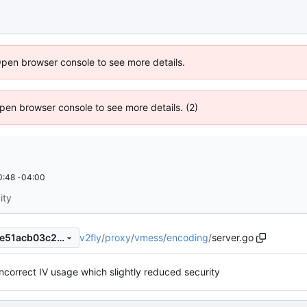
Open browser console to see more details.
 Open browser console to see more details. (2)
0:48 -04:00
ity
v2fly
/
proxy
/
vmess
/
encoding
/
server.go
b181045b0cdcd4ef431419fae51acb03c215504c
incorrect IV usage which slightly reduced security