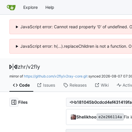
Explore
Help
JavaScript error: Cannot read property '0' of undefined. 
JavaScript error: h(...).replaceChildren is not a function.
lzhr
/
v2fly
mirror of
https://github.com/v2fly/v2ray-core.git
synced
2026-08-07 07:3
Code
Issues
Releases
Wiki
Activ
Files
Shelikhoo
Fix 
e2e266114a