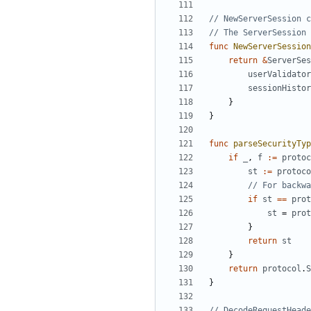
// NewServerSession 
// The ServerSession 
func
NewServerSession
return
&
ServerSes
userValidator
sessionHistor
}
}
func
parseSecurityTyp
if
_
,
f
:=
protoc
st
:=
protoco
// For backwa
if
st
==
prot
st
=
prot
}
return
st
}
return
protocol
.
S
}
// DecodeRequestHeade