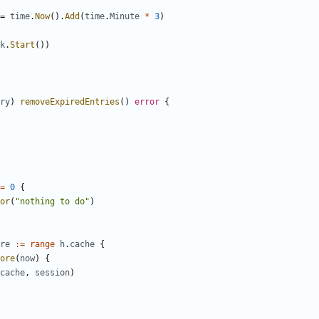
=
time
.
Now
().
Add
(
time
.
Minute
*
3
)
k
.
Start
())
ry
)
removeExpiredEntries
()
error
{
=
0
{
or
(
"nothing to do"
)
re
:=
range
h
.
cache
{
ore
(
now
)
{
cache
,
session
)