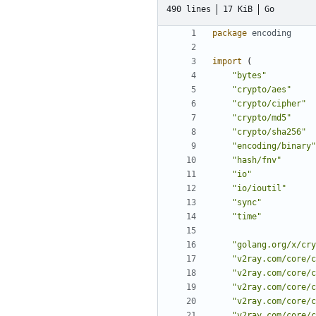
490 lines
17 KiB
Go
package
encoding
import
(
"bytes"
"crypto/aes"
"crypto/cipher"
"crypto/md5"
"crypto/sha256"
"encoding/binary"
"hash/fnv"
"io"
"io/ioutil"
"sync"
"time"
"golang.org/x/cry
"v2ray.com/core/c
"v2ray.com/core/c
"v2ray.com/core/c
"v2ray.com/core/c
"v2ray.com/core/c