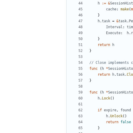
h
:=
&
SessionHist
cache
:
make
(
m
}
h
.
task
=
&
task
.
Pe
Interval
:
tim
Execute
:
h
.
r
}
return
h
}
// Close implements c
func
(
h
*
SessionHisto
return
h
.
task
.
Clo
}
func
(
h
*
SessionHisto
h
.
Lock
()
if
expire
,
found
h
.
Unlock
()
return
false
}