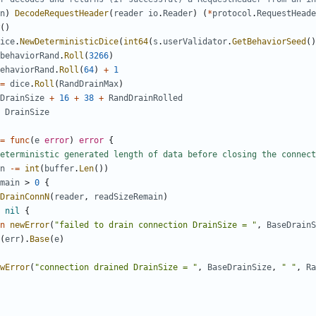
n
)
DecodeRequestHeader
(
reader
io
.
Reader
)
(
*
protocol
.
RequestHeade
()
ice
.
NewDeterministicDice
(
int64
(
s
.
userValidator
.
GetBehaviorSeed
()
behaviorRand
.
Roll
(
3266
)
ehaviorRand
.
Roll
(
64
)
+
1
=
dice
.
Roll
(
RandDrainMax
)
DrainSize
+
16
+
38
+
RandDrainRolled
DrainSize
=
func
(
e
error
)
error
{
eterministic generated length of data before closing the connect
n
-=
int
(
buffer
.
Len
())
main
>
0
{
DrainConnN
(
reader
,
readSizeRemain
)
nil
{
n
newError
(
"failed to drain connection DrainSize = "
,
BaseDrainS
(
err
).
Base
(
e
)
wError
(
"connection drained DrainSize = "
,
BaseDrainSize
,
" "
,
Ra