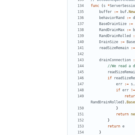
func
(
s
*
ServerSessio
buffer
:=
buf
.
New
behaviorRand
:=
d
BaseDrainSize
:=
RandDrainMax
:=
b
RandDrainRolled
:
DrainSize
:=
Base
readSizeRemain
:=
drainConnection
:
//We read a d
readSizeRemai
if
readSizeRe
err
:=
s
.
if
err
!=
retur
RandDrainRolled
).
Base
}
return
ne
}
return
e
}