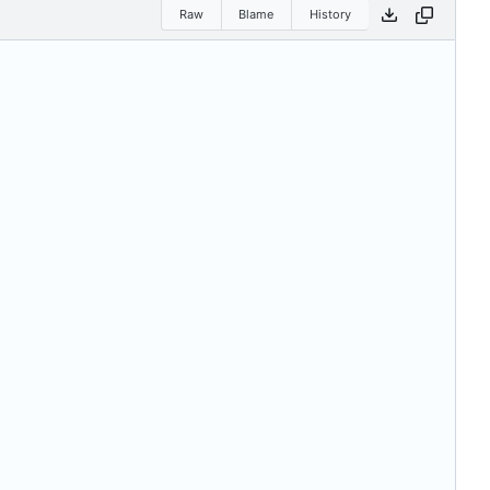
Raw
Blame
History