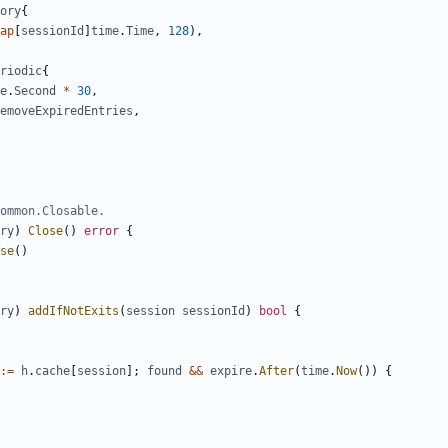
ory
{
ap
[
sessionId
]
time
.
Time
,
128
),
riodic
{
e
.
Second
*
30
,
emoveExpiredEntries
,
ommon.Closable.
ry
)
Close
()
error
{
se
()
ry
)
addIfNotExits
(
session
sessionId
)
bool
{
:=
h
.
cache
[
session
];
found
&&
expire
.
After
(
time
.
Now
())
{