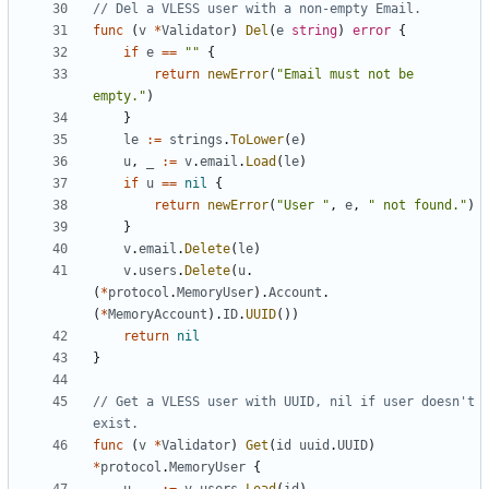
// Del a VLESS user with a non-empty Email.
func
(
v
*
Validator
)
Del
(
e
string
)
error
{
if
e
==
""
{
return
newError
(
"Email must not be 
empty."
)
}
le
:=
strings
.
ToLower
(
e
)
u
,
_
:=
v
.
email
.
Load
(
le
)
if
u
==
nil
{
return
newError
(
"User "
,
e
,
" not found."
)
}
v
.
email
.
Delete
(
le
)
v
.
users
.
Delete
(
u
.
(
*
protocol
.
MemoryUser
).
Account
.
(
*
MemoryAccount
).
ID
.
UUID
())
return
nil
}
// Get a VLESS user with UUID, nil if user doesn't 
exist.
func
(
v
*
Validator
)
Get
(
id
uuid
.
UUID
)
*
protocol
.
MemoryUser
{
u
,
_
:=
v
.
users
.
Load
(
id
)