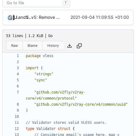
T
v5: Remove v2ctl & wv2ray (rebased from
Jebbs
and
Shelikhoo
2021-09-04 11:09:55 +01:00
7c1ab062
53 lines
1.2 KiB
Go
Raw
Blame
History
package
vless
import
(
"strings"
"sync"
"github.com/v2fly/v2ray-
core/v4/common/protocol"
"github.com/v2fly/v2ray-core/v4/common/uuid"
)
// Validator stores valid VLESS users.
type
Validator
struct
{
// Considering email's usage here, map + 