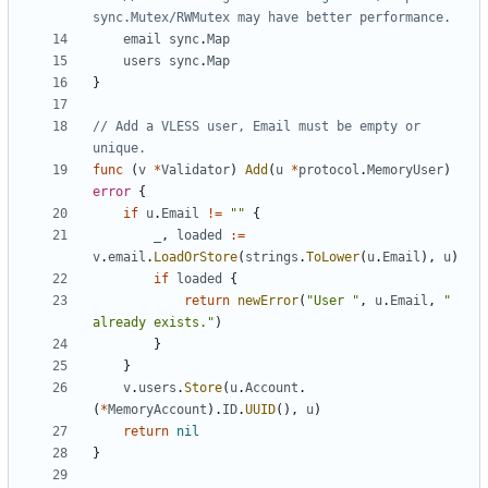
sync.Mutex/RWMutex may have better performance.
email
sync
.
Map
users
sync
.
Map
}
// Add a VLESS user, Email must be empty or 
unique.
func
(
v
*
Validator
)
Add
(
u
*
protocol
.
MemoryUser
)
error
{
if
u
.
Email
!=
""
{
_
,
loaded
:=
v
.
email
.
LoadOrStore
(
strings
.
ToLower
(
u
.
Email
),
u
)
if
loaded
{
return
newError
(
"User "
,
u
.
Email
,
" 
already exists."
)
}
}
v
.
users
.
Store
(
u
.
Account
.
(
*
MemoryAccount
).
ID
.
UUID
(),
u
)
return
nil
}