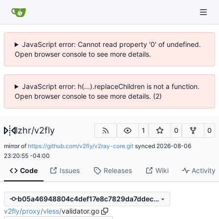
JavaScript error: Cannot read property '0' of undefined.
Open browser console to see more details.
JavaScript error: h(...).replaceChildren is not a function.
Open browser console to see more details. (2)
lzhr
/
v2fly
1
0
0
mirror of
https://github.com/v2fly/v2ray-core.git
synced
2026-08-06
23:20:55 -04:00
Code
Issues
Releases
Wiki
Activity
b05a46948804c4def17e8c7829da7ddec2368b53
v2fly
/
proxy
/
vless
/
validator.go