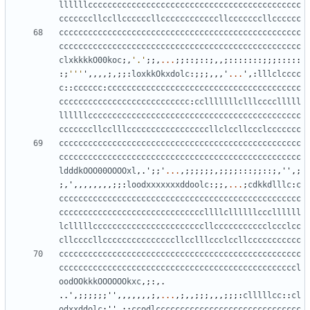
llllllcccccccccccccccccccccccccccccccccccccccccccc
cccccccllccllccccccllccccccccccccllcccccccllcccccc
cccccccccccccccccccccccccccccccccccccccccccccccccc
cccccccccccccccccccccccccccccccccccccccccccccccccc
clxkkkkO00koc
;,
'.'
;;,
...
;;::;::;,,;:::::::;;;:::::
:;
'''
'
,,,,;,;;:
loxkkOkxdolc
:;;;,,,
'
...
'
,:
lllclcccc
c
::
cccccc
:
cccccccccccccccccccccccccccccccccccccccc
ccccccccccccccccccccccccccc
:
cclllllllclllcccclllll
llllllcccccccccccccccccccccccccccccccccccccccccccc
cccccccllcclllcccccccccccccccccllclccllccclccccccc
cccccccccccccccccccccccccccccccccccccccccccccccccc
cccccccccccccccccccccccccccccccccccccccccccccccccc
ldddkOOO00OOOOxl
,.
'
;;
'
...
,;;;;;;,;;;;:::;;::;,
''
,;
;,
'
,,,,,,,,;;:
loodxxxxxxxddoolc
:;;,
...
;
cdkkdlllc
:
c
cccccccccccccccccccccccccccccccccccccccccccccccccc
ccccccccccccccccccccccccccccccllllcllllllcccllllll
lclllllcccccccccccccccccccccccllccccccccccclccclcc
cllccccllcccccccccccccccllcclllccclccllccccccccccc
cccccccccccccccccccccccccccccccccccccccccccccccccc
cccccccccccccccccccccccccccccccccccccccccccccccccl
oodOOkkkOOOOOOkxc
,;:,.
..
'
,;;;;;;
''
,,,,,,,;,
...
,;,,;;;,,,;;;:
clllllcc
::
cl
odxxddolc
;
''
,;:
ccodlcccccccccccccccccccccccccccccc