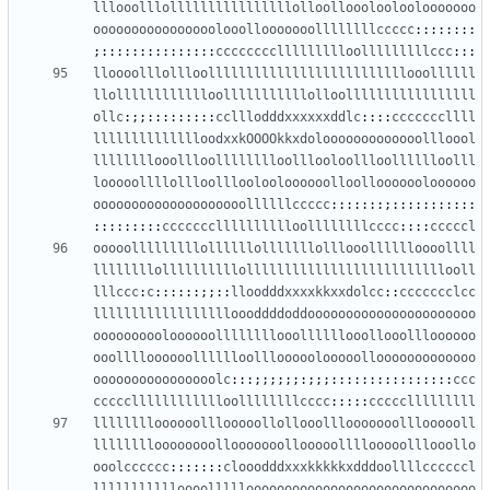
lllooolllollllllllllllllllolloollooolooloolooooooo
oooooooooooooooolooollooooooollllllllccccc
::::::::
;:::::::::::::::
ccccccccllllllllloolllllllllccc
:::
lloooolllollloollllllllllllllllllllllllllooollllll
llolllllllllllloolllllllllllolloolllllllllllllllll
ollc
:;;:::::::::
cclllodddxxxxxxddlc
::::
cccccccllll
lllllllllllllloodxxkOOOOkkxdolooooooooooooollloool
llllllllooollloolllllllloolllooloollloolllllloolll
looooollllollloollloolooloooooolloollooooooloooooo
oooooooooooooooooooollllllccccc
:::::::;:::::::::::
:::::::::
ccccccclllllllllloollllllllcccc
::::
cccccl
ooooolllllllllollllllolllllllolllooolllllloooollll
llllllllollllllllllollllllllllllllllllllllllllooll
lllccc
:
c
::::::;;::
lloodddxxxxkkxxdolcc
::
ccccccclcc
lllllllllllllllllloooddddoddoooooooooooooooooooooo
oooooooooloooooollllllllooollllllooollooollloooooo
ooolllloooooolllllloolllooooolooooollooooooooooooo
oooooooooooooooolc
:::;;;;;;:;;;::::::::::::::::
ccc
ccccclllllllllllloollllllllcccc
:::::
ccccclllllllll
lllllllloooooolllooooollollooolllooooooollloooooll
lllllllloooooooollooooooollooooollllooooolllooollo
ooolcccccc
:::::::
clooodddxxxkkkkkxdddoollllccccccl
llllllllllloooollllloooooooooooooooooooooooooooooo