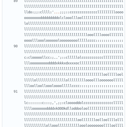
llllllllllllllllllllllllllllllllllllllllllllllllll
llllllllllllllllllllllllllllllllllllllllllllllllll
lldo
:;;:
cllll
:
'
...
;;;::
ccccccccccccccllllllllloooo
oooooooodddddddddolclooollloolllllllllllllllllllll
lollllllllllllllllllllllllllllllllllllllllllllllll
llllllllllllllllllllllllllllllllllllllllllllllllll
llllllllllllllllllllllllllllllllooolllloooolllllll
oooollloooloooooolooooooooolllllcccc
::::::::::::::
llllllllllllllllllllllllllllllllllllllllllllllllll
llllllllllllllllllllllllllllllllllllllllllllllllll
c
:
clooooollcc
:;..
'
;::
clllllolcccccccccccllllllllll
llloooooooooddddxkkkxdxxxxocllllllllllllllllllllll
llllllllllllllllllllllllllllllllllllllllllllllllll
lllllllllllllllllllllllllllllllllllllllloolllllool
lllllolllllllllllllllollllllllloooolllooooooolllll
llloolloolloooloooolllllcccc
::::;:::::::::::::::::
llllllllllllllllllllllllllllllllllllllllllllllllll
llllllllllllllllllllllllllllllllllllllllllllllllll
lc
:::::::
c
:::;,
'
,;;:
clooooddolccccccccccccccclllll
lllloooooooddddxkOOOkdlloddooloollllllllllllllllll
llllllllllllllllllllllllllllllllllllllllllllllllll
llllllllllllllllllllllllllloollllllloolloollllolll
lllllllllllollooollllllllllloooloooooooolllloollll