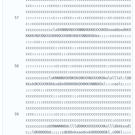
ccc
::::::::
ccccc
::
cccccccccccccccccccccccccccccccc
cccccccccccccccccccccccccccccccccccccccccccccccccc
:::::::::::::
c
::::
cccc
:::
c
::
ccccccccc
::
cc
:
ccccc
:
cc
c
::
ccccccccccccccccccccccccccccccccccccccccccccccc
ccccccccccccclx0XNNNXNXXXNNNXKKKKXXX0OOxooddoodkKX
KKKKXNXXNXXXXKKKKXX00KXKKXXNNXK0kko
:;;::
cccccc
::::
::::
ccc
::::
ccccccccccccccccccccccccccccccccccccccc
cccccccccccccc
::
cccccc
:::
ccccccccccccccccccccccccc
ccc
::::::::
cccccc
:::
cccccccccccccccccccccccccccccc
cccccccccccccccccccccccccccccccccccccccccccccccccc
::::::::::::::
cc
:
ccc
::
ccccc
:
cccccccccc
::
cccccccccc
cccccccccccccccccccc
:
ccccccccccccccccccccccccccccc
ccccccccccclxKNNNNXOO0KOkO0KXXNXXXXK0kololllol
:
lO0
kkxkOKXXXXK0kkxddxO000OOkOO0KKXNNNXOxl
:::
coolc
::::
::::
ccc
:::
cccccccccccccccccccccccccccccccccccccccc
ccccccccccccc
:::
cccccc
:::
ccccccccccccccccccccccccc
cccc
::::
ccccccccc
::
ccccccccccccccccccccccccccccccc
cccccccccccccccccccccccccccccccccccccccccccccccccc
:
ccc
::::::::::
cc
:
c
:::
cccccccccccccccccccccccccccc
:
ccccccccccccccccccccccccccccccccccccccccc
:
cccccccc
ccccccccccoOXNWWNN0dcllldO0KKXXXXXXXXKxllldkkkxxdl
c
;;
lOK00OOOd
:;;;:
cdk0OxkxoodxxkOOOOO0Okl
,
cO0kl
::::