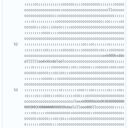
:::::
cc
::::::::::::
cccccc
::::
ccccccccc
:::::::
ccccc
cccccccccccccccccc
:
cccccccccccccccccccccccllcccccc
ccccccccccccccc
::
cccccccccccccccccccccccccccc
:::::
::::
c
:::::::::::
ccccccccccccccccccccccc
::
cc
:::::
cc
cccccc
:::
cc
:::
ccccc
::::
ccccccccccccccccccccccccccc
:::::::::
cccc
::::
ccccccccccccccccccccccccccccccccc
cccccccccccccccccccccccccccccccccccccccccccccccccc
:::::::::::::::::::::::::::::
cc
::
cc
:::::::
c
:::::::
::::::
c
:::
cc
:::::::
cccccc
::::
cccccccc
:
cc
:::
ccccccc
cccccccccccccccccccccccccccccccccccccccoxk00Okxddo
olllllloodxkkxdoloolccccccccccccccccccccccccc
:::::
::::
c
:::::::::
cccccccc
::
cc
::
ccccc
:::
cccccc
:
ccc
:
ccc
cccccc
:
ccccc
:::
cc
:
cc
:::
ccccccccccccccccccccccccccc
:::::::::
ccccc
:::
ccccccccccccccccccccccccccccccccc
cccccccccccccccccccccccccccccccccccccccccccccccccc
::::::::::::::::::
c
::::::::
ccc
:::
cc
:::::::
c
::::
cc
:
:
c
::::
c
:::
ccc
:::
ccc
::::::
ccc
:::
ccccccccccccccccccc
cccccccccccccccccccccccccloxxkOO0OkkkkOKXK00000000
KKK0KKXXNNWWWWNXKKK0kdoolclloooddollccccccccc
:::::
::::
cc
:::::
cccccccccccc
:
ccccccccc
::
cccccccccccccc
:
cccccc
:
ccccc
:::
cc
:
cc
:::
ccccccccccccccccccccccccccc
c
:::::::
cccccc
:::
ccccccccccccccccccccccccccccccccc