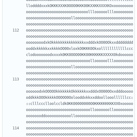
lloddddxxxkOKKKXXXK0OOO0KKK00KXXKKXXXXKOxooooooooo
ooooooooooooooooooooooooooooollloooooolllooooooooo
ooooooooooooooooooooollooooooooooooooooooooooooooo
oooooooooooooooooooooooooooooooooooooooooooooooooo
oooooooooooooooooooooooooooooooooooooooooooooooooo
oooooooooooooooooooooooooooooooooooooooooooooooooo
oooooooodxkOkkkkkkkkkkkkkkkxxdddxkOO0OOkxxdddddddd
ooddxkkkkkxxkkkkOO00xloxkO0KKK0Okxollllllllllllccc
clodooooooodxxxxk0KK0OOO00KK00KKKKKKXXXXX0kdoooooo
oooooooooooooooooooooooooooooolloooooolllooooooooo
ooooooooooooooooooooollooooooooooooooooooooooooooo
oooooooooooooooooooooooooooooooooooooooooooooooooo
oooooooooooooooooooooooooooooooooooooooooooooooooo
oooooooooooooooooooooooooooooooooooooooooooooooooo
oooooodxkOOOOOkkkkkkkOkkkkkkxxdddxOO00OOxxdddooooo
oddkkkOOOkkkkkOOOOO0Oolooddxkkxxddoollooollllllcc
:
::
clllccclloolccldk0KK00000000O0KKKKKKKKKXX0xooooo
oooooooooooooooooooooooooooooollooooooollooooooooo
oooooooddoooooooooooollooooooooooooooooooooooooooo
oooooooooooooooooooooooooooooooooooooooooooooooooo
oooooooooooooooooooooooooooooooooooooooooooooooooo
oooooooooooooooooooooooooooooooooooooooooooooooooo