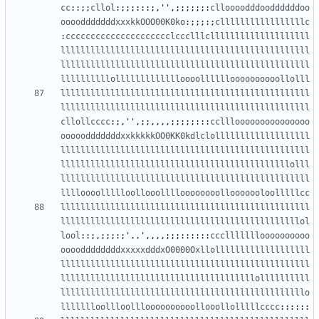
cc
::;;
cllol
:;;;:::;,
''
,;;;;;;:
clloooodddooddddddoo
oooodddddddxxxkkOOO00K0ko
:;;;:;
clllllllllllllllllc
:
ccccccccccccccccccccclccclllcllllllllllllllllllll
llllllllllllllllllllllllllllllllllllllllllllllllll
llllllllllllllllllllllllllllllllllllllllllllllllll
llllllllllollllllllllllloooolllllloooooooooollolll
llllllllllllllllllllllllllllllllllllllllllllllllll
llllllllllllllllllllllllllllllllllllllllllllllllll
cllollcccc
:;,
''
,;;,,,,;;;;;:::
cclllooooooooooooooo
ooooodddddddxxkkkkkOO0KK0kdlclolllllllllllllllllll
llllllllllllllllllllllllllllllllllllllllllllllllll
llllllllllllllllllllllllllllllllllllllllllllllolll
llllllllllllllllllllllllllllllllllllllllllllllllll
lllloooollllloollooolllloooooooollooooooloolllllcc
llllllllllllllllllllllllllllllllllllllllllllllllll
llllllllllllllllllllllllllllllllllllllllllllllllol
lool
::;,;;;:;
'
..
'
,,,,;;;::::::
cccllllllloooooooooo
ooooddddddddxxxxxdddxO0000Oxllolllllllllllllllllll
llllllllllllllllllllllllllllllllllllllllllllllllll
lllllllllllllllllllllllllllllllllllllllollllllllll
lllllllllllllllllllllllllllllllllllllllllllllllllo
llllllloollloollloooooooooollooollolllllcccc
::::::