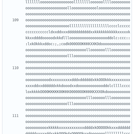
llllllloooooooooooooooolllllllloooooollllooooooooo
oooooooooooooooooooolloooooooooooolooooooooooooooo
oooooooooooooooooooooooooooooooooooooooooooooooooo
oooooooooooooooooooooooooooooooooooooooooooooooooo
ooooooooooooooooooooolllllllllllllllllllcccclccccc
cccccccccccldxxddxxxdddddddddddxxkkkkkkkkkkkxxxxxk
kkxxddddooooodxkkdlllooooooooooooooooooddolc
:
ccc
::
:
lxkOkkkxddoc
:;,;
codk000OOOKKKKXXKOdoooooooooooooo
ooooooooooooooooooooooooooooollooooooolllooooooooo
oooooooooooooooooooolllooooooooooooooooooooooooooo
oooooooooooooooooooooooooooooooooooooooooooooooooo
oooooooooooooooooooooooooooooooooooooooooooooooooo
oooooooooooooooooooooooooooooooooooooooooooooooooo
ooooooooooodxxxxxxxxxxdddxddddddxkkOOOkkkxxxxxxxxx
xxxxddxxddddddxkkdooodxxdooooooooooooddolcllllcccc
loxkkkkOO00KKKKK00KKK00000OOKKKKKXXX0kdooooooooooo
ooooooooooooooooooooooooooooollloooooolllooooooooo
oooooooooooooooooooolllooooooooooooooooooooooooooo
oooooooooooooooooooooooooooooooooooooooooooooooooo
oooooooooooooooooooooooooooooooooooooooooooooooooo
oooooooooooooooooooooooooooooooooooooooooooooooooo
ooooooooooxkkkkkxxxxxxxxxxxxddddxkOOOOOkkxxxdddddd
dddddxxxxxddxxkkOOOkdxO00OOkxxdooooooolllllllllccc