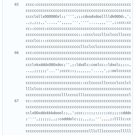
cccc
:
ccccccccccccccccccccccccccccccccccccccccccccc
cccccccccccccccccccccccccccccccccccccccccccccccccc
cccclollxOOOO0Oxl
:;
'''
'
,;;;
cdxodxdoolllldk00Od
:,
'
.
.,;,;;;,,
'
...
..
''
,,,,,
'''
.
'''
'
...
..,,,
'''
,::
ccc
:
cc
cc
::
ccccc
:
cccccccccccccccccccccccccccccccccccccccc
ccccccccccccccccccccccccc
:::
cccclcccllcclcccllcccc
cccclcc
:::
cccccccccccccccccccccccccccccccccccccccc
ccccccccccccccccccccccccccllcclcclcccccccccccccccc
ccc
:
cccccccccccccccccccccccccccccccccccccccccccccc
cccccccccccccccccccccccccccccccccccccccccccccccccc
ccclxkxdddxO0Oxdoc
;
''
,;:
ldxdlc
:
coolcc
::
ldxolc
;;::,
..,,;;;;;;
'
...
''
;
cccc
::;,,,,,,,
'
...
.,
'
,;:
oolcccccc
ccccccccc
:
cccccccccccccccccccccccccccccccccccccccc
cccccccccccccccccccccccccc
::
cclcccccllccccclccclcl
lllclccc
:
ccccccccccccccccccccccccccccccccccccccccc
ccccccccccccccccclllccccclllcccccccccccccccccccccl
cc
::
cccccccccccccccccccccccccccccccccccccccccccccc
cccccccccccccccccccccccccccccccccccccccccccccccccc
cclxOOxddxkkkdoool
:;,.
'
;
ccc
:::::;::::::
cc
;;;:
cdddo
:
'''
'
,;;;;;;,,;:
codddolc
:;;,,,;,,
'''
,,,,;:
llllc
:
cc
cccccccccccccccccccccccccccccccccccccccccccccccccc
cccccccccccccccccccccccccccccclllclllcccccccclllll