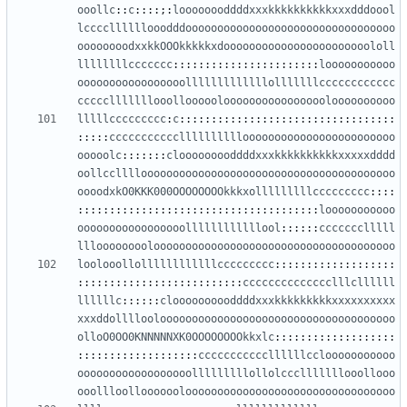
ooollc
::
c
::::;:
loooooooddddxxxkkkkkkkkkkxxxdddoool
lccccllllllooodddooooooooooooooooooooooooooooooooo
oooooooodxxkkOOOkkkkkxdooooooooooooooooooooooololl
llllllllccccccc
:::::::::::::::::::::::
looooooooooo
ooooooooooooooooolllllllllllllolllllllcccccccccccc
ccccclllllllooollooooolooooooooooooooooloooooooooo
lllllccccccccc
:
c
::::::::::::::::::::::::::::::::::
:::::
ccccccccccclllllllllloooooooooooooooooooooooo
ooooolc
:::::::
clooooooooddddxxxkkkkkkkkkkxxxxxdddd
oollcclllloooooooooooooooooooooooooooooooooooooooo
oooodxkO0KKK000OOOOOOOOkkkxolllllllllccccccccc
::::
::::::::::::::::::::::::::::::::::::::
looooooooooo
ooooooooooooooooollllllllllllool
::::::
ccccccclllll
lllooooooooloooooooooooooooooooooooooooooooooooooo
loolooollollllllllllllccccccccc
:::::::::::::::::::
::::::::::::::::::::::::::
cccccccccccccclllcllllll
llllllc
::::::
cloooooooooddddxxxkkkkkkkkkxxxxxxxxxx
xxxddolllloolooooooooooooooooooooooooooooooooooooo
olloO0OO0KNNNNNXK0OOOOOOOOkkxlc
:::::::::::::::::::
:::::::::::::::::::
cccccccccccllllllcclooooooooooo
oooooooooooooooooolllllllllollolccclllllllooollooo
ooollloolloooooolooooooooooooooooooooooooooooooooo