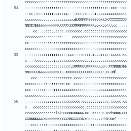
cccccccccccccccccccccccccccccccccccccccccccccccccc
:::::::::::::::::::::::::::::::::::::::
c
::
ccc
:::
cc
::
cc
::
ccc
:::::
cc
:::
cc
::::
ccc
::
cccc
:
ccccccccccccccc
ccccccccccccccccccccccccdkO0KKK0000OOkkOKXXXXXXXXX
NNXKXNNNNNNNNNNNXXXXXKKKOO0KKKKKKK0Oxxoolllcc
:::::
::::
cc
::::
ccc
::
cccc
:
cccccccc
:
ccccccccccccccccccccc
cccccccccc
:
cc
:::
cc
:::::
ccccccccccccccccccccccccccc
cc
::::::::
c
::
c
:::
ccccccccccccccccccccccccccccccccc
cccccccccccccccccccccccccccccccccccccccccccccccccc
:::::::::::::::::::::
ccc
::::
c
:::
c
:
ccc
::
c
::
ccccc
:
cc
c
::::
ccccccccc
:
cc
:
cccccccccccccc
:
ccccccccccccccccc
cccccccccccccccccccccclxOOOO00KKKKKKK00KKXXNNNNXNN
NNXXXXXNNNNNNNNNXXKKXXXXXXXXXXXKKXXNXXK00KOdl
:::::
:::
ccc
:::::
cccccccccccc
:
cccc
::
cccccccccccccccccccc
ccccccccc
::
cc
:::
ccc
:
cc
::
cccccccccccccccccccccccccc
ccc
:::::::
cccc
::::
cccccccccccccccccccccccccccccccc
cccccccccccccccccccccccccccccccccccccccccccccccccc
::::::::::::::::::
ccccccccc
:
cc
::
cccc
::
ccc
:
ccccc
:
cc
c
:::
ccccccccccccccccccccccccc
:
cccccccccccccccccccc
ccccccccccccccclok000O0XNNNNNXK00KKXK0K0xxk000KXXX
XXNNNNNNNXNNNNNNXXXXXNNXXXXXKX0dodxxxxddxOOxl
:::::
:::
cccc
::::
ccccccccccccccccccccc
::
cccccccccccccccc
cccccccccccccc
::
cccccc
:::
ccccccccccccccccccccccccc