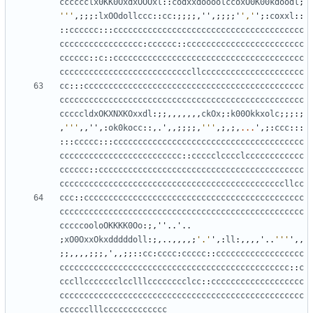
cccccclx0KK0OxdxOOOxl
::
codxxdoooolccoxO0K00kdoodl
;
'''
,;;;:
lxOOdollccc
::
cc
:;;;;,
''
,;;;;
'
','
'
;:
coxxl
::
::
cccccc
:::
ccccccccccccccccccccccccccccccccccccccc
ccccccccccccccccc
:
cccccc
::
cccccccccccccccccccccccc
cccccc
::
c
::
ccccccccccccccccccccccccccccccccccccccc
cccccccccccccccccccccccccccllccccccccccccccccccccc
cc
:::
ccccccccccccccccccccccccccccccccccccccccccccc
cccccccccccccccccccccccccccccccccccccccccccccccccc
cccccldxOKXNXKOxxdl
:;;,,,,,,,
ckOx
;:
k00Okkxolc
;;;:;
,
'''
,,
''
,:
ok0kocc
::,.
'
,,;;;;,
'''
,;,;,
...
'
,;:
ccc
:::
:::
ccccc
:::
ccccccccccccccccccccccccccccccccccccccc
ccccccccccccccccccccccccc
::
ccccclcccclcccccccccccc
cccccc
::
cccccccccccccccccccccccccccccccccccccccccc
ccccccccccccccccccccccccccccccccccccccccccccccllcc
ccc
::
ccccccccccccccccccccccccccccccccccccccccccccc
cccccccccccccccccccccccccccccccccccccccccccccccccc
cccccooloOKKKK0Oo
:;,
''
..
'
..
;
xO0OxxOkxdddddoll
:;,..,,,,;
'.'
'
,:
ll
:,,,,
'
..
'''
'
,,
;;,,,,;;;,
'
,,;;::
cc
:
cccc
:
ccccc
::
cccccccccccccccccc
ccccccccccccccccccccccccccccccccccccccccccccccc
::
c
cccllccccccclcclllcccccccclcc
::
ccccccccccccccccccc
cccccccccccccccccccccccccccccccccccccccccccccccccc
cccccclllccccccccccccc