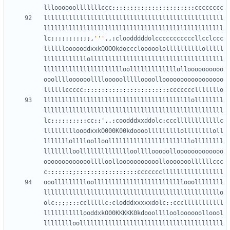
llloooooolllllllccc
::::::;::::::::::::::::
cccccccc
llllllllllllllllllllllllllllllllllllllllllllllllll
llllllllllllllllllllllllllllllllllllllllllllllllll
lc
:::::::::;;,
'''
.,:
cloodddddolcccccccccccllcclccc
lllllloooooddxxkOOOOkdoccclooooolollllllllllolllll
llllllllllllolllllllllllllllllllllllllllllllllllll
lllllllllllllllllllllloolllllllllllllolloooooooooo
ooolllloooooollllooooollllloooollooooooooooooooooo
llllllccccc
::::::::::::::::::::::::
ccccccclllllllo
lllllllllllllllllllllllllllllllllllllllllollllllll
llllllllllllllllllllllllllllllllllllllllllllllllll
lc
::;:::;;::
cc
:;
'
.,:
coodddxxddolc
:
cccllllllllllllc
lllllllllooodxxkO000K00kdoooolllllllllolllllllloll
lllllllolllloolloolllllllllllllllllllllllollllllll
lllllllloolllllllllllllloollllooooollooooooooooooo
ooooooooooooolllloollooooooooooollooooooollllllccc
c
:::::::;:::::::::::::::::
ccccccclllllllllllllllll
ooollllllllloolllllllllllllllllllllllllooollllllll
lllllllllllllllllllllllllllllllllllllllllllllllllo
olc
:;;;:::
cclllllc
:
clodddxxxxxdolc
::
ccclllllllllll
lllllllllllooddxkO00KKKKK0kdooollllooloooooolloool
lllllllloollllllllllllllllllllllllllllllllllllllll