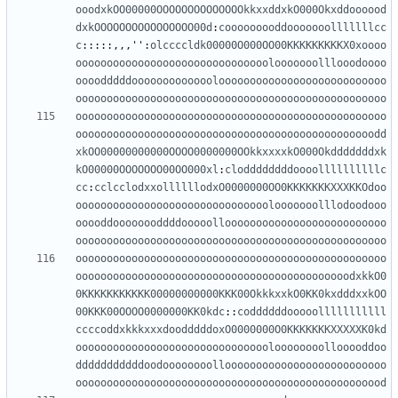
ooodxkOO00000OOOOOOOOOOOOOOkkxxddxkO000Okxddoooood
dxkOOOOOOOOOOOOOOOO00d
:
cooooooooddooooooolllllllcc
c
:::::,,,
''
:
olccccldk00000O000OO00KKKKKKKKKX0xoooo
ooooooooooooooooooooooooooooooolooooooolllooodoooo
oooodddddooooooooooooolooooooooooooooooooooooooooo
oooooooooooooooooooooooooooooooooooooooooooooooooo
oooooooooooooooooooooooooooooooooooooooooooooooooo
oooooooooooooooooooooooooooooooooooooooooooooooodd
xkOO00000000000OOOO0000000OOkkxxxxkO000Okdddddddxk
kO00000OOOOOOO00OO000xl
:
cloddddddddoooollllllllllc
cc
:
cclcclodxxollllllodxO0000000OO0KKKKKKKXXXKKOdoo
ooooooooooooooooooooooooooooooolooooooolllodoodooo
ooooddoooooooddddooooolloooooooooooooooooooooooooo
oooooooooooooooooooooooooooooooooooooooooooooooooo
oooooooooooooooooooooooooooooooooooooooooooooooooo
oooooooooooooooooooooooooooooooooooooooooooodxkkO0
0KKKKKKKKKKK00000000000KKK00OkkkxxkO0KK0kxdddxxkOO
00KKK00OOOO0000000KK0kdc
::
coddddddooooolllllllllll
ccccoddxkkkxxxdoodddddoxO0000000O0KKKKKKKXXXXXK0kd
oooooooooooooooooooooooooooooooloooooooollooooddoo
dddddddddddoodoooooooolloooooooooooooooooooooooooo
oooooooooooooooooooooooooooooooooooooooooooooooood