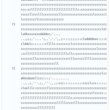
cccccccccccccccccccccccccccccccccccccccccccccccccc
ccc
:
cclllllllllllllllllllllllllllc
:
ccccccccccccccc
cccccllccclllcccccccccllcccccccccccccccccclccccccl
lcccccccclccccccccccccccc
cccccccccccccccccccccccccccccccccccccccccccccccccc
ccccccccccccccccccccccccccccccccccccccccccccccclol
lxOkxxxxxxxddddoc
;
'
...
.
..,;;;,
'
...
.
'
;,.
','
.
'
,,;::::;;;;;::
cloddddooc
:;::
c
clddolc
:;:::::
cllllc
:
cccccccclcccccccccccccccccccc
cccccccccccccccccccccccccccccccccccccccccccclccccc
:
ccllllllllllllllllllllllllcllc
:
cccccccccccccccccc
cccccccllccccccccccccccccccccllccccccllllccccccccc
ccccccccccccccccccccll
cccccccccccccccccccccccccccccccccccccccccccccccccc
ccccccccccccccccccccccccccccccccccccccccccccccclcc
dkkxdooollccc
:::;
'
.........
.
..,,,;,
'''
,;,.
'''
,,,;:
ccc
:::::::::::
cccclccc
::::::
cloolllc
:
ccccccllccccccccccccccccccccccccccccccccc
cccccccccccccccccccccccccccccccccccccccccclccccc
::
cllllllllllllllllllllllllllllc
:
ccccccccccccccccccc
ccccccccccccccccccccclllllccccclllcccccccccccccccc
ccccccccccllllllllll