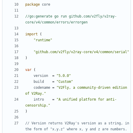
package
core
//go:generate go run github.com/v2fly/v2ray-
core/v4/common/errors/errorgen
import
(
"runtime"
"github.com/v2fly/v2ray-core/v4/common/serial"
)
var
(
version
=
"5.0.0"
build
=
"Custom"
codename
=
"V2Fly, a community-driven edition 
of V2Ray."
intro
=
"A unified platform for anti-
censorship."
)
// Version returns V2Ray's version as a string, in 
the form of "x.y.z" where x, y and z are numbers.