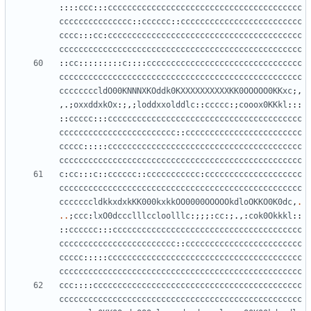
::::
ccc
:::
cccccccccccccccccccccccccccccccccccccccc
ccccccccccccccc
::
cccccc
::
ccccccccccccccccccccccccc
cccc
:::
cc
:
cccccccccccccccccccccccccccccccccccccccc
cccccccccccccccccccccccccccccccccccccccccccccccccc
::
cc
:::::::::
c
::::
cccccccccccccccccccccccccccccccc
cccccccccccccccccccccccccccccccccccccccccccccccccc
ccccccccldO00KNNNXKOddk0KXXXXXXXXXXKK0OOOOO0KKxc
;,
,.;
oxxddxkOx
:;,;
loddxxolddlc
::
ccccc
:;
cooox0KKkl
:::
::
ccccc
:::
cccccccccccccccccccccccccccccccccccccccc
cccccccccccccccccccccccc
::
cccccccccccccccccccccccc
ccccc
:::::
cccccccccccccccccccccccccccccccccccccccc
cccccccccccccccccccccccccccccccccccccccccccccccccc
c
:
cc
:::
c
::
cccccc
::
ccccccccccc
:
cccccccccccccccccccc
cccccccccccccccccccccccccccccccccccccccccccccccccc
cccccccldkkxdxkKK000kxkkOO0000OOOOOkdloOKKO0K0dc
,
.
..
;
ccc
:
lxO0dccclllccloolllc
:;;;:
cc
:;.,:
cok0Okkkl
::
::
cccccc
:::
ccccccccccccccccccccccccccccccccccccccc
cccccccccccccccccccccccc
::
cccccccccccccccccccccccc
ccccc
:::::
cccccccccccccccccccccccccccccccccccccccc
cccccccccccccccccccccccccccccccccccccccccccccccccc
ccc
::::
ccccccccccccccccccccccccccccccccccccccccccc
cccccccccccccccccccccccccccccccccccccccccccccccccc