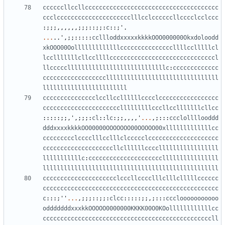
ccccccllccllcccccccccccccccccccccccccccccccccccccc
ccclccccccccccccccccccccclllcclccccccllcccclcclccc
:;;;,,,,,,;;;::;;:
c
::;
'
.
...
..
'
,;;:::::
ccllloddxxxxxkkkkOOO000000Okxdoloodd
xkOOO00Oolllllllllllllcccccccccccccccllllcclllllcl
lcclllllllcllccllllccccccccccccccccccccccccccccccl
llcccccllllllllllllllllllllllllllllc
:
ccccccccccccc
ccccccccccccccccccllllllllllllllllllllllllllllllll
llllllllllllllllllllllll
ccccccccccccccclccllccllllllcccclccccccccccccccccc
cccccccccccccccccccccclllllllllcccllcclllllllcllcc
:::::;;,
'
,;;;:
cl
::
lc
:;;,,,,
'
...
,;:::
ccclollllooddd
dddxxxxkkkkOO00000OOOOOOO00OOOOO00xlllllllllllllcc
ccccccccclcccclllcclllclccccclcccccccccccccccccccc
ccccccccccccccccccccllcllllllcccclllllllllllllllll
lllllllllllc
:
cccccccccccccccccccccllllllllllllllll
llllllllllllllllllllllllllllllllllllllllllllllllll
ccccccccccccccccccccclcccllcccclllclllclllllcccccc
cccccccccccccccccccccccccccccccccccccccccccccccccc
c
:::;
''
...
,;;;::;;:
clcc
:::::;;,;:::
ccclooooooooooo
odddddddxxxkkOOOOO0000000KKKK00O0KOollllllllllllcc
ccccccccccccccccccccccccccccccccccccccccccccccccll