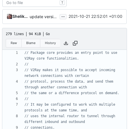
T
...
Shelikhoo
2021-10-21 22:52:01 +01:00
update version: V5
279 lines
94 KiB
Go
Raw
Blame
History
// Package core provides an entry point to use 
V2Ray core functionalities.
//
// V2Ray makes it possible to accept incoming 
network connections with certain
// protocol, process the data, and send them 
through another connection with
// the same or a difference protocol on demand.
//
// It may be configured to work with multiple 
protocols at the same time, and
// uses the internal router to tunnel through 
different inbound and outbound
// connections.