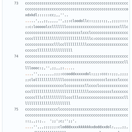
cccccccccccccccccccccccccccccccccccccccccccccccccc
ccccccccccccccccccccccccccccccccccccccccccccccccco
xdxkdl
::::::
cc
;,,
''
..
...
..
'
,,,;;,,,,,
''
,;;:
cloodollc
::;;;;:;;,,;;;;::::
::
c
:
looooolcclllllllcccccccccccccccccccccccccclllc
ccccccccccccccccccccccccccclccclcccccccccccccccccc
ccccllllllllllllllllllllllllllllc
:
cccccccccccccccc
cccccccccccccclllcclllllllllllcccccccccccccccccccc
cccccclllllllllllllllll
cccccccccccccccccccccccccccccccccccccccccccccccccc
ccccccccccccccccccccccccccccccccccccccccccccccccll
llloooc
:;,
''
,;;,,;:
...
..
...
.
''
,,,,,,,,;;;:
ccooddxxxxxdol
:;;;:
ccc
::;;;,;;;;
;;
clollllllllllllllcccccccccccccccccccclccccclcccc
ccccccccccccccccccclcccccccccllcccclcccccccccccccc
cccllllllllllllllllllllllllllllccccccccccclccccccc
ccccclllclllllllllllccclllccccccccccccccccccccccll
llllllllllllllllllllll
cccccccccccccccclccccccccccccccccccccccccccccccccc
cccccccccccccccccccccccccccccccccccccccccccccccccc
::;,,;:;..
'
;;
'
;
c
;
''
;;
'
.
...
.
''
,,,;;;;;;:
clodddxxxxkkkkkkxdoddxxdol
:,,,,;;,