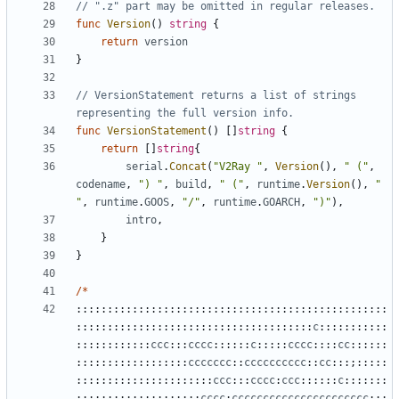
// ".z" part may be omitted in regular releases.
func
Version
()
string
{
return
version
}
// VersionStatement returns a list of strings 
representing the full version info.
func
VersionStatement
()
[]
string
{
return
[]
string
{
serial
.
Concat
(
"V2Ray "
,
Version
(),
" ("
,
codename
,
") "
,
build
,
" ("
,
runtime
.
Version
(),
" 
"
,
runtime
.
GOOS
,
"/"
,
runtime
.
GOARCH
,
")"
),
intro
,
}
}
/*
::::::::::::::::::::::::::::::::::::::::::::::::::
::::::::::::::::::::::::::::::::::::::
c
:::::::::::
::::::::::::
ccc
:::
cccc
::::::
c
:::::
cccc
::::
cc
::::::
::::::::::::::::::
ccccccc
::
cccccccccc
::
cc
:::;:::::
::::::::::::::::::::::
ccc
:::
cccc
:
ccc
::::::
c
:::::::
::::::::::::::::::::
cccc
:
cccccccccccccccccccccc
:;;