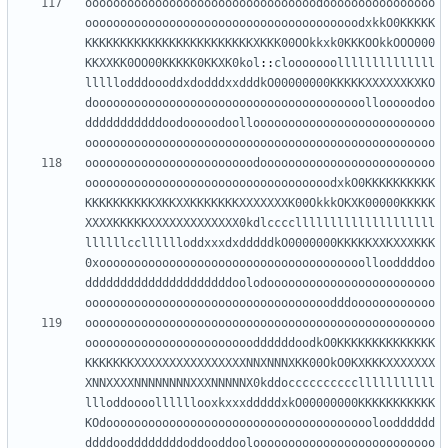
ooooooooooooooooooooooooooooooooodoooooooooooooooo
ooooooooooooooooooooooooooooooooooooooodxkkO0KKKKK
KKKKKKKKKKKKKKKKKKKKKKKKXKKK00OOkkxk0KKKOOkkOOO000
KKXXKK0OO00KKKKK0KKXK0kol
::
clooooooollllllllllllll
lllllodddoooddxdodddxxdddkO00000000KKKKKXXXXXXKXKO
dooooooooooooooooooooooooooooooooooooooollooooodoo
dddddddddddoodooooodoolloooooooooooooooooooooooooo
oooooooooooooooooooooooooooooooooooooooooooooooooo
oooooooooooooooooooooooodooooooooooooooooooooooooo
ooooooooooooooooooooooooooooooooooodxkO0KKKKKKKKKK
KKKKKKKKKKXKKXXKKKKKKKXXXXXXXK00OkkkOKXK00000KKKKK
XXXXKKKKKXXXXXXXXXXXXX0kdlccccllllllllllllllllllll
llllllcclllllloddxxxdxdddddkO0000000KKKKKXXKXXXKKK
0xoooooooooooooooooooooooooooooooooooooollooddddoo
dddddddddddddddddddddoolodoooooooooooooooooooooooo
ooooooooooooooooooooooooooooooooooodddoooooooooooo
oooooooooooooooooooooooooooooooooooooooooooooooooo
ooooooooooooooooooooooooddddddoodkO0KKKKKKKKKKKKKK
KKKKKKKXXXXXXXXXXXXXXXXNNXNNNXKK00OkO0KXKKKXXXXXXX
XNNXXXXNNNNNNNNXXXNNNNNX0kddocccccccccclllllllllll
llloddoooollllllooxkxxxdddddxkO00000000KKKKKKKKKKK
KOdooooooooooooooooooooooooooooooooooooooloodddddd
ddddooddddddddoddooddooloooooooooooooooooooooooooo