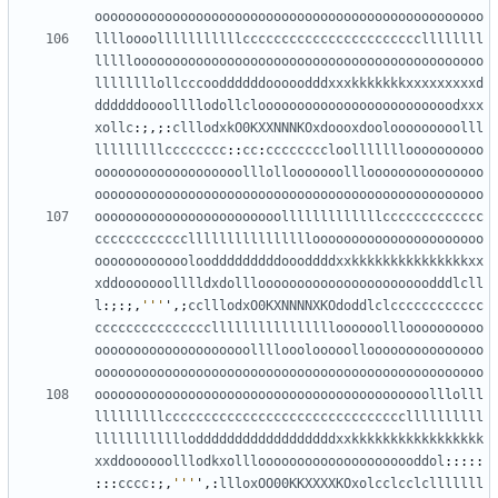
oooooooooooooooooooooooooooooooooooooooooooooooooo
lllloooolllllllllllcccccccccccccccccccccccllllllll
lllllooooooooooooooooooooooooooooooooooooooooooooo
llllllllollcccooddddddooooodddxxxkkkkkkkxxxxxxxxxd
ddddddoooollllodollclooooooooooooooooooooooooodxxx
xollc
:;,;:
clllodxkO0KXXNNNKOxdoooxdoolooooooooolll
lllllllllcccccccc
::
cc
:
ccccccccloollllllloooooooooo
ooooooooooooooooooolllollooooooolllooooooooooooooo
oooooooooooooooooooooooooooooooooooooooooooooooooo
oooooooooooooooooooooooolllllllllllllccccccccccccc
cccccccccccclllllllllllllllloooooooooooooooooooooo
ooooooooooooloodddddddddoooddddxxkkkkkkkkkkkkkkkxx
xddooooooolllldxdollloooooooooooooooooooooodddlcll
l
:;:;,
'''
'
,;
cclllodxO0KXNNNNXKOdoddlclcccccccccccc
ccccccccccccccclllllllllllllllloooooollloooooooooo
oooooooooooooooooooollllooolooooollooooooooooooooo
oooooooooooooooooooooooooooooooooooooooooooooooooo
ooooooooooooooooooooooooooooooooooooooooooolllolll
lllllllllcccccccccccccccccccccccccccccccllllllllll
lllllllllllloddddddddddddddddddxxkkkkkkkkkkkkkkkkk
xxddoooooolllodkxolllooooooooooooooooooooddol
:::::
:::
cccc
:;,
'''
'
,:
llloxOO00KKXXXXKOxolcclcclclllllll