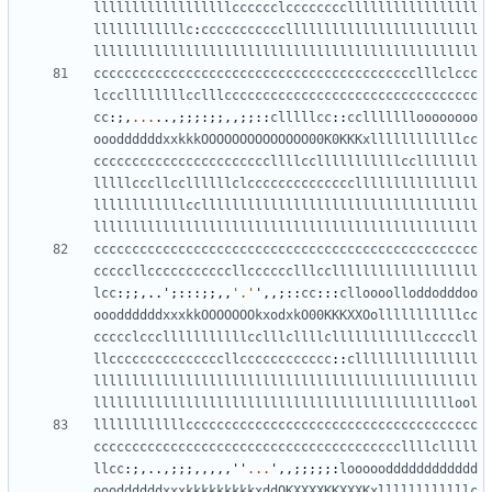
llllllllllllllllllcccccclcccccccclllllllllllllllll
llllllllllllc
:
ccccccccccclllllllllllllllllllllllll
llllllllllllllllllllllllllllllllllllllllllllllllll
cccccccccccccccccccccccccccccccccccccccccclllclccc
lcccllllllllcclllccccccccccccccccccccccccccccccccc
cc
:;,
...
..,;;;:;;,,;;::
clllllcc
::
ccllllllloooooooo
oooddddddxxkkkOOOOOOOOOOOOOO00K0KKKxllllllllllllcc
cccccccccccccccccccccccllllcclllllllllllccllllllll
lllllcccllccllllllclccccccccccccccllllllllllllllll
llllllllllllccllllllllllllllllllllllllllllllllllll
llllllllllllllllllllllllllllllllllllllllllllllllll
cccccccccccccccccccccccccccccccccccccccccccccccccc
cccccllcccccccccccllcccccclllcclllllllllllllllllll
lcc
:;;,..
'
;:::;;,,
'.'
'
,,;::
cc
:::
clloooolloddodddoo
oooddddddxxxkkOOOOOOOkxodxkO00KKKXXOolllllllllllcc
ccccclccclllllllllllcclllcllllcllllllllllllcccccll
llcccccccccccccccllcccccccccccc
::
cllllllllllllllll
llllllllllllllllllllllllllllllllllllllllllllllllll
lllllllllllllllllllllllllllllllllllllllllllllllool
llllllllllllcccccccccccccccccccccccccccccccccccccc
ccccccccccccccccccccccccccccccccccccccccllllclllll
llcc
:;,..,;;;,,,,,
''
...
'
,,;;;;;:
looooodddddddddddd
oooddddddxxxkkkkkkkkkxddOKXXXXKKXXXKxllllllllllllc