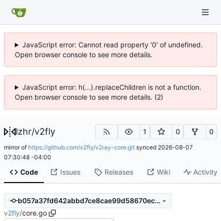
JavaScript error: Cannot read property '0' of undefined.
Open browser console to see more details.
JavaScript error: h(...).replaceChildren is not a function.
Open browser console to see more details. (2)
lzhr
/
v2fly
1
0
0
mirror of
https://github.com/v2fly/v2ray-core.git
synced
2026-08-07
07:30:48 -04:00
Code
Issues
Releases
Wiki
Activity
b057a37fd642abbd7ce8cae99d58670ecdb3538e
v2fly
/
core.go