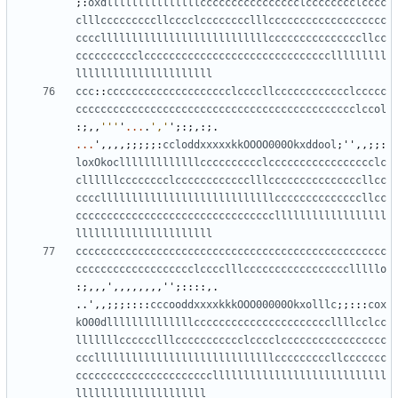
;:
oxdlllllllllllllllcccccccccccccccclcccccccclcccc
clllcccccccccllcccclcccccccclllccccccccccccccccccc
cccclllllllllllllllllllllllllllcccccccccccccccllcc
cccccccccclcccccccccccccccccccccccccccccclllllllll
llllllllllllllllllllll
ccc
::
cccccccccccccccccccclccccllcccccccccccclccccc
ccccccccccccccccccccccccccccccccccccccccccccclccol
:;,,
'''
'
...
.
','
'
;:;,:;.
...
'
,,,,;;;;;:
ccloddxxxxxkkOOOO000Okxddool
;
''
,,;;:
loxOkoclllllllllllllcccccccccclccccccccccccccccclc
cllllllcccccccclcccccccccccclllcccccccccccccccllcc
ccccllllllllllllllllllllllllllllccccccccccccccllcc
ccccccccccccccccccccccccccccccccllllllllllllllllll
llllllllllllllllllllll
cccccccccccccccccccccccccccccccccccccccccccccccccc
ccccccccccccccccccclcccclllccccccccccccccccclllllo
:;,,,
'
,,,,,,,,
''
;::::,.
..
'
,,;;;::::
cccooddxxxxkkkOOO00000Okxolllc
;;:::
cox
kO00dllllllllllllllccccccccccccccccccccccllllcclcc
lllllllcccccclllccccccccccclcccclccccccccccccccccc
ccclllllllllllllllllllllllllllllcccccccccllccccccc
ccccccccccccccccccccccllllllllllllllllllllllllllll
lllllllllllllllllllll