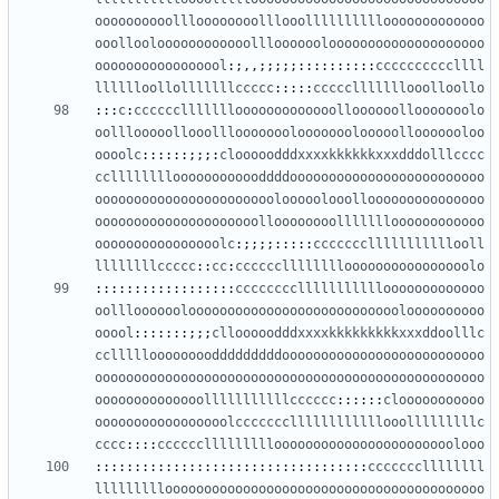
oooooooooollloooooooolllooollllllllllooooooooooooo
ooollooloooooooooooolllooooooloooooooooooooooooooo
ooooooooooooooool
:;,,;;;;;::::::::::
ccccccccccllll
lllllloollolllllllccccc
:::::
ccccclllllllooolloollo
:::
c
:
cccccclllllllooooooooooooolloooooollooooooolo
oolllooooollooolllooooooolooooooolooooollooooooloo
oooolc
::::::;;;:
clooooodddxxxxkkkkkkxxxdddolllcccc
cclllllllloooooooooooddddooooooooooooooooooooooooo
ooooooooooooooooooooooolooooolooollooooooooooooooo
ooooooooooooooooooooolloooooooollllllloooooooooooo
oooooooooooooooolc
:;;;;:::::
ccccccclllllllllllooll
llllllllccccc
::
cc
:
cccccclllllllloooooooooooooooolo
::::::::::::::::::
cccccccclllllllllllooooooooooooo
oolllooooooloooooooooooooooooooooooooooloooooooooo
ooool
:::::::;;;
cllooooodddxxxxkkkkkkkkkxxxddoolllc
ccllllloooooooodddddddddoooooooooooooooooooooooooo
oooooooooooooooooooooooooooooooooooooooooooooooooo
oooooooooooooolllllllllllcccccc
::::::
clooooooooooo
ooooooooooooooooolcccccccllllllllllllooolllllllllc
cccc
::::
cccccclllllllllooooooooooooooooooooooolooo
:::::::::::::::::::::::::::::::::::
cccccccllllllll
lllllllllooooooooooooooooooooooooooooooooooooooooo