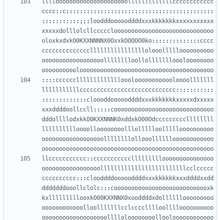
llllooooooooooooooooooooolllllllllllllcccccccccccc
cccc
::
c
:::::::::::::::::::::::::::::::::::::::::::
:::::::::::;;:
loodddoooooddddxxxkkkkkkkxxxxxxxxxxx
xxxxxdolllolcllccccclooooooooooooooooooooooooooooo
oloxkxdxkO0KXXNNNNX0OxxkOOOOO0ko
::::::::::::::
cccc
ccccccccccccccllllllllllllllllolooollllloooooooooo
oooooooooooooooooolllllllloollollllllloooloooooooo
oooooooooolooooooooooooooooooooooooooooooooooooooo
::::
ccccccllllllllllllloooloooooooooooloooolllllll
lllllllllllcccccccccccccccccccccccccccc
:::::::::::
:::::::::::::
cloooddoooooddddxxxkkkkkkkxxxxxdxxxxx
xxxddddoollccll
:::::
cooooooooooooooooooooooooooooo
dddollllodxkkO0KXXNNNK0xddxkO00Odcccccccccllllllll
lllllllllloooolloooooooolllollllloollllloooooooooo
oooooooooooooooooollllllllollooolllllloooooooooooo
oooooooooooooooooooooooooooooooooooooooooooooooooo
llccccccccccc
::
ccccccccccclllllllllooooooooooooooo
ooooooooooooooooolllllllllllllllllllllllllcclccccc
cccccccccc
:::
clooddddoooooddddxxxkkkkkkxxxddddxxdd
dddddddooollclolc
:::
coooooooooooooooooooooooooooxk
kxlllllllllooxkO00KXXNNX0xooddddxdollllllooooooooo
oooooooooooolloolllllllcclcccclllloolllloooooooooo
ooooooooooooooooooolllloloooooooollooloooooooooooo