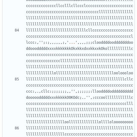
ccccccccccccccllcclllcllccclcccccccccccccccccccccc
ccccccccccccccccccccccccccccccccccllllllllllllllll
llllllllllllllllllllllllllllllllllllllllllllllllll
llllllllllllllllllllllllllllllllllllllllllllllllll
llllllllllllllllllllllllllllcllccccccccccccccccccc
cccccccccccccccccccccccccccccccccccccccccccccccccl
lccc
:,
''
;:;,,,,,,;,
'
...
'
,,,,;;;
clooddddoodddddddoo
ddooodddddxxxxkkkkkkkOkxkkxdxxkkxxkOkolllllllllllc
cccccccccccccccccccccccccccccccccccccccccccccccccc
ccccccccccccccccllllllllllllllllllllllllllllllllll
llllllllllllllllllllllllllllllllllllllllllllllllll
lllllllllllllolllllllllllllllllllllllllllooloooloo
llllllllllllllllllllllllllllllllllllllllllllllcllc
cccccccccccccccccccccccccccccccccccccccccccccccccc
ccc
:,.,
cllc
:;;;;;;;,,
''
,;;;;;;:
llooddddodddddddddd
dooooodddddxxxkkkkkO0KOdc
;..
''
,:
cccoollllllllllllc
ccccccccccccccccccccccccccccccccccccccccccccccclll
llllllllllllllllllllllllllllllllllllllllllllllllll
llllllllllllllllllllllllllllllllllllllllllllllllll
lllllllllllllllllloollllllllllllllollllolooooooooo
llllllllllllllllllllllllllllllllllllllllllllllllll
llllllllllllllllllcccccccccccccccccccccccccccccccc