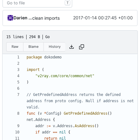
T
Darien Raymond
2017-01-14 00:27:45 +01:00
clean imports
15 lines
294 B
Go
Raw
Blame
History
package
dokodemo
import
(
"v2ray.com/core/common/net"
)
// GetPredefinedAddress returns the defined 
address from proto config. Null if address is not 
valid.
func
(
v
*
Config
)
GetPredefinedAddress
()
net
.
Address
{
addr
:=
v
.
Address
.
AsAddress
()
if
addr
==
nil
{
return
nil