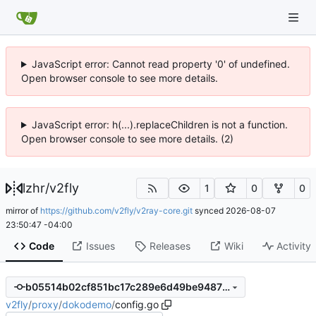
JavaScript error: Cannot read property '0' of undefined.
Open browser console to see more details.
JavaScript error: h(...).replaceChildren is not a function.
Open browser console to see more details. (2)
lzhr
/
v2fly
1
0
0
mirror of
https://github.com/v2fly/v2ray-core.git
synced
2026-08-07
23:50:47 -04:00
Code
Issues
Releases
Wiki
Activity
b05514b02cf851bc17c289e6d49be9487b8e619a
v2fly
/
proxy
/
dokodemo
/
config.go