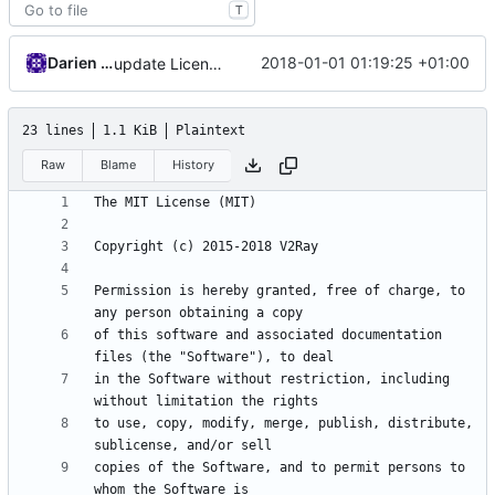
T
Darien Raymond
2018-01-01 01:19:25 +01:00
update License
23 lines
1.1 KiB
Plaintext
Raw
Blame
History
Permission is hereby granted, free of charge, to 
of this software and associated documentation 
in the Software without restriction, including 
to use, copy, modify, merge, publish, distribute, 
copies of the Software, and to permit persons to 