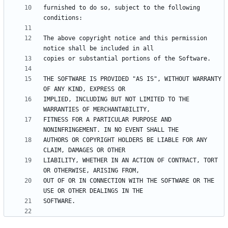
furnished to do so, subject to the following 
The above copyright notice and this permission 
THE SOFTWARE IS PROVIDED "AS IS", WITHOUT WARRANTY 
IMPLIED, INCLUDING BUT NOT LIMITED TO THE 
FITNESS FOR A PARTICULAR PURPOSE AND 
AUTHORS OR COPYRIGHT HOLDERS BE LIABLE FOR ANY 
LIABILITY, WHETHER IN AN ACTION OF CONTRACT, TORT 
OUT OF OR IN CONNECTION WITH THE SOFTWARE OR THE 