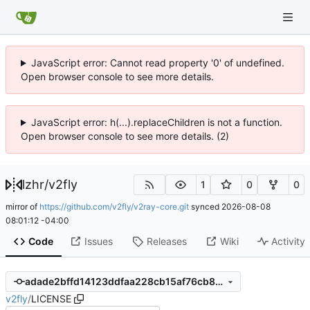
JavaScript error: Cannot read property '0' of undefined.
Open browser console to see more details.
JavaScript error: h(...).replaceChildren is not a function.
Open browser console to see more details. (2)
lzhr
/
v2fly
1
0
0
mirror of
https://github.com/v2fly/v2ray-core.git
synced
2026-08-08
08:01:12 -04:00
Code
Issues
Releases
Wiki
Activity
adade2bffd14123ddfaa228cb15af76cb8dd45cc
v2fly
/
LICENSE