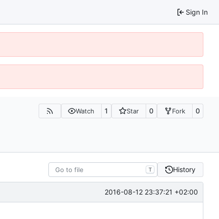
Sign In
1
0
0
Watch
Star
Fork
History
T
2016-08-12 23:37:21 +02:00