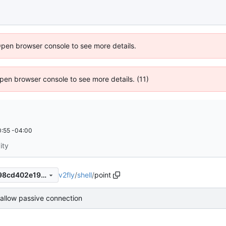
Open browser console to see more details.
 Open browser console to see more details. (11)
:55 -04:00
ity
v2fly
/
shell
/
point
a9d583b92f7c115ab4c516398cd402e19dbe4201
 allow passive connection