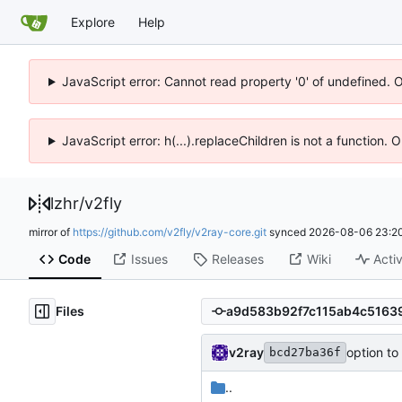
Explore
Help
JavaScript error: Cannot read property '0' of undefined. 
JavaScript error: h(...).replaceChildren is not a function.
lzhr
/
v2fly
mirror of
https://github.com/v2fly/v2ray-core.git
synced
2026-08-06 23:20
Code
Issues
Releases
Wiki
Activ
Files
v2ray
option to
bcd27ba36f
..