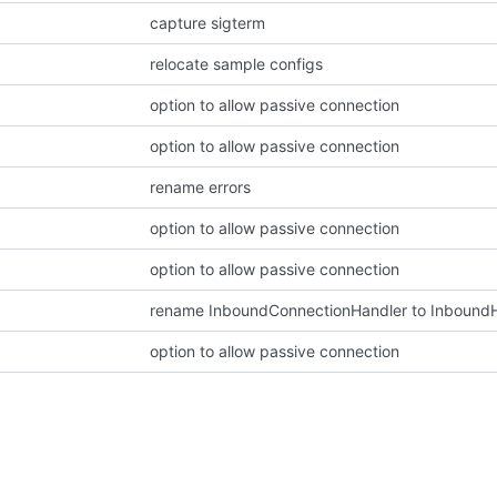
capture sigterm
relocate sample configs
option to allow passive connection
option to allow passive connection
rename errors
option to allow passive connection
option to allow passive connection
rename InboundConnectionHandler to Inbound
option to allow passive connection