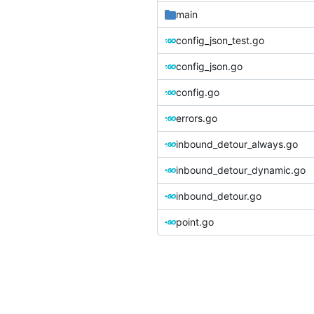
main
config_json_test.go
config_json.go
config.go
errors.go
inbound_detour_always.go
inbound_detour_dynamic.go
inbound_detour.go
point.go