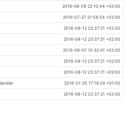
2016-08-09 22:10:44 +02:00
2016-07-27 21:58:54 +02:00
2016-08-12 23:37:21 +02:00
2016-08-12 23:37:21 +02:00
2016-08-07 15:32:41 +02:00
2016-08-12 23:37:21 +02:00
2016-08-12 23:37:21 +02:00
Handler
2016-01-25 17:18:24 +01:00
2016-08-12 23:37:21 +02:00