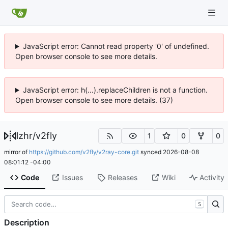
JavaScript error: Cannot read property '0' of undefined.
Open browser console to see more details.
JavaScript error: h(...).replaceChildren is not a function.
Open browser console to see more details. (37)
lzhr
/
v2fly
1
0
0
mirror of
https://github.com/v2fly/v2ray-core.git
synced
2026-08-08
08:01:12 -04:00
Code
Issues
Releases
Wiki
Activity
S
Description