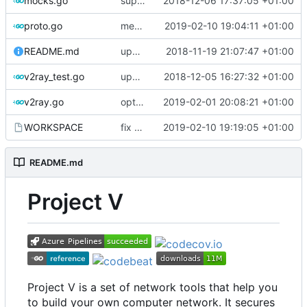
mocks.go
support custom log handler
2018-12-06 17:37:05 +01:00
proto.go
merge ext into core
2019-02-10 19:04:11 +01:00
README.md
update library usage
2018-11-19 21:07:47 +01:00
v2ray_test.go
update port picking
2018-12-05 16:27:32 +01:00
v2ray.go
optimize v2ctl size
2019-02-01 20:08:21 +01:00
WORKSPACE
fix bazel build
2019-02-10 19:19:05 +01:00
README.md
Project V
Project V is a set of network tools that help you
to build your own computer network. It secures