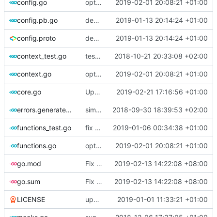
config.go
optimize v2ctl size
2019-02-01 20:08:21 +01:00
config.pb.go
deprecate global transport settings in proto config
2019-01-13 20:14:24 +01:00
config.proto
deprecate global transport settings in proto config
2019-01-13 20:14:24 +01:00
context_test.go
test case for context
2018-10-21 20:33:08 +02:00
context.go
optimize v2ctl size
2019-02-01 20:08:21 +01:00
core.go
Update version
2019-02-21 17:16:56 +01:00
errors.generated.go
simplify error creation
2018-09-30 18:39:53 +02:00
functions_test.go
fix connection reading in UDP
2019-01-06 00:34:38 +01:00
functions.go
optimize v2ctl size
2019-02-01 20:08:21 +01:00
go.mod
Fix go modules
2019-02-13 14:22:08 +08:00
go.sum
Fix go modules
2019-02-13 14:22:08 +08:00
LICENSE
update licence
2019-01-01 11:33:21 +01:00