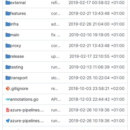
external
refine tls connection
2019-02-17 00:58:02 +01:00
features
correctly propagate dns errors all the way through.
2019-02-21 13:43:48 +01:00
infra
add support for more types in static hosts.
2019-02-26 21:04:00 +01:00
main
fix bazel build
2019-02-10 19:19:05 +01:00
proxy
correctly propagate dns errors all the way through.
2019-02-21 13:43:48 +01:00
release
update domain mapping in default config
2019-02-17 22:10:55 +01:00
testing
run coverage with go module
2019-02-13 11:06:39 +01:00
transport
slow down when there is not enough file descriptors.
2019-02-25 10:22:04 +01:00
.gitignore
remove bazel temp folders from git
2018-10-03 23:58:21 +02:00
annotations.go
API doc
2018-12-03 22:44:42 +01:00
azure-pipelines.template.yml
run tests with go 1.12
2019-02-26 10:19:36 +01:00
azure-pipelines.yml
run tests with go 1.12
2019-02-26 10:19:36 +01:00