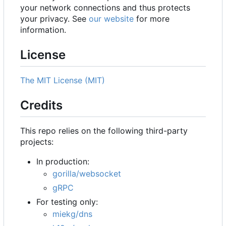
your network connections and thus protects
your privacy. See
our website
for more
information.
License
The MIT License (MIT)
Credits
This repo relies on the following third-party
projects:
In production:
gorilla/websocket
gRPC
For testing only:
miekg/dns