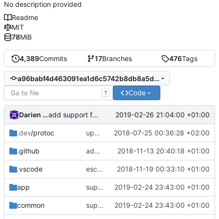
No description provided
Readme
MIT
78
MiB
4,389
Commits
17
Branches
476
Tags
a96babf4d463091ea1d6c5742b8db8a5d5ebddf7
Code
T
Darien Raymond
2019-02-26 21:04:00 +01:00
add support for more types in static hosts.
fixes
#15
.dev
/protoc
update protobuf lib
2018-07-25 00:36:28 +02:00
.github
add feature request template
2018-11-13 20:40:18 +01:00
.vscode
escape analysis task
2018-11-19 00:33:10 +01:00
app
support range list in routing rule
2019-02-24 23:43:00 +01:00
common
support range list in routing rule
2019-02-24 23:43:00 +01:00