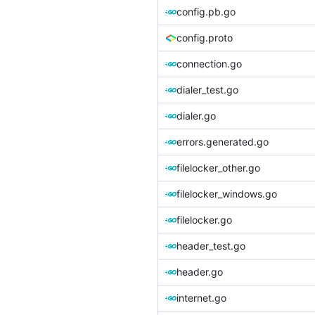
config.pb.go
config.proto
connection.go
dialer_test.go
dialer.go
errors.generated.go
filelocker_other.go
filelocker_windows.go
filelocker.go
header_test.go
header.go
internet.go