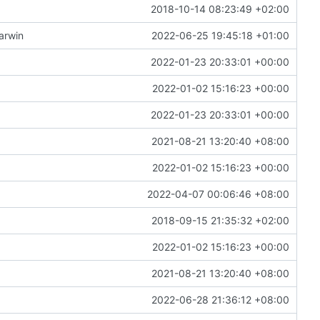
2018-10-14 08:23:49 +02:00
arwin
2022-06-25 19:45:18 +01:00
2022-01-23 20:33:01 +00:00
2022-01-02 15:16:23 +00:00
2022-01-23 20:33:01 +00:00
2021-08-21 13:20:40 +08:00
2022-01-02 15:16:23 +00:00
2022-04-07 00:06:46 +08:00
2018-09-15 21:35:32 +02:00
2022-01-02 15:16:23 +00:00
2021-08-21 13:20:40 +08:00
2022-06-28 21:36:12 +08:00