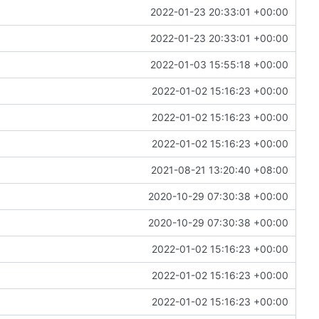
2022-01-23 20:33:01 +00:00
2022-01-23 20:33:01 +00:00
2022-01-03 15:55:18 +00:00
2022-01-02 15:16:23 +00:00
2022-01-02 15:16:23 +00:00
2022-01-02 15:16:23 +00:00
2021-08-21 13:20:40 +08:00
2020-10-29 07:30:38 +00:00
2020-10-29 07:30:38 +00:00
2022-01-02 15:16:23 +00:00
2022-01-02 15:16:23 +00:00
2022-01-02 15:16:23 +00:00