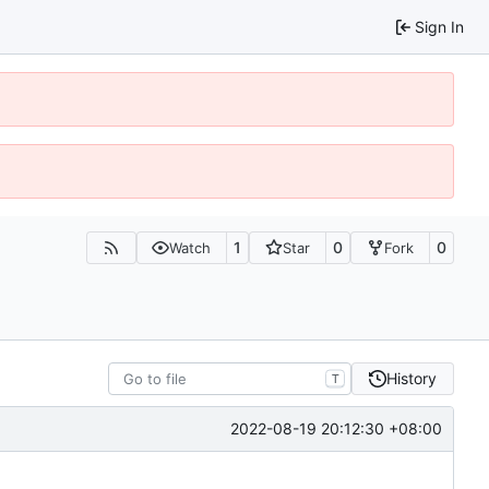
Sign In
1
0
0
Watch
Star
Fork
History
T
2022-08-19 20:12:30 +08:00