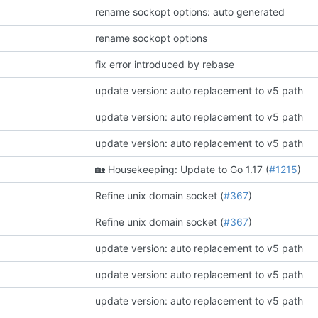
rename sockopt options: auto generated
rename sockopt options
fix error introduced by rebase
update version: auto replacement to v5 path
update version: auto replacement to v5 path
update version: auto replacement to v5 path
🏡
Housekeeping: Update to Go 1.17 (
#1215
)
Refine unix domain socket (
#367
)
Refine unix domain socket (
#367
)
update version: auto replacement to v5 path
update version: auto replacement to v5 path
update version: auto replacement to v5 path