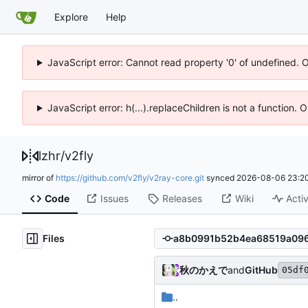
Explore
Help
JavaScript error: Cannot read property '0' of undefined. 
JavaScript error: h(...).replaceChildren is not a function.
lzhr
/
v2fly
mirror of
https://github.com/v2fly/v2ray-core.git
synced
2026-08-06 23:20
Code
Issues
Releases
Wiki
Activ
Files
秋のかえで
and
GitHub
05df
..