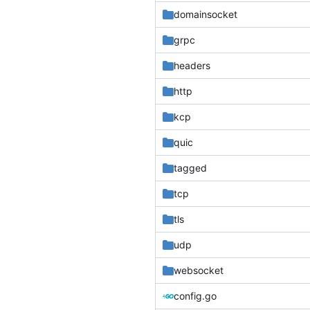
domainsocket
grpc
headers
http
kcp
quic
tagged
tcp
tls
udp
websocket
config.go