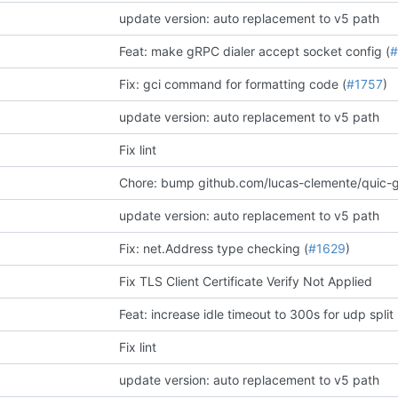
update version: auto replacement to v5 path
Feat: make gRPC dialer accept socket config (
#
Fix: gci command for formatting code (
#1757
)
update version: auto replacement to v5 path
Fix lint
Chore: bump github.com/lucas-clemente/quic-go
update version: auto replacement to v5 path
Fix: net.Address type checking (
#1629
)
Fix TLS Client Certificate Verify Not Applied
Feat: increase idle timeout to 300s for udp split 
Fix lint
update version: auto replacement to v5 path