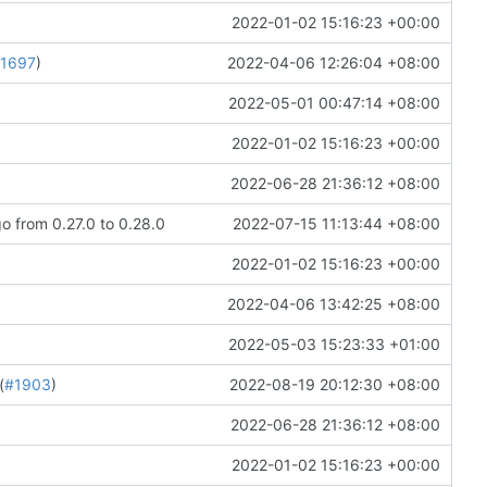
2022-01-02 15:16:23 +00:00
1697
)
2022-04-06 12:26:04 +08:00
2022-05-01 00:47:14 +08:00
2022-01-02 15:16:23 +00:00
2022-06-28 21:36:12 +08:00
 from 0.27.0 to 0.28.0
2022-07-15 11:13:44 +08:00
2022-01-02 15:16:23 +00:00
2022-04-06 13:42:25 +08:00
2022-05-03 15:23:33 +01:00
(
#1903
)
2022-08-19 20:12:30 +08:00
2022-06-28 21:36:12 +08:00
2022-01-02 15:16:23 +00:00