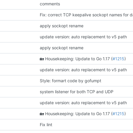
comments
Fix: correct TCP keepalive sockopt names for d
apply sockopt rename
update version: auto replacement to v5 path
apply sockopt rename
🏡
Housekeeping: Update to Go 1.17 (
#1215
)
update version: auto replacement to v5 path
Style: formart code by gofumpt
system listener for both TCP and UDP
update version: auto replacement to v5 path
🏡
Housekeeping: Update to Go 1.17 (
#1215
)
Fix lint