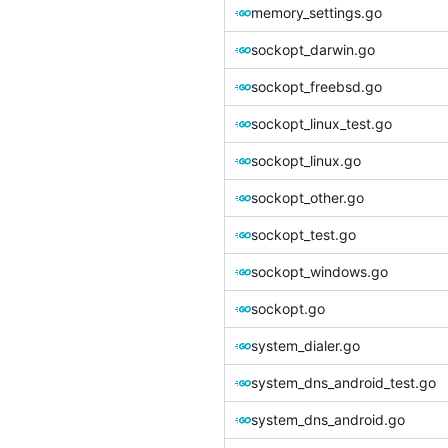
memory_settings.go
sockopt_darwin.go
sockopt_freebsd.go
sockopt_linux_test.go
sockopt_linux.go
sockopt_other.go
sockopt_test.go
sockopt_windows.go
sockopt.go
system_dialer.go
system_dns_android_test.go
system_dns_android.go