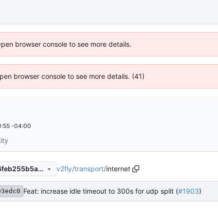
Open browser console to see more details.
 Open browser console to see more details. (41)
:55 -04:00
ity
v2fly
/
transport
/
internet
a8b0991b52b4ea68519a096feb255b5a562152b4
Feat: increase idle timeout to 300s for udp split (
#1903
)
03edc0