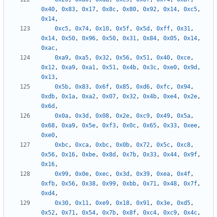
0x40
,
0x83
,
0x17
,
0x8c
,
0x80
,
0x92
,
0x14
,
0xc5
,
0x14
,
0xc5
,
0x74
,
0x10
,
0x5f
,
0x5d
,
0xff
,
0x31
,
0x14
,
0x50
,
0x96
,
0x50
,
0x31
,
0x84
,
0x05
,
0x14
,
0xac
,
0xa9
,
0xa5
,
0x32
,
0x56
,
0x51
,
0x40
,
0xce
,
0x12
,
0xa9
,
0xa1
,
0x51
,
0x4b
,
0x3c
,
0xe0
,
0x9d
,
0x13
,
0x5b
,
0x83
,
0x6f
,
0x85
,
0xd6
,
0xfc
,
0x94
,
0xdb
,
0x1a
,
0xa2
,
0x07
,
0x32
,
0x4b
,
0xe4
,
0x2e
,
0x6d
,
0x0a
,
0x3d
,
0x08
,
0x2e
,
0xc9
,
0x49
,
0x5a
,
0x68
,
0xa9
,
0x5e
,
0xf3
,
0x0c
,
0x65
,
0x33
,
0xee
,
0xe0
,
0xbc
,
0xca
,
0xbc
,
0x0b
,
0x72
,
0x5c
,
0xc8
,
0x56
,
0x16
,
0xbe
,
0x8d
,
0x7b
,
0x33
,
0x44
,
0x9f
,
0x16
,
0x99
,
0x0e
,
0xec
,
0x3d
,
0x39
,
0xea
,
0x4f
,
0xfb
,
0x56
,
0x38
,
0x99
,
0xbb
,
0x71
,
0x48
,
0x7f
,
0xd4
,
0x30
,
0x11
,
0xe9
,
0x18
,
0x91
,
0x3e
,
0xd5
,
0x52
,
0x71
,
0x54
,
0x7b
,
0x8f
,
0xc4
,
0xc9
,
0x4c
,