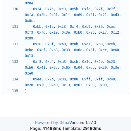
0x04
,
0x34
,
0x76
,
0xe3
,
0x5b
,
0xfa
,
0x7f
,
0x7f
,
0xfa
,
0x2b
,
0x31
,
0x1f
,
0x69
,
0x2f
,
0x21
,
0xd3
,
0x0c
,
0xbb
,
0xfa
,
0x13
,
0xf4
,
0xb9
,
0x39
,
0xec
,
0xf3
,
0xfd
,
0x19
,
0x3e
,
0xb0
,
0x8b
,
0x17
,
0x12
,
0x09
,
0x28
,
0x0f
,
0xa0
,
0x0b
,
0xd7
,
0x50
,
0xeb
,
0xbe
,
0xcf
,
0xb3
,
0x33
,
0x6c
,
0x3f
,
0xec
,
0x60
,
0x13
,
0xf3
,
0xb4
,
0xa3
,
0xcb
,
0x1e
,
0x5b
,
0x23
,
0xb6
,
0x41
,
0x6c
,
0x65
,
0x04
,
0xdb
,
0x29
,
0x3e
,
0xe0
,
0xee
,
0x2b
,
0x00
,
0x00
,
0xff
,
0xff
,
0x49
,
0x28
,
0x20
,
0xa9
,
0x13
,
0x02
,
0x00
,
0x00
,
}
Powered by Gitea
Version: 1.27.0
Page:
41488ms
Template:
29180ms