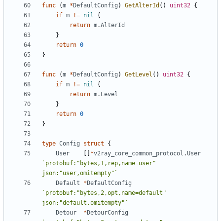
func
(
m
*
DefaultConfig
)
GetAlterId
()
uint32
{
if
m
!=
nil
{
return
m
.
AlterId
}
return
0
}
func
(
m
*
DefaultConfig
)
GetLevel
()
uint32
{
if
m
!=
nil
{
return
m
.
Level
}
return
0
}
type
Config
struct
{
User
[]
*
v2ray_core_common_protocol
.
User
`protobuf:"bytes,1,rep,name=user" 
json:"user,omitempty"`
Default
*
DefaultConfig
`protobuf:"bytes,2,opt,name=default" 
json:"default,omitempty"`
Detour
*
DetourConfig