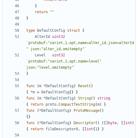
}
return
""
}
type
DefaultConfig
struct
{
AlterId
uint32
`protobuf:"varint,1,opt,name=alter_id,json=alterId
" json:"alter_id,omitempty"`
Level
uint32
`protobuf:"varint,2,opt,name=level" 
json:"level,omitempty"`
}
func
(
m
*
DefaultConfig
)
Reset
()
{
*
m
=
DefaultConfig
{}
}
func
(
m
*
DefaultConfig
)
String
()
string
{
return
proto
.
CompactTextString
(
m
)
}
func
(
*
DefaultConfig
)
ProtoMessage
()
{}
func
(
*
DefaultConfig
)
Descriptor
()
([]
byte
,
[]
int
)
{
return
fileDescriptor0
,
[]
int
{
1
}
}