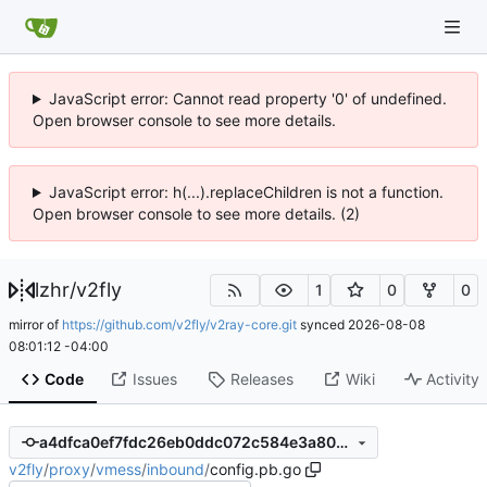
JavaScript error: Cannot read property '0' of undefined.
Open browser console to see more details.
JavaScript error: h(...).replaceChildren is not a function.
Open browser console to see more details. (2)
lzhr
/
v2fly
1
0
0
mirror of
https://github.com/v2fly/v2ray-core.git
synced
2026-08-08
08:01:12 -04:00
Code
Issues
Releases
Wiki
Activity
a4dfca0ef7fdc26eb0ddc072c584e3a80adb818c
v2fly
/
proxy
/
vmess
/
inbound
/
config.pb.go