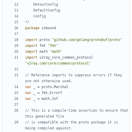
*/
package
inbound
import
proto
"github.com/golang/protobuf/proto"
import
fmt
"fmt"
import
math
"math"
import
v2ray_core_common_protocol
"v2ray.com/core/common/protocol"
// Reference imports to suppress errors if they 
are not otherwise used.
var
_
=
proto
.
Marshal
var
_
=
fmt
.
Errorf
var
_
=
math
.
Inf
// This is a compile-time assertion to ensure that 
this generated file
// is compatible with the proto package it is 
being compiled against.