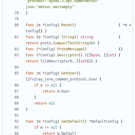
`protobuf:"bytes,3,opt,name=detour" 
json:"detour,omitempty"`
}
func
(
m
*
Config
)
Reset
()
{
*
m
=
Config
{}
}
func
(
m
*
Config
)
String
()
string
{
return
proto
.
CompactTextString
(
m
)
}
func
(
*
Config
)
ProtoMessage
()
{}
func
(
*
Config
)
Descriptor
()
([]
byte
,
[]
int
)
{
return
fileDescriptor0
,
[]
int
{
2
}
}
func
(
m
*
Config
)
GetUser
()
[]
*
v2ray_core_common_protocol
.
User
{
if
m
!=
nil
{
return
m
.
User
}
return
nil
}
func
(
m
*
Config
)
GetDefault
()
*
DefaultConfig
{
if
m
!=
nil
{
return
m
.
Default