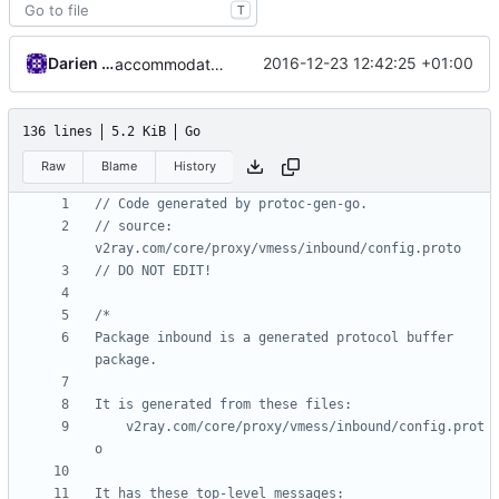
T
Darien Raymond
2016-12-23 12:42:25 +01:00
accommodate protobuf compiler change
136 lines
5.2 KiB
Go
Raw
Blame
History
// Code generated by protoc-gen-go.
// source: 
v2ray.com/core/proxy/vmess/inbound/config.proto
// DO NOT EDIT!
Package inbound is a generated protocol buffer 
	v2ray.com/core/proxy/vmess/inbound/config.prot