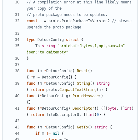
// A compilation error at this line likely means 
your copy of the
// proto package needs to be updated.
const
_
=
proto
.
ProtoPackageIsVersion2
// please 
upgrade the proto package
type
DetourConfig
struct
{
To
string
`protobuf:"bytes,1,opt,name=to" 
json:"to,omitempty"`
}
func
(
m
*
DetourConfig
)
Reset
()
{
*
m
=
DetourConfig
{}
}
func
(
m
*
DetourConfig
)
String
()
string
{
return
proto
.
CompactTextString
(
m
)
}
func
(
*
DetourConfig
)
ProtoMessage
()
{}
func
(
*
DetourConfig
)
Descriptor
()
([]
byte
,
[]
int
)
{
return
fileDescriptor0
,
[]
int
{
0
}
}
func
(
m
*
DetourConfig
)
GetTo
()
string
{
if
m
!=
nil
{
return
m
.
To