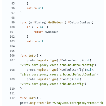
}
return
nil
}
func
(
m
*
Config
)
GetDetour
()
*
DetourConfig
{
if
m
!=
nil
{
return
m
.
Detour
}
return
nil
}
func
init
()
{
proto
.
RegisterType
((
*
DetourConfig
)(
nil
),
"v2ray.core.proxy.vmess.inbound.DetourConfig"
)
proto
.
RegisterType
((
*
DefaultConfig
)(
nil
),
"v2ray.core.proxy.vmess.inbound.DefaultConfig"
)
proto
.
RegisterType
((
*
Config
)(
nil
),
"v2ray.core.proxy.vmess.inbound.Config"
)
}
func
init
()
{
proto
.
RegisterFile
(
"v2ray.com/core/proxy/vmess/inb