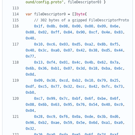
ound/config.proto"
,
fileDescriptor0
)
}
var
fileDescriptor0
=
[]
byte
{
// 302 bytes of a gzipped FileDescriptorProto
0x1f
,
0x8b
,
0x08
,
0x00
,
0x00
,
0x09
,
0x6e
,
0x88
,
0x02
,
0xff
,
0x84
,
0x90
,
0xcf
,
0x4e
,
0x83
,
0x40
,
0x10
,
0xc6
,
0x03
,
0xd5
,
0xa2
,
0x8b
,
0xf5
,
0x40
,
0x3c
,
0xa0
,
0x07
,
0x42
,
0x38
,
0xd5
,
0x44
,
0x77
,
0x13
,
0xf4
,
0x01
,
0x4c
,
0x4b
,
0x62
,
0x7a
,
0x6b
,
0x36
,
0xb1
,
0x07
,
0x3d
,
0x18
,
0xba
,
0x6c
,
0x0d
,
0x09
,
0x30
,
0xcd
,
0xb2
,
0x10
,
0x79
,
0x25
,
0xdf
,
0xc5
,
0x77
,
0x32
,
0xcc
,
0x42
,
0xfc
,
0x73
,
0xb0
,
0xc7
,
0x99
,
0x7c
,
0xbf
,
0x6f
,
0xbe
,
0x6f
,
0x08
,
0x6b
,
0x63
,
0x95
,
0x76
,
0x54
,
0x40
,
0xc9
,
0x04
,
0x28
,
0xc9
,
0xf6
,
0x0a
,
0xde
,
0x3b
,
0xd6
,
0x96
,
0xb2
,
0xae
,
0x59
,
0x5e
,
0x6d
,
0xa1
,
0xa9
,
0x32
,
0x26
,
0xa0
,
0xda
,
0xe5
,
0x6f
,
0x74
,
0xaf
,