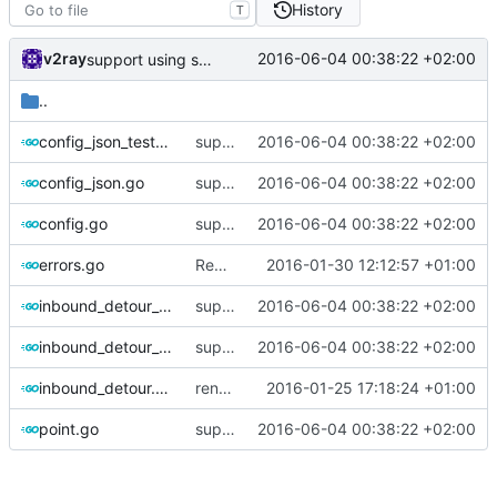
History
T
v2ray
2016-06-04 00:38:22 +02:00
support using specific address
..
config_json_test.go
support using specific address
2016-06-04 00:38:22 +02:00
config_json.go
support using specific address
2016-06-04 00:38:22 +02:00
config.go
support using specific address
2016-06-04 00:38:22 +02:00
errors.go
Rename BadConfiguration to ErrorBadConfiguration
2016-01-30 12:12:57 +01:00
inbound_detour_always.go
support using specific address
2016-06-04 00:38:22 +02:00
inbound_detour_dynamic.go
support using specific address
2016-06-04 00:38:22 +02:00
inbound_detour.go
rename InboundConnectionHandler to InboundHandler
2016-01-25 17:18:24 +01:00
point.go
support using specific address
2016-06-04 00:38:22 +02:00