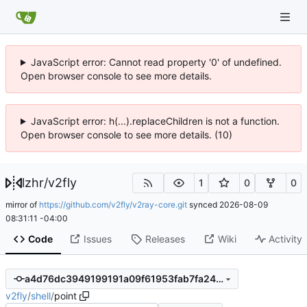
JavaScript error: Cannot read property '0' of undefined.
Open browser console to see more details.
JavaScript error: h(...).replaceChildren is not a function.
Open browser console to see more details. (10)
lzhr
/
v2fly
1
0
0
mirror of
https://github.com/v2fly/v2ray-core.git
synced
2026-08-09
08:31:11 -04:00
Code
Issues
Releases
Wiki
Activity
a4d76dc3949199191a09f61953fab7fa2401bb65
v2fly
/
shell
/
point