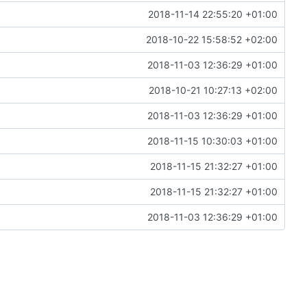
2018-11-14 22:55:20 +01:00
2018-10-22 15:58:52 +02:00
2018-11-03 12:36:29 +01:00
2018-10-21 10:27:13 +02:00
2018-11-03 12:36:29 +01:00
2018-11-15 10:30:03 +01:00
2018-11-15 21:32:27 +01:00
2018-11-15 21:32:27 +01:00
2018-11-03 12:36:29 +01:00