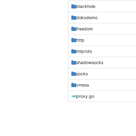
blackhole
dokodemo
freedom
http
mtproto
shadowsocks
socks
vmess
proxy.go