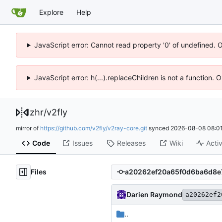
Explore
Help
JavaScript error: Cannot read property '0' of undefined. 
JavaScript error: h(...).replaceChildren is not a function.
lzhr
/
v2fly
mirror of
https://github.com/v2fly/v2ray-core.git
synced
2026-08-08 08:01
Code
Issues
Releases
Wiki
Activ
Files
Darien Raymond
a20262ef2
..