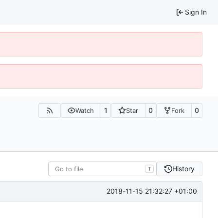
Sign In
1
0
0
Watch
Star
Fork
History
T
2018-11-15 21:32:27 +01:00