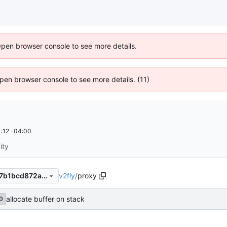
Open browser console to see more details.
 Open browser console to see more details. (11)
:12 -04:00
ity
v2fly
/
proxy
a20262ef20a65f0d6ba6d8e7b1bcd872a70d3e9c
allocate buffer on stack
0