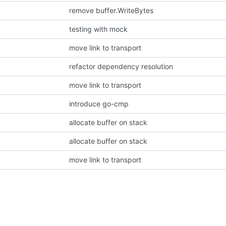
remove buffer.WriteBytes
testing with mock
move link to transport
refactor dependency resolution
move link to transport
introduce go-cmp
allocate buffer on stack
allocate buffer on stack
move link to transport