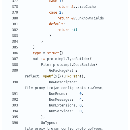
case
1
:
return
&
v
.
sizeCache
case
2
:
return
&
v
.
unknownFields
default
:
return
nil
}
}
}
type
x
struct
{}
out
:=
protoimpl
.
TypeBuilder
{
File
:
protoimpl
.
DescBuilder
{
GoPackagePath
:
reflect
.
TypeOf
(
x
{}).
PkgPath
(),
RawDescriptor
:
file_proxy_trojan_config_proto_rawDesc
,
NumEnums
:
0
,
NumMessages
:
4
,
NumExtensions
:
0
,
NumServices
:
0
,
},
GoTypes
:
file_proxy_trojan_config_proto_goTypes
,