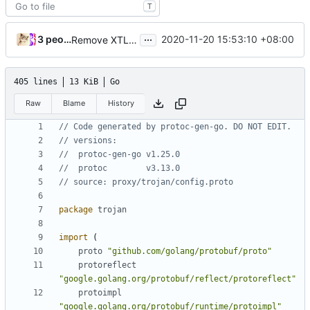
T
...
3 people
2020-11-20 15:53:10 +08:00
Remove XTLS (
#431
)
405 lines
13 KiB
Go
Raw
Blame
History
// Code generated by protoc-gen-go. DO NOT EDIT.
// versions:
// 	protoc-gen-go v1.25.0
// 	protoc        v3.13.0
// source: proxy/trojan/config.proto
package
trojan
import
(
proto
"github.com/golang/protobuf/proto"
protoreflect
"google.golang.org/protobuf/reflect/protoreflect"
protoimpl
"google.golang.org/protobuf/runtime/protoimpl"