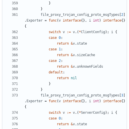
}
}
file_proxy_trojan_config_proto_msgTypes
[
2
]
.
Exporter
=
func
(
v
interface
{},
i
int
)
interface
{}
{
switch
v
:=
v
.(
*
ClientConfig
);
i
{
case
0
:
return
&
v
.
state
case
1
:
return
&
v
.
sizeCache
case
2
:
return
&
v
.
unknownFields
default
:
return
nil
}
}
file_proxy_trojan_config_proto_msgTypes
[
3
]
.
Exporter
=
func
(
v
interface
{},
i
int
)
interface
{}
{
switch
v
:=
v
.(
*
ServerConfig
);
i
{
case
0
:
return
&
v
.
state