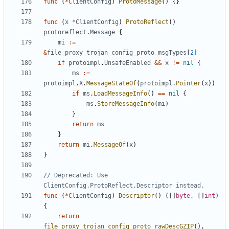
func
(
*
ClientConfig
)
ProtoMessage
()
{}
func
(
x
*
ClientConfig
)
ProtoReflect
()
protoreflect
.
Message
{
mi
:=
&
file_proxy_trojan_config_proto_msgTypes
[
2
]
if
protoimpl
.
UnsafeEnabled
&&
x
!=
nil
{
ms
:=
protoimpl
.
X
.
MessageStateOf
(
protoimpl
.
Pointer
(
x
))
if
ms
.
LoadMessageInfo
()
==
nil
{
ms
.
StoreMessageInfo
(
mi
)
}
return
ms
}
return
mi
.
MessageOf
(
x
)
}
// Deprecated: Use 
ClientConfig.ProtoReflect.Descriptor instead.
func
(
*
ClientConfig
)
Descriptor
()
([]
byte
,
[]
int
)
{
return
file_proxy_trojan_config_proto_rawDescGZIP
(),