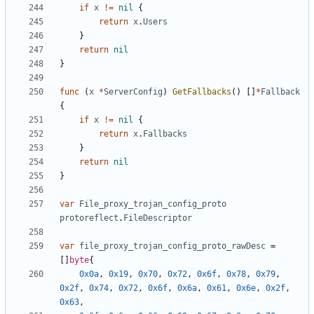
if
x
!=
nil
{
return
x
.
Users
}
return
nil
}
func
(
x
*
ServerConfig
)
GetFallbacks
()
[]
*
Fallback
{
if
x
!=
nil
{
return
x
.
Fallbacks
}
return
nil
}
var
File_proxy_trojan_config_proto
protoreflect
.
FileDescriptor
var
file_proxy_trojan_config_proto_rawDesc
=
[]
byte
{
0x0a
,
0x19
,
0x70
,
0x72
,
0x6f
,
0x78
,
0x79
,
0x2f
,
0x74
,
0x72
,
0x6f
,
0x6a
,
0x61
,
0x6e
,
0x2f
,
0x63
,