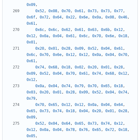
0x09
,
0x52
,
0x08
,
0x70
,
0x61
,
0x73
,
0x73
,
0x77
,
0x6f
,
0x72
,
0x64
,
0x22
,
0x6e
,
0x0a
,
0x08
,
0x46
,
0x61
,
0x6c
,
0x6c
,
0x62
,
0x61
,
0x63
,
0x6b
,
0x12
,
0x12
,
0x0a
,
0x04
,
0x61
,
0x6c
,
0x70
,
0x6e
,
0x18
,
0x01
,
0x20
,
0x01
,
0x28
,
0x09
,
0x52
,
0x04
,
0x61
,
0x6c
,
0x70
,
0x6e
,
0x12
,
0x12
,
0x0a
,
0x04
,
0x70
,
0x61
,
0x74
,
0x68
,
0x18
,
0x02
,
0x20
,
0x01
,
0x28
,
0x09
,
0x52
,
0x04
,
0x70
,
0x61
,
0x74
,
0x68
,
0x12
,
0x12
,
0x0a
,
0x04
,
0x74
,
0x79
,
0x70
,
0x65
,
0x18
,
0x03
,
0x20
,
0x01
,
0x28
,
0x09
,
0x52
,
0x04
,
0x74
,
0x79
,
0x70
,
0x65
,
0x12
,
0x12
,
0x0a
,
0x04
,
0x64
,
0x65
,
0x73
,
0x74
,
0x18
,
0x04
,
0x20
,
0x01
,
0x28
,
0x09
,
0x52
,
0x04
,
0x64
,
0x65
,
0x73
,
0x74
,
0x12
,
0x12
,
0x0a
,
0x04
,
0x78
,
0x76
,
0x65
,
0x72
,
0x18
,
0x05
,