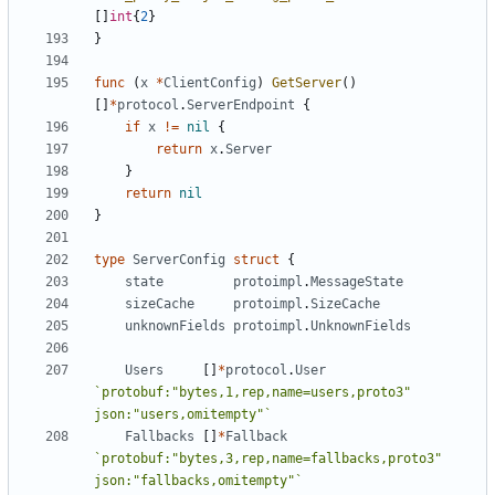
[]
int
{
2
}
}
func
(
x
*
ClientConfig
)
GetServer
()
[]
*
protocol
.
ServerEndpoint
{
if
x
!=
nil
{
return
x
.
Server
}
return
nil
}
type
ServerConfig
struct
{
state
protoimpl
.
MessageState
sizeCache
protoimpl
.
SizeCache
unknownFields
protoimpl
.
UnknownFields
Users
[]
*
protocol
.
User
`protobuf:"bytes,1,rep,name=users,proto3" 
json:"users,omitempty"`
Fallbacks
[]
*
Fallback
`protobuf:"bytes,3,rep,name=fallbacks,proto3" 
json:"fallbacks,omitempty"`