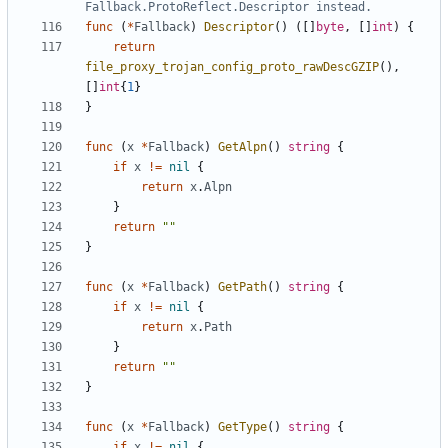
Fallback.ProtoReflect.Descriptor instead.
func
(
*
Fallback
)
Descriptor
()
([]
byte
,
[]
int
)
{
return
file_proxy_trojan_config_proto_rawDescGZIP
(),
[]
int
{
1
}
}
func
(
x
*
Fallback
)
GetAlpn
()
string
{
if
x
!=
nil
{
return
x
.
Alpn
}
return
""
}
func
(
x
*
Fallback
)
GetPath
()
string
{
if
x
!=
nil
{
return
x
.
Path
}
return
""
}
func
(
x
*
Fallback
)
GetType
()
string
{
if
x
!=
nil
{