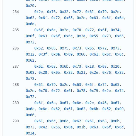
0x20
,
0x2e
,
0x76
,
0x32
,
0x72
,
0x61
,
0x79
,
0x2e
,
0x63
,
0x6f
,
0x72
,
0x65
,
0x2e
,
0x63
,
0x6f
,
0x6d
,
0x6d
,
0x6f
,
0x6e
,
0x2e
,
0x70
,
0x72
,
0x6f
,
0x74
,
0x6f
,
0x63
,
0x6f
,
0x6c
,
0x2e
,
0x55
,
0x73
,
0x65
,
0x72
,
0x52
,
0x05
,
0x75
,
0x73
,
0x65
,
0x72
,
0x73
,
0x12
,
0x3f
,
0x0a
,
0x09
,
0x66
,
0x61
,
0x6c
,
0x6c
,
0x62
,
0x61
,
0x63
,
0x6b
,
0x73
,
0x18
,
0x03
,
0x20
,
0x03
,
0x28
,
0x0b
,
0x32
,
0x21
,
0x2e
,
0x76
,
0x32
,
0x72
,
0x61
,
0x79
,
0x2e
,
0x63
,
0x6f
,
0x72
,
0x65
,
0x2e
,
0x70
,
0x72
,
0x6f
,
0x78
,
0x79
,
0x2e
,
0x74
,
0x72
,
0x6f
,
0x6a
,
0x61
,
0x6e
,
0x2e
,
0x46
,
0x61
,
0x6c
,
0x6c
,
0x62
,
0x61
,
0x63
,
0x6b
,
0x52
,
0x09
,
0x66
,
0x61
,
0x6c
,
0x6c
,
0x62
,
0x61
,
0x63
,
0x6b
,
0x73
,
0x42
,
0x56
,
0x0a
,
0x1b
,
0x63
,
0x6f
,
0x6d
,
0x2e
,