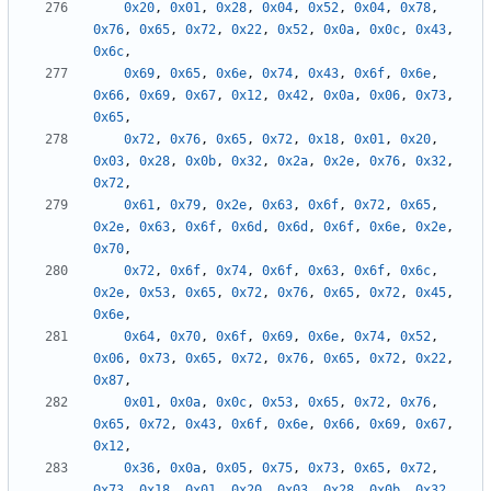
0x20
,
0x01
,
0x28
,
0x04
,
0x52
,
0x04
,
0x78
,
0x76
,
0x65
,
0x72
,
0x22
,
0x52
,
0x0a
,
0x0c
,
0x43
,
0x6c
,
0x69
,
0x65
,
0x6e
,
0x74
,
0x43
,
0x6f
,
0x6e
,
0x66
,
0x69
,
0x67
,
0x12
,
0x42
,
0x0a
,
0x06
,
0x73
,
0x65
,
0x72
,
0x76
,
0x65
,
0x72
,
0x18
,
0x01
,
0x20
,
0x03
,
0x28
,
0x0b
,
0x32
,
0x2a
,
0x2e
,
0x76
,
0x32
,
0x72
,
0x61
,
0x79
,
0x2e
,
0x63
,
0x6f
,
0x72
,
0x65
,
0x2e
,
0x63
,
0x6f
,
0x6d
,
0x6d
,
0x6f
,
0x6e
,
0x2e
,
0x70
,
0x72
,
0x6f
,
0x74
,
0x6f
,
0x63
,
0x6f
,
0x6c
,
0x2e
,
0x53
,
0x65
,
0x72
,
0x76
,
0x65
,
0x72
,
0x45
,
0x6e
,
0x64
,
0x70
,
0x6f
,
0x69
,
0x6e
,
0x74
,
0x52
,
0x06
,
0x73
,
0x65
,
0x72
,
0x76
,
0x65
,
0x72
,
0x22
,
0x87
,
0x01
,
0x0a
,
0x0c
,
0x53
,
0x65
,
0x72
,
0x76
,
0x65
,
0x72
,
0x43
,
0x6f
,
0x6e
,
0x66
,
0x69
,
0x67
,
0x12
,
0x36
,
0x0a
,
0x05
,
0x75
,
0x73
,
0x65
,
0x72
,
0x73
,
0x18
,
0x01
,
0x20
,
0x03
,
0x28
,
0x0b
,
0x32
,