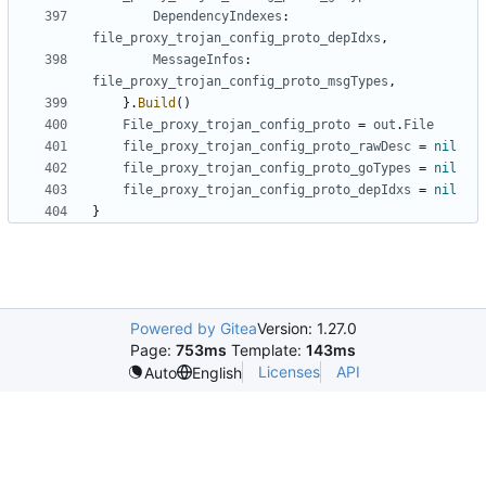
DependencyIndexes
:
file_proxy_trojan_config_proto_depIdxs
,
MessageInfos
:
file_proxy_trojan_config_proto_msgTypes
,
}.
Build
()
File_proxy_trojan_config_proto
=
out
.
File
file_proxy_trojan_config_proto_rawDesc
=
nil
file_proxy_trojan_config_proto_goTypes
=
nil
file_proxy_trojan_config_proto_depIdxs
=
nil
}
Powered by Gitea
Version: 1.27.0
Page:
753ms
Template:
143ms
Licenses
API
Auto
English