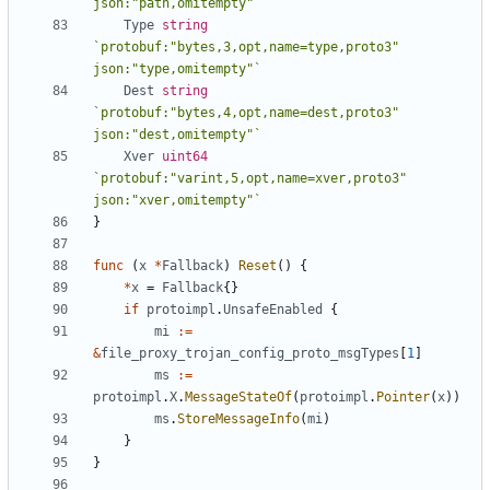
json:"path,omitempty"`
Type
string
`protobuf:"bytes,3,opt,name=type,proto3" 
json:"type,omitempty"`
Dest
string
`protobuf:"bytes,4,opt,name=dest,proto3" 
json:"dest,omitempty"`
Xver
uint64
`protobuf:"varint,5,opt,name=xver,proto3" 
json:"xver,omitempty"`
}
func
(
x
*
Fallback
)
Reset
()
{
*
x
=
Fallback
{}
if
protoimpl
.
UnsafeEnabled
{
mi
:=
&
file_proxy_trojan_config_proto_msgTypes
[
1
]
ms
:=
protoimpl
.
X
.
MessageStateOf
(
protoimpl
.
Pointer
(
x
))
ms
.
StoreMessageInfo
(
mi
)
}
}