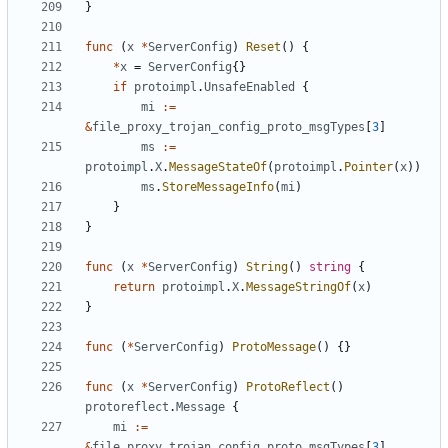
}
func
(
x
*
ServerConfig
)
Reset
()
{
*
x
=
ServerConfig
{}
if
protoimpl
.
UnsafeEnabled
{
mi
:=
&
file_proxy_trojan_config_proto_msgTypes
[
3
]
ms
:=
protoimpl
.
X
.
MessageStateOf
(
protoimpl
.
Pointer
(
x
))
ms
.
StoreMessageInfo
(
mi
)
}
}
func
(
x
*
ServerConfig
)
String
()
string
{
return
protoimpl
.
X
.
MessageStringOf
(
x
)
}
func
(
*
ServerConfig
)
ProtoMessage
()
{}
func
(
x
*
ServerConfig
)
ProtoReflect
()
protoreflect
.
Message
{
mi
:=
&
file_proxy_trojan_config_proto_msgTypes
[
3
]