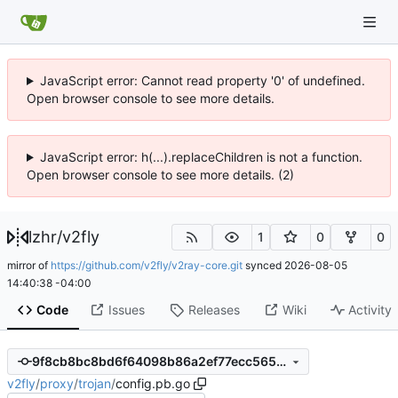
JavaScript error: Cannot read property '0' of undefined.
Open browser console to see more details.
JavaScript error: h(...).replaceChildren is not a function.
Open browser console to see more details. (2)
lzhr
/
v2fly
1
0
0
mirror of
https://github.com/v2fly/v2ray-core.git
synced
2026-08-05
14:40:38 -04:00
Code
Issues
Releases
Wiki
Activity
9f8cb8bc8bd6f64098b86a2ef77ecc565877d64f
v2fly
/
proxy
/
trojan
/
config.pb.go