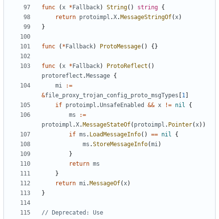
func
(
x
*
Fallback
)
String
()
string
{
return
protoimpl
.
X
.
MessageStringOf
(
x
)
}
func
(
*
Fallback
)
ProtoMessage
()
{}
func
(
x
*
Fallback
)
ProtoReflect
()
protoreflect
.
Message
{
mi
:=
&
file_proxy_trojan_config_proto_msgTypes
[
1
]
if
protoimpl
.
UnsafeEnabled
&&
x
!=
nil
{
ms
:=
protoimpl
.
X
.
MessageStateOf
(
protoimpl
.
Pointer
(
x
))
if
ms
.
LoadMessageInfo
()
==
nil
{
ms
.
StoreMessageInfo
(
mi
)
}
return
ms
}
return
mi
.
MessageOf
(
x
)
}
// Deprecated: Use 