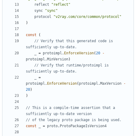
reflect
"reflect"
sync
"sync"
protocol
"v2ray.com/core/common/protocol"
)
const
(
// Verify that this generated code is 
sufficiently up-to-date.
_
=
protoimpl
.
EnforceVersion
(
20
-
protoimpl
.
MinVersion
)
// Verify that runtime/protoimpl is 
sufficiently up-to-date.
_
=
protoimpl
.
EnforceVersion
(
protoimpl
.
MaxVersion
-
20
)
)
// This is a compile-time assertion that a 
sufficiently up-to-date version
// of the legacy proto package is being used.
const
_
=
proto
.
ProtoPackageIsVersion4