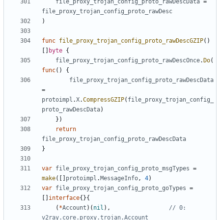
file_proxy_trojan_config_proto_rawDescData
=
file_proxy_trojan_config_proto_rawDesc
)
func
file_proxy_trojan_config_proto_rawDescGZIP
()
[]
byte
{
file_proxy_trojan_config_proto_rawDescOnce
.
Do
(
func
()
{
file_proxy_trojan_config_proto_rawDescData
=
protoimpl
.
X
.
CompressGZIP
(
file_proxy_trojan_config_
proto_rawDescData
)
})
return
file_proxy_trojan_config_proto_rawDescData
}
var
file_proxy_trojan_config_proto_msgTypes
=
make
([]
protoimpl
.
MessageInfo
,
4
)
var
file_proxy_trojan_config_proto_goTypes
=
[]
interface
{}{
(
*
Account
)(
nil
),
// 0: 
v2ray.core.proxy.trojan.Account