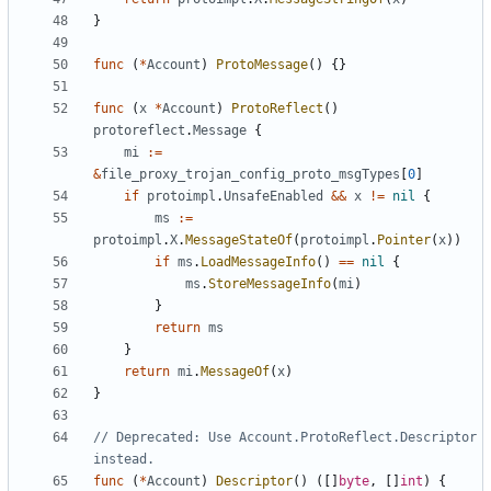
}
func
(
*
Account
)
ProtoMessage
()
{}
func
(
x
*
Account
)
ProtoReflect
()
protoreflect
.
Message
{
mi
:=
&
file_proxy_trojan_config_proto_msgTypes
[
0
]
if
protoimpl
.
UnsafeEnabled
&&
x
!=
nil
{
ms
:=
protoimpl
.
X
.
MessageStateOf
(
protoimpl
.
Pointer
(
x
))
if
ms
.
LoadMessageInfo
()
==
nil
{
ms
.
StoreMessageInfo
(
mi
)
}
return
ms
}
return
mi
.
MessageOf
(
x
)
}
// Deprecated: Use Account.ProtoReflect.Descriptor 
instead.
func
(
*
Account
)
Descriptor
()
([]
byte
,
[]
int
)
{