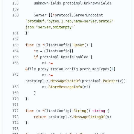
unknownFields
protoimpl
.
UnknownFields
Server
[]
*
protocol
.
ServerEndpoint
`protobuf:"bytes,1,rep,name=server,proto3" 
json:"server,omitempty"`
}
func
(
x
*
ClientConfig
)
Reset
()
{
*
x
=
ClientConfig
{}
if
protoimpl
.
UnsafeEnabled
{
mi
:=
&
file_proxy_trojan_config_proto_msgTypes
[
2
]
ms
:=
protoimpl
.
X
.
MessageStateOf
(
protoimpl
.
Pointer
(
x
))
ms
.
StoreMessageInfo
(
mi
)
}
}
func
(
x
*
ClientConfig
)
String
()
string
{
return
protoimpl
.
X
.
MessageStringOf
(
x
)
}