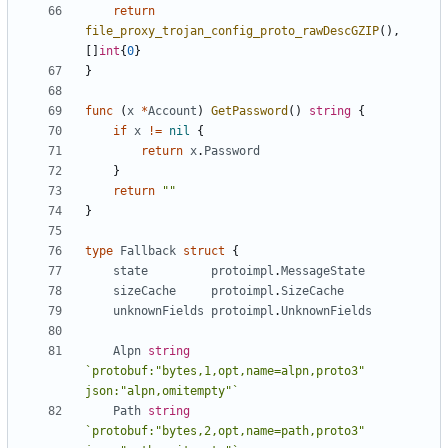
return
file_proxy_trojan_config_proto_rawDescGZIP
(),
[]
int
{
0
}
}
func
(
x
*
Account
)
GetPassword
()
string
{
if
x
!=
nil
{
return
x
.
Password
}
return
""
}
type
Fallback
struct
{
state
protoimpl
.
MessageState
sizeCache
protoimpl
.
SizeCache
unknownFields
protoimpl
.
UnknownFields
Alpn
string
`protobuf:"bytes,1,opt,name=alpn,proto3" 
json:"alpn,omitempty"`
Path
string
`protobuf:"bytes,2,opt,name=path,proto3" 