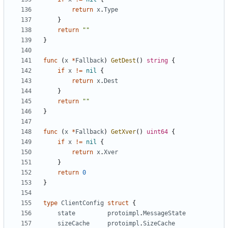
return
x
.
Type
}
return
""
}
func
(
x
*
Fallback
)
GetDest
()
string
{
if
x
!=
nil
{
return
x
.
Dest
}
return
""
}
func
(
x
*
Fallback
)
GetXver
()
uint64
{
if
x
!=
nil
{
return
x
.
Xver
}
return
0
}
type
ClientConfig
struct
{
state
protoimpl
.
MessageState
sizeCache
protoimpl
.
SizeCache