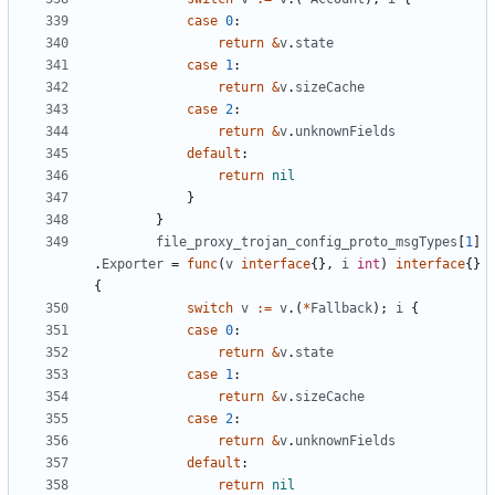
case
0
:
return
&
v
.
state
case
1
:
return
&
v
.
sizeCache
case
2
:
return
&
v
.
unknownFields
default
:
return
nil
}
}
file_proxy_trojan_config_proto_msgTypes
[
1
]
.
Exporter
=
func
(
v
interface
{},
i
int
)
interface
{}
{
switch
v
:=
v
.(
*
Fallback
);
i
{
case
0
:
return
&
v
.
state
case
1
:
return
&
v
.
sizeCache
case
2
:
return
&
v
.
unknownFields
default
:
return
nil