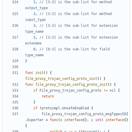
3
,
// [3:3] is the sub-list for method 
output_type
3
,
// [3:3] is the sub-list for method 
input_type
3
,
// [3:3] is the sub-list for extension 
type_name
3
,
// [3:3] is the sub-list for extension 
extendee
0
,
// [0:3] is the sub-list for field 
type_name
}
func
init
()
{
file_proxy_trojan_config_proto_init
()
}
func
file_proxy_trojan_config_proto_init
()
{
if
File_proxy_trojan_config_proto
!=
nil
{
return
}
if
!
protoimpl
.
UnsafeEnabled
{
file_proxy_trojan_config_proto_msgTypes
[
0
]
.
Exporter
=
func
(
v
interface
{},
i
int
)
interface
{}
{
switch
v
:=
v
.(
*
Account
);
i
{