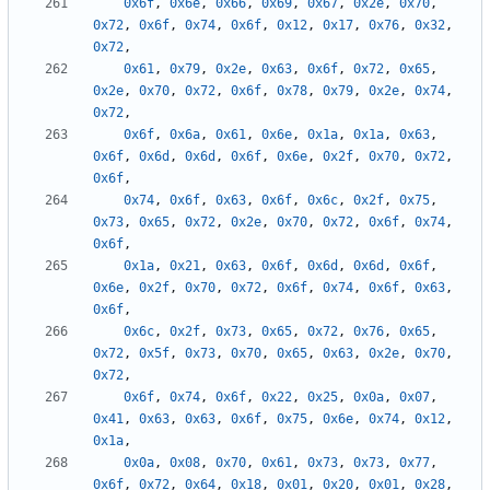
0x6f
,
0x6e
,
0x66
,
0x69
,
0x67
,
0x2e
,
0x70
,
0x72
,
0x6f
,
0x74
,
0x6f
,
0x12
,
0x17
,
0x76
,
0x32
,
0x72
,
0x61
,
0x79
,
0x2e
,
0x63
,
0x6f
,
0x72
,
0x65
,
0x2e
,
0x70
,
0x72
,
0x6f
,
0x78
,
0x79
,
0x2e
,
0x74
,
0x72
,
0x6f
,
0x6a
,
0x61
,
0x6e
,
0x1a
,
0x1a
,
0x63
,
0x6f
,
0x6d
,
0x6d
,
0x6f
,
0x6e
,
0x2f
,
0x70
,
0x72
,
0x6f
,
0x74
,
0x6f
,
0x63
,
0x6f
,
0x6c
,
0x2f
,
0x75
,
0x73
,
0x65
,
0x72
,
0x2e
,
0x70
,
0x72
,
0x6f
,
0x74
,
0x6f
,
0x1a
,
0x21
,
0x63
,
0x6f
,
0x6d
,
0x6d
,
0x6f
,
0x6e
,
0x2f
,
0x70
,
0x72
,
0x6f
,
0x74
,
0x6f
,
0x63
,
0x6f
,
0x6c
,
0x2f
,
0x73
,
0x65
,
0x72
,
0x76
,
0x65
,
0x72
,
0x5f
,
0x73
,
0x70
,
0x65
,
0x63
,
0x2e
,
0x70
,
0x72
,
0x6f
,
0x74
,
0x6f
,
0x22
,
0x25
,
0x0a
,
0x07
,
0x41
,
0x63
,
0x63
,
0x6f
,
0x75
,
0x6e
,
0x74
,
0x12
,
0x1a
,
0x0a
,
0x08
,
0x70
,
0x61
,
0x73
,
0x73
,
0x77
,
0x6f
,
0x72
,
0x64
,
0x18
,
0x01
,
0x20
,
0x01
,
0x28
,