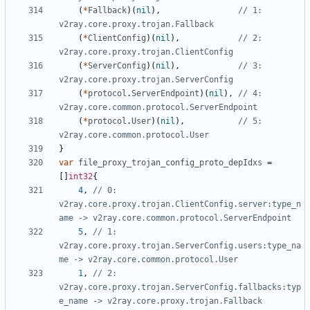
(
*
Fallback
)(
nil
),
// 1: 
v2ray.core.proxy.trojan.Fallback
(
*
ClientConfig
)(
nil
),
// 2: 
v2ray.core.proxy.trojan.ClientConfig
(
*
ServerConfig
)(
nil
),
// 3: 
v2ray.core.proxy.trojan.ServerConfig
(
*
protocol
.
ServerEndpoint
)(
nil
),
// 4: 
v2ray.core.common.protocol.ServerEndpoint
(
*
protocol
.
User
)(
nil
),
// 5: 
v2ray.core.common.protocol.User
}
var
file_proxy_trojan_config_proto_depIdxs
=
[]
int32
{
4
,
// 0: 
v2ray.core.proxy.trojan.ClientConfig.server:type_n
ame -> v2ray.core.common.protocol.ServerEndpoint
5
,
// 1: 
v2ray.core.proxy.trojan.ServerConfig.users:type_na
me -> v2ray.core.common.protocol.User
1
,
// 2: 
v2ray.core.proxy.trojan.ServerConfig.fallbacks:typ
e_name -> v2ray.core.proxy.trojan.Fallback