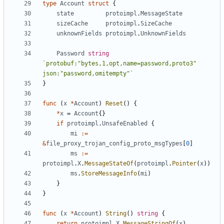
type
Account
struct
{
state
protoimpl
.
MessageState
sizeCache
protoimpl
.
SizeCache
unknownFields
protoimpl
.
UnknownFields
Password
string
`protobuf:"bytes,1,opt,name=password,proto3" 
json:"password,omitempty"`
}
func
(
x
*
Account
)
Reset
()
{
*
x
=
Account
{}
if
protoimpl
.
UnsafeEnabled
{
mi
:=
&
file_proxy_trojan_config_proto_msgTypes
[
0
]
ms
:=
protoimpl
.
X
.
MessageStateOf
(
protoimpl
.
Pointer
(
x
))
ms
.
StoreMessageInfo
(
mi
)
}
}
func
(
x
*
Account
)
String
()
string
{
return
protoimpl
.
X
.
MessageStringOf
(
x
)