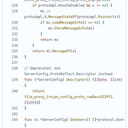
if
protoimpl
.
UnsafeEnabled
&&
x
!=
nil
{
ms
:=
protoimpl
.
X
.
MessageStateOf
(
protoimpl
.
Pointer
(
x
))
if
ms
.
LoadMessageInfo
()
==
nil
{
ms
.
StoreMessageInfo
(
mi
)
}
return
ms
}
return
mi
.
MessageOf
(
x
)
}
// Deprecated: Use 
ServerConfig.ProtoReflect.Descriptor instead.
func
(
*
ServerConfig
)
Descriptor
()
([]
byte
,
[]
int
)
{
return
file_proxy_trojan_config_proto_rawDescGZIP
(),
[]
int
{
3
}
}
func
(
x
*
ServerConfig
)
GetUsers
()
[]
*
protocol
.
User
{