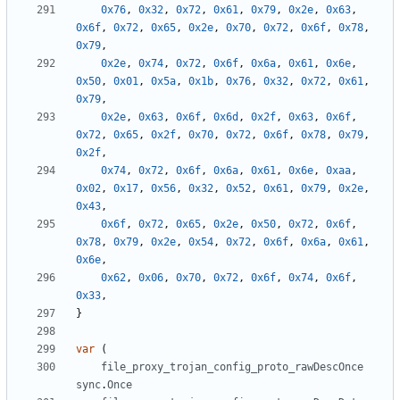
0x76
,
0x32
,
0x72
,
0x61
,
0x79
,
0x2e
,
0x63
,
0x6f
,
0x72
,
0x65
,
0x2e
,
0x70
,
0x72
,
0x6f
,
0x78
,
0x79
,
0x2e
,
0x74
,
0x72
,
0x6f
,
0x6a
,
0x61
,
0x6e
,
0x50
,
0x01
,
0x5a
,
0x1b
,
0x76
,
0x32
,
0x72
,
0x61
,
0x79
,
0x2e
,
0x63
,
0x6f
,
0x6d
,
0x2f
,
0x63
,
0x6f
,
0x72
,
0x65
,
0x2f
,
0x70
,
0x72
,
0x6f
,
0x78
,
0x79
,
0x2f
,
0x74
,
0x72
,
0x6f
,
0x6a
,
0x61
,
0x6e
,
0xaa
,
0x02
,
0x17
,
0x56
,
0x32
,
0x52
,
0x61
,
0x79
,
0x2e
,
0x43
,
0x6f
,
0x72
,
0x65
,
0x2e
,
0x50
,
0x72
,
0x6f
,
0x78
,
0x79
,
0x2e
,
0x54
,
0x72
,
0x6f
,
0x6a
,
0x61
,
0x6e
,
0x62
,
0x06
,
0x70
,
0x72
,
0x6f
,
0x74
,
0x6f
,
0x33
,
}
var
(
file_proxy_trojan_config_proto_rawDescOnce
sync
.
Once