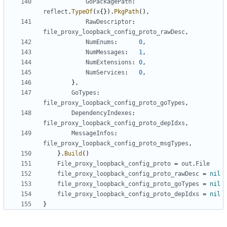
GoPackagePath
:
reflect
.
TypeOf
(
x
{}).
PkgPath
(),
RawDescriptor
:
file_proxy_loopback_config_proto_rawDesc
,
NumEnums
:
0
,
NumMessages
:
1
,
NumExtensions
:
0
,
NumServices
:
0
,
},
GoTypes
:
file_proxy_loopback_config_proto_goTypes
,
DependencyIndexes
:
file_proxy_loopback_config_proto_depIdxs
,
MessageInfos
:
file_proxy_loopback_config_proto_msgTypes
,
}.
Build
()
File_proxy_loopback_config_proto
=
out
.
File
file_proxy_loopback_config_proto_rawDesc
=
nil
file_proxy_loopback_config_proto_goTypes
=
nil
file_proxy_loopback_config_proto_depIdxs
=
nil
}