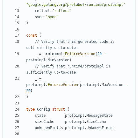
"google.golang.org/protobuf/runtime/protoimpl"
reflect
"reflect"
sync
"sync"
)
const
(
// Verify that this generated code is 
sufficiently up-to-date.
_
=
protoimpl
.
EnforceVersion
(
20
-
protoimpl
.
MinVersion
)
// Verify that runtime/protoimpl is 
sufficiently up-to-date.
_
=
protoimpl
.
EnforceVersion
(
protoimpl
.
MaxVersion
-
20
)
)
type
Config
struct
{
state
protoimpl
.
MessageState
sizeCache
protoimpl
.
SizeCache
unknownFields
protoimpl
.
UnknownFields