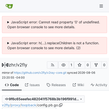
JavaScript error: Cannot read property '0' of undefined.
Open browser console to see more details.
JavaScript error: h(...).replaceChildren is not a function.
Open browser console to see more details. (2)
lzhr
/
v2fly
1
0
0
mirror of
https://github.com/v2fly/v2ray-core.git
synced
2026-08-06
23:20:55 -04:00
Code
Issues
Releases
Wiki
Activity
9f6c65eeefec482041f5768b3b196f991d402b87
v2fly
/
proxy
/
loopback
/
config.pb.go