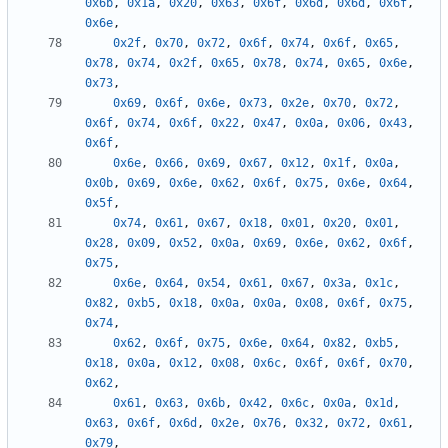
0x6b
,
0x1a
,
0x20
,
0x63
,
0x6f
,
0x6d
,
0x6d
,
0x6f
,
0x6e
,
0x2f
,
0x70
,
0x72
,
0x6f
,
0x74
,
0x6f
,
0x65
,
0x78
,
0x74
,
0x2f
,
0x65
,
0x78
,
0x74
,
0x65
,
0x6e
,
0x73
,
0x69
,
0x6f
,
0x6e
,
0x73
,
0x2e
,
0x70
,
0x72
,
0x6f
,
0x74
,
0x6f
,
0x22
,
0x47
,
0x0a
,
0x06
,
0x43
,
0x6f
,
0x6e
,
0x66
,
0x69
,
0x67
,
0x12
,
0x1f
,
0x0a
,
0x0b
,
0x69
,
0x6e
,
0x62
,
0x6f
,
0x75
,
0x6e
,
0x64
,
0x5f
,
0x74
,
0x61
,
0x67
,
0x18
,
0x01
,
0x20
,
0x01
,
0x28
,
0x09
,
0x52
,
0x0a
,
0x69
,
0x6e
,
0x62
,
0x6f
,
0x75
,
0x6e
,
0x64
,
0x54
,
0x61
,
0x67
,
0x3a
,
0x1c
,
0x82
,
0xb5
,
0x18
,
0x0a
,
0x0a
,
0x08
,
0x6f
,
0x75
,
0x74
,
0x62
,
0x6f
,
0x75
,
0x6e
,
0x64
,
0x82
,
0xb5
,
0x18
,
0x0a
,
0x12
,
0x08
,
0x6c
,
0x6f
,
0x6f
,
0x70
,
0x62
,
0x61
,
0x63
,
0x6b
,
0x42
,
0x6c
,
0x0a
,
0x1d
,
0x63
,
0x6f
,
0x6d
,
0x2e
,
0x76
,
0x32
,
0x72
,
0x61
,
0x79
,