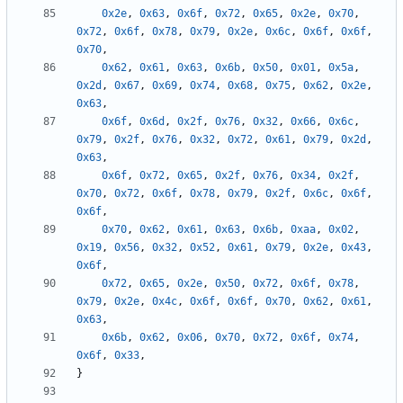
0x2e
,
0x63
,
0x6f
,
0x72
,
0x65
,
0x2e
,
0x70
,
0x72
,
0x6f
,
0x78
,
0x79
,
0x2e
,
0x6c
,
0x6f
,
0x6f
,
0x70
,
0x62
,
0x61
,
0x63
,
0x6b
,
0x50
,
0x01
,
0x5a
,
0x2d
,
0x67
,
0x69
,
0x74
,
0x68
,
0x75
,
0x62
,
0x2e
,
0x63
,
0x6f
,
0x6d
,
0x2f
,
0x76
,
0x32
,
0x66
,
0x6c
,
0x79
,
0x2f
,
0x76
,
0x32
,
0x72
,
0x61
,
0x79
,
0x2d
,
0x63
,
0x6f
,
0x72
,
0x65
,
0x2f
,
0x76
,
0x34
,
0x2f
,
0x70
,
0x72
,
0x6f
,
0x78
,
0x79
,
0x2f
,
0x6c
,
0x6f
,
0x6f
,
0x70
,
0x62
,
0x61
,
0x63
,
0x6b
,
0xaa
,
0x02
,
0x19
,
0x56
,
0x32
,
0x52
,
0x61
,
0x79
,
0x2e
,
0x43
,
0x6f
,
0x72
,
0x65
,
0x2e
,
0x50
,
0x72
,
0x6f
,
0x78
,
0x79
,
0x2e
,
0x4c
,
0x6f
,
0x6f
,
0x70
,
0x62
,
0x61
,
0x63
,
0x6b
,
0x62
,
0x06
,
0x70
,
0x72
,
0x6f
,
0x74
,
0x6f
,
0x33
,
}