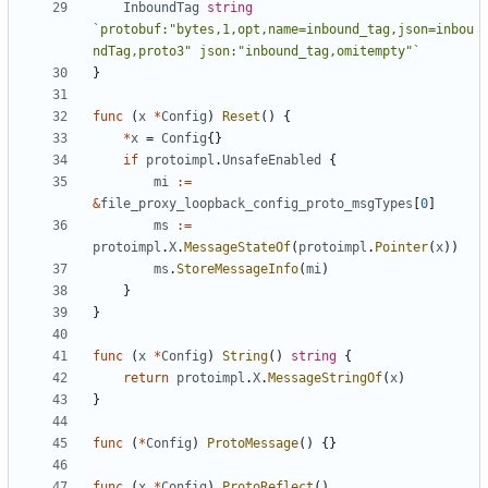
InboundTag
string
`protobuf:"bytes,1,opt,name=inbound_tag,json=inbou
ndTag,proto3" json:"inbound_tag,omitempty"`
}
func
(
x
*
Config
)
Reset
()
{
*
x
=
Config
{}
if
protoimpl
.
UnsafeEnabled
{
mi
:=
&
file_proxy_loopback_config_proto_msgTypes
[
0
]
ms
:=
protoimpl
.
X
.
MessageStateOf
(
protoimpl
.
Pointer
(
x
))
ms
.
StoreMessageInfo
(
mi
)
}
}
func
(
x
*
Config
)
String
()
string
{
return
protoimpl
.
X
.
MessageStringOf
(
x
)
}
func
(
*
Config
)
ProtoMessage
()
{}
func
(
x
*
Config
)
ProtoReflect
()