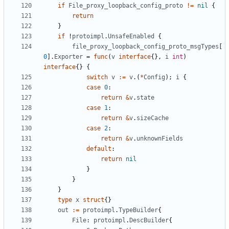
if
File_proxy_loopback_config_proto
!=
nil
{
return
}
if
!
protoimpl
.
UnsafeEnabled
{
file_proxy_loopback_config_proto_msgTypes
[
0
].
Exporter
=
func
(
v
interface
{},
i
int
)
interface
{}
{
switch
v
:=
v
.(
*
Config
);
i
{
case
0
:
return
&
v
.
state
case
1
:
return
&
v
.
sizeCache
case
2
:
return
&
v
.
unknownFields
default
:
return
nil
}
}
}
type
x
struct
{}
out
:=
protoimpl
.
TypeBuilder
{
File
:
protoimpl
.
DescBuilder
{