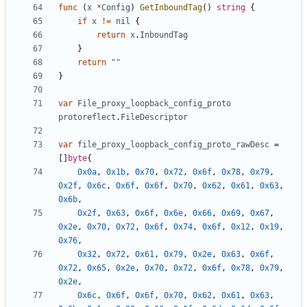
func
(
x
*
Config
)
GetInboundTag
()
string
{
if
x
!=
nil
{
return
x
.
InboundTag
}
return
""
}
var
File_proxy_loopback_config_proto
protoreflect
.
FileDescriptor
var
file_proxy_loopback_config_proto_rawDesc
=
[]
byte
{
0x0a
,
0x1b
,
0x70
,
0x72
,
0x6f
,
0x78
,
0x79
,
0x2f
,
0x6c
,
0x6f
,
0x6f
,
0x70
,
0x62
,
0x61
,
0x63
,
0x6b
,
0x2f
,
0x63
,
0x6f
,
0x6e
,
0x66
,
0x69
,
0x67
,
0x2e
,
0x70
,
0x72
,
0x6f
,
0x74
,
0x6f
,
0x12
,
0x19
,
0x76
,
0x32
,
0x72
,
0x61
,
0x79
,
0x2e
,
0x63
,
0x6f
,
0x72
,
0x65
,
0x2e
,
0x70
,
0x72
,
0x6f
,
0x78
,
0x79
,
0x2e
,
0x6c
,
0x6f
,
0x6f
,
0x70
,
0x62
,
0x61
,
0x63
,