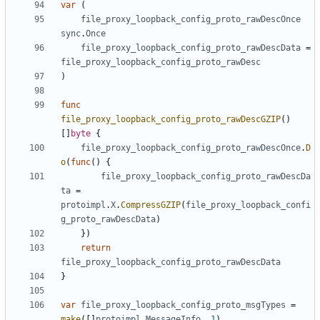
var
(
file_proxy_loopback_config_proto_rawDescOnce
sync
.
Once
file_proxy_loopback_config_proto_rawDescData
=
file_proxy_loopback_config_proto_rawDesc
)
func
file_proxy_loopback_config_proto_rawDescGZIP
()
[]
byte
{
file_proxy_loopback_config_proto_rawDescOnce
.
D
o
(
func
()
{
file_proxy_loopback_config_proto_rawDescDa
ta
=
protoimpl
.
X
.
CompressGZIP
(
file_proxy_loopback_confi
g_proto_rawDescData
)
})
return
file_proxy_loopback_config_proto_rawDescData
}
var
file_proxy_loopback_config_proto_msgTypes
=
make
([]
protoimpl
.
MessageInfo
,
1
)