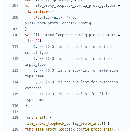
var
file_proxy_loopback_config_proto_goTypes
=
[]
interface
{}{
(
*
Config
)(
nil
),
// 0: 
v2ray.core.proxy.loopback.Config
}
var
file_proxy_loopback_config_proto_depIdxs
=
[]
int32
{
0
,
// [0:0] is the sub-list for method 
output_type
0
,
// [0:0] is the sub-list for method 
input_type
0
,
// [0:0] is the sub-list for extension 
type_name
0
,
// [0:0] is the sub-list for extension 
extendee
0
,
// [0:0] is the sub-list for field 
type_name
}
func
init
()
{
file_proxy_loopback_config_proto_init
()
}
func
file_proxy_loopback_config_proto_init
()
{