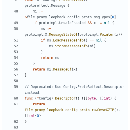
protoreflect
.
Message
{
mi
:=
&
file_proxy_loopback_config_proto_msgTypes
[
0
]
if
protoimpl
.
UnsafeEnabled
&&
x
!=
nil
{
ms
:=
protoimpl
.
X
.
MessageStateOf
(
protoimpl
.
Pointer
(
x
))
if
ms
.
LoadMessageInfo
()
==
nil
{
ms
.
StoreMessageInfo
(
mi
)
}
return
ms
}
return
mi
.
MessageOf
(
x
)
}
// Deprecated: Use Config.ProtoReflect.Descriptor 
instead.
func
(
*
Config
)
Descriptor
()
([]
byte
,
[]
int
)
{
return
file_proxy_loopback_config_proto_rawDescGZIP
(),
[]
int
{
0
}
}