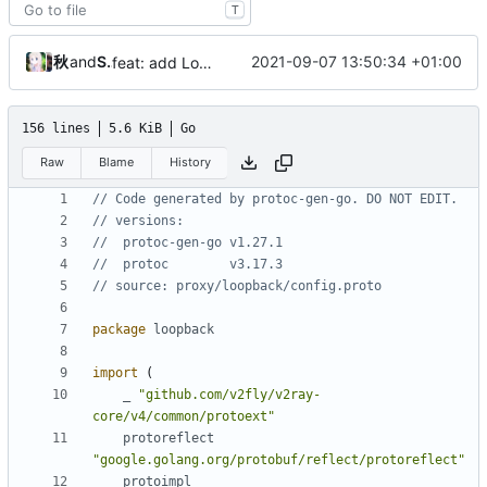
T
秋のかえで
and
Shelikhoo
2021-09-07 13:50:34 +01:00
feat: add Loopback simplified config
156 lines
5.6 KiB
Go
Raw
Blame
History
// Code generated by protoc-gen-go. DO NOT EDIT.
// versions:
// 	protoc-gen-go v1.27.1
// 	protoc        v3.17.3
// source: proxy/loopback/config.proto
package
loopback
import
(
_
"github.com/v2fly/v2ray-
core/v4/common/protoext"
protoreflect
"google.golang.org/protobuf/reflect/protoreflect"
protoimpl