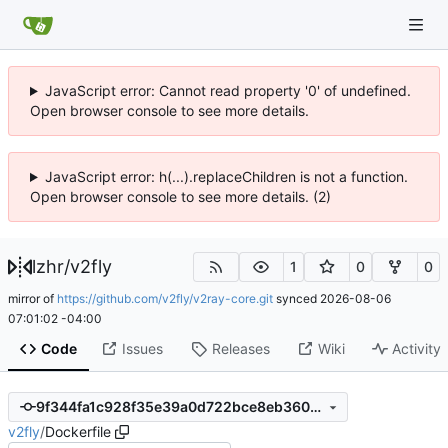
JavaScript error: Cannot read property '0' of undefined.
Open browser console to see more details.
JavaScript error: h(...).replaceChildren is not a function.
Open browser console to see more details. (2)
lzhr
/
v2fly
1
0
0
mirror of
https://github.com/v2fly/v2ray-core.git
synced
2026-08-06
07:01:02 -04:00
Code
Issues
Releases
Wiki
Activity
9f344fa1c928f35e39a0d722bce8eb360bd080cd
v2fly
/
Dockerfile