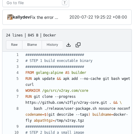
T
kallydev
2020-07-22 19:25:22 +08:00
Fix the error of missing curl in Dockerfile
24 lines
845 B
Docker
Raw
Blame
History
############################
# STEP 1 build executable binary
############################
FROM
golang:alpine
AS
builder
RUN
 apk update 
&&
 apk add --no-cache git bash wget 
curl
WORKDIR
/go/src/v2ray.com/core
RUN
 git clone --progress 
https://github.com/v2fly/v2ray-core.git . 
&&
    bash ./release/user-package.sh nosource noconf 
codename
=
$(
git describe --tags
)
buildname
=
docker-
fly 
abpathtgz
=
/tmp/v2ray.tgz
############################
# STEP 2 build a small image