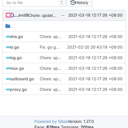
History
T
...
Loyalsoldier
and
GitHub
2021-03-18 12:17:26 +08:00
Chore: update protobuf & dependencies (
#793
)
..
dns.go
Chore: update protobuf & dependencies (
2021-03-18 12:17:26 +08:00
#793
io.go
Fix: go generate command for Go v1.16 (
2021-02-20 20:43:19 +08:00
#695
)
log.go
Chore: update protobuf & dependencies (
2021-03-18 12:17:26 +08:00
#793
mux.go
Chore: update protobuf & dependencies (
2021-03-18 12:17:26 +08:00
#793
outbound.go
Chore: update protobuf & dependencies (
2021-03-18 12:17:26 +08:00
#793
proxy.go
Chore: update protobuf & dependencies (
2021-03-18 12:17:26 +08:00
#793
Powered by Gitea
Version: 1.27.0
Page:
878ms
Template:
201ms