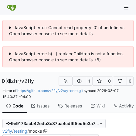
JavaScript error: Cannot read property '0' of undefined.
Open browser console to see more details.
JavaScript error: h(...).replaceChildren is not a function.
Open browser console to see more details. (8)
lzhr
/
v2fly
1
0
0
mirror of
https://github.com/v2fly/v2ray-core.git
synced
2026-08-07
15:40:37 -04:00
Code
Issues
Releases
Wiki
Activity
9e9173acb42edb3c87ba4cd9f5ed5e3a72653db3
v2fly
/
testing
/
mocks