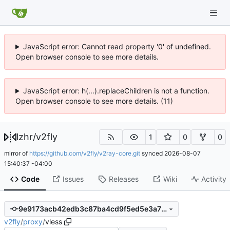
JavaScript error: Cannot read property '0' of undefined.
Open browser console to see more details.
JavaScript error: h(...).replaceChildren is not a function.
Open browser console to see more details. (11)
lzhr
/
v2fly
1
0
0
mirror of
https://github.com/v2fly/v2ray-core.git
synced
2026-08-07
15:40:37 -04:00
Code
Issues
Releases
Wiki
Activity
9e9173acb42edb3c87ba4cd9f5ed5e3a72653db3
v2fly
/
proxy
/
vless