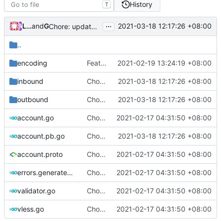
History
T
...
Loyalsoldier
and
GitHub
2021-03-18 12:17:26 +08:00
Chore: update protobuf & dependencies (
#793
)
..
encoding
Feat: use Go v1.16 & support Apple Silicon (
2021-02-19 13:24:19 +08:00
inbound
Chore: update protobuf & dependencies (
2021-03-18 12:17:26 +08:00
outbound
Chore: update protobuf & dependencies (
2021-03-18 12:17:26 +08:00
account.go
Chore: change module name (
2021-02-17 04:31:50 +08:00
#677
)
account.pb.go
Chore: update protobuf & dependencies (
2021-03-18 12:17:26 +08:00
account.proto
Chore: change module name (
2021-02-17 04:31:50 +08:00
#677
)
errors.generated.go
Chore: change module name (
2021-02-17 04:31:50 +08:00
#677
)
validator.go
Chore: change module name (
2021-02-17 04:31:50 +08:00
#677
)
vless.go
Chore: change module name (
2021-02-17 04:31:50 +08:00
#677
)