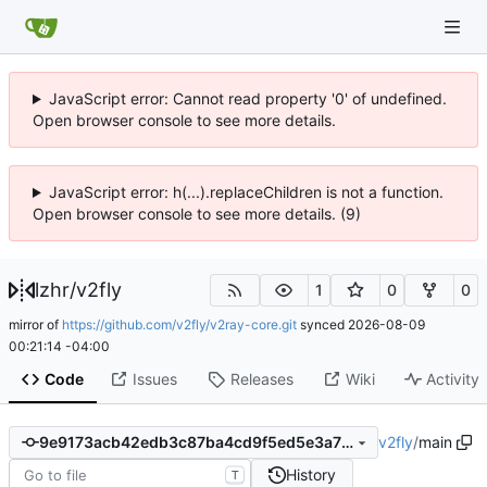
JavaScript error: Cannot read property '0' of undefined.
Open browser console to see more details.
JavaScript error: h(...).replaceChildren is not a function.
Open browser console to see more details. (9)
lzhr
/
v2fly
1
0
0
mirror of
https://github.com/v2fly/v2ray-core.git
synced
2026-08-09
00:21:14 -04:00
Code
Issues
Releases
Wiki
Activity
v2fly
/
main
9e9173acb42edb3c87ba4cd9f5ed5e3a72653db3
History
T