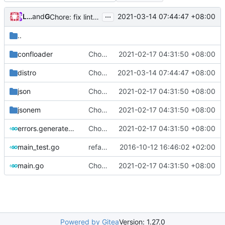
...
Loyalsoldier
and
GitHub
2021-03-14 07:44:47 +08:00
Chore: fix lint according to golangci-lint errors (
#781
)
..
confloader
Chore: change module name (
2021-02-17 04:31:50 +08:00
#677
)
distro
Chore: fix lint according to golangci-lint errors (
2021-03-14 07:44:47 +08:00
json
Chore: change module name (
2021-02-17 04:31:50 +08:00
#677
)
jsonem
Chore: change module name (
2021-02-17 04:31:50 +08:00
#677
)
errors.generated.go
Chore: change module name (
2021-02-17 04:31:50 +08:00
#677
)
main_test.go
refactor shell
2016-10-12 16:46:02 +02:00
main.go
Chore: change module name (
2021-02-17 04:31:50 +08:00
#677
)
Powered by Gitea
Version: 1.27.0