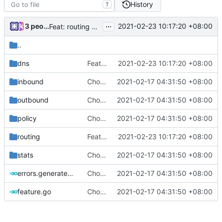
History
T
...
3 people
2021-02-23 10:17:20 +08:00
Feat: routing and freedom outbound ignore Fake DNS (
..
dns
Feat: routing and freedom outbound ignore Fake DNS (
2021-02-23 10:17:20 +08:00
inbound
Chore: change module name (
2021-02-17 04:31:50 +08:00
#677
)
outbound
Chore: change module name (
2021-02-17 04:31:50 +08:00
#677
)
policy
Chore: change module name (
2021-02-17 04:31:50 +08:00
#677
)
routing
Feat: routing and freedom outbound ignore Fake DNS (
2021-02-23 10:17:20 +08:00
stats
Chore: change module name (
2021-02-17 04:31:50 +08:00
#677
)
errors.generated.go
Chore: change module name (
2021-02-17 04:31:50 +08:00
#677
)
feature.go
Chore: change module name (
2021-02-17 04:31:50 +08:00
#677
)