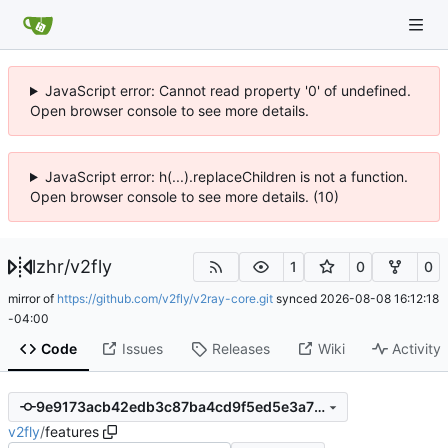
JavaScript error: Cannot read property '0' of undefined.
Open browser console to see more details.
JavaScript error: h(...).replaceChildren is not a function.
Open browser console to see more details. (10)
lzhr
/
v2fly
1
0
0
mirror of
https://github.com/v2fly/v2ray-core.git
synced
2026-08-08 16:12:18
-04:00
Code
Issues
Releases
Wiki
Activity
9e9173acb42edb3c87ba4cd9f5ed5e3a72653db3
v2fly
/
features