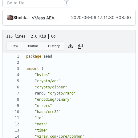
T
Shelikhoo
2020-06-06 17:11:30 +08:00
VMess AEAD Experiment
115 lines
2.6 KiB
Go
Raw
Blame
History
package
aead
import
(
"bytes"
"crypto/aes"
"crypto/cipher"
rand3
"crypto/rand"
"encoding/binary"
"errors"
"hash/crc32"
"io"
"math"
"time"
"v2ray.com/core/common"