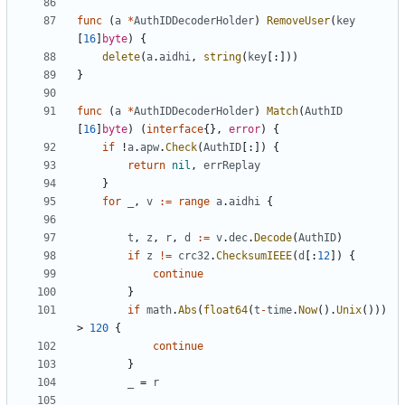
func
(
a
*
AuthIDDecoderHolder
)
RemoveUser
(
key
[
16
]
byte
)
{
delete
(
a
.
aidhi
,
string
(
key
[:]))
}
func
(
a
*
AuthIDDecoderHolder
)
Match
(
AuthID
[
16
]
byte
)
(
interface
{},
error
)
{
if
!
a
.
apw
.
Check
(
AuthID
[:])
{
return
nil
,
errReplay
}
for
_
,
v
:=
range
a
.
aidhi
{
t
,
z
,
r
,
d
:=
v
.
dec
.
Decode
(
AuthID
)
if
z
!=
crc32
.
ChecksumIEEE
(
d
[:
12
])
{
continue
}
if
math
.
Abs
(
float64
(
t
-
time
.
Now
().
Unix
()))
>
120
{
continue
}
_
=
r