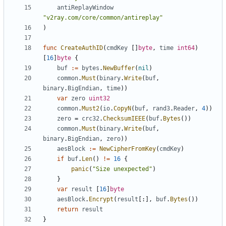
antiReplayWindow
"v2ray.com/core/common/antireplay"
)
func
CreateAuthID
(
cmdKey
[]
byte
,
time
int64
)
[
16
]
byte
{
buf
:=
bytes
.
NewBuffer
(
nil
)
common
.
Must
(
binary
.
Write
(
buf
,
binary
.
BigEndian
,
time
))
var
zero
uint32
common
.
Must2
(
io
.
CopyN
(
buf
,
rand3
.
Reader
,
4
))
zero
=
crc32
.
ChecksumIEEE
(
buf
.
Bytes
())
common
.
Must
(
binary
.
Write
(
buf
,
binary
.
BigEndian
,
zero
))
aesBlock
:=
NewCipherFromKey
(
cmdKey
)
if
buf
.
Len
()
!=
16
{
panic
(
"Size unexpected"
)
}
var
result
[
16
]
byte
aesBlock
.
Encrypt
(
result
[:],
buf
.
Bytes
())
return
result
}