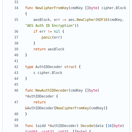
func
NewCipherFromKey
(
cmdKey
[]
byte
)
cipher
.
Block
{
aesBlock
,
err
:=
aes
.
NewCipher
(
KDF16
(
cmdKey
,
"AES Auth ID Encryption"
))
if
err
!=
nil
{
panic
(
err
)
}
return
aesBlock
}
type
AuthIDDecoder
struct
{
s
cipher
.
Block
}
func
NewAuthIDDecoder
(
cmdKey
[]
byte
)
*
AuthIDDecoder
{
return
&
AuthIDDecoder
{
NewCipherFromKey
(
cmdKey
)}
}
func
(
aidd
*
AuthIDDecoder
)
Decode
(
data
[
16
]
byte
)
(
int64
,
uint32
,
int32
,
[]
byte
)
{