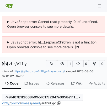
JavaScript error: Cannot read property '0' of undefined.
Open browser console to see more details.
JavaScript error: h(...).replaceChildren is not a function.
Open browser console to see more details. (2)
lzhr
/
v2fly
1
0
0
mirror of
https://github.com/v2fly/v2ray-core.git
synced
2026-08-06
07:01:02 -04:00
Code
Issues
Releases
Wiki
Activity
9bf07b1f2608b99cd617c2947e0958e1114f4362
v2fly
/
proxy
/
vmess
/
aead
/
authid.go