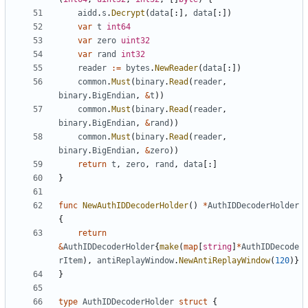
aidd
.
s
.
Decrypt
(
data
[:],
data
[:])
var
t
int64
var
zero
uint32
var
rand
int32
reader
:=
bytes
.
NewReader
(
data
[:])
common
.
Must
(
binary
.
Read
(
reader
,
binary
.
BigEndian
,
&
t
))
common
.
Must
(
binary
.
Read
(
reader
,
binary
.
BigEndian
,
&
rand
))
common
.
Must
(
binary
.
Read
(
reader
,
binary
.
BigEndian
,
&
zero
))
return
t
,
zero
,
rand
,
data
[:]
}
func
NewAuthIDDecoderHolder
()
*
AuthIDDecoderHolder
{
return
&
AuthIDDecoderHolder
{
make
(
map
[
string
]
*
AuthIDDecode
rItem
),
antiReplayWindow
.
NewAntiReplayWindow
(
120
)}
}
type
AuthIDDecoderHolder
struct
{