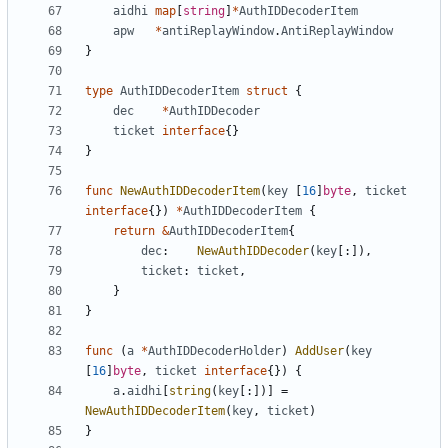
aidhi
map
[
string
]
*
AuthIDDecoderItem
apw
*
antiReplayWindow
.
AntiReplayWindow
}
type
AuthIDDecoderItem
struct
{
dec
*
AuthIDDecoder
ticket
interface
{}
}
func
NewAuthIDDecoderItem
(
key
[
16
]
byte
,
ticket
interface
{})
*
AuthIDDecoderItem
{
return
&
AuthIDDecoderItem
{
dec
:
NewAuthIDDecoder
(
key
[:]),
ticket
:
ticket
,
}
}
func
(
a
*
AuthIDDecoderHolder
)
AddUser
(
key
[
16
]
byte
,
ticket
interface
{})
{
a
.
aidhi
[
string
(
key
[:])]
=
NewAuthIDDecoderItem
(
key
,
ticket
)
}